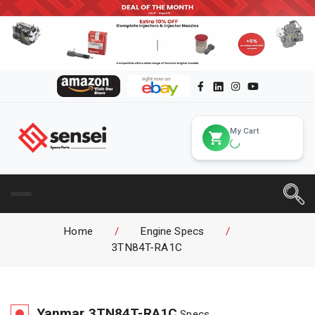
My Cart
Home
/
Engine Specs
/
3TN84T-RA1C
Yanmar
3TN84T-RA1C
Specs