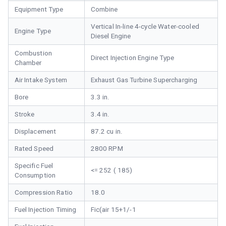
Equipment Type
Combine
Vertical In-line 4-cycle Water-cooled
Engine Type
Diesel Engine
Combustion
Direct Injection Engine Type
Chamber
Air Intake System
Exhaust Gas Turbine Supercharging
Bore
3.3 in.
Stroke
3.4 in.
Displacement
87.2 cu in.
Rated Speed
2800 RPM
Specific Fuel
<= 252 ( 185)
Consumption
Compression Ratio
18.0
Fuel Injection Timing
Fic(air 15+1/-1