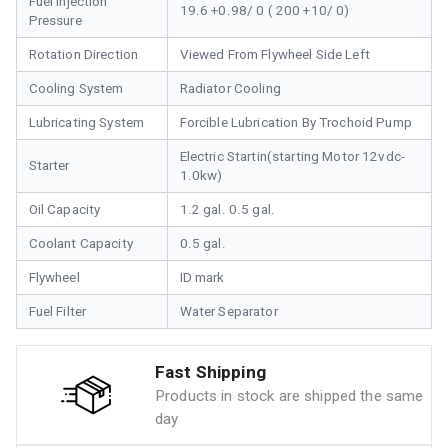
Fuel Injection
19.6 +0.98/ 0 ( 200 +10/ 0)
Pressure
Rotation Direction
Viewed From Flywheel Side Left
Cooling System
Radiator Cooling
Lubricating System
Forcible Lubrication By Trochoid Pump
Electric Startin(starting Motor 12vdc-
Starter
1.0kw)
Oil Capacity
1.2 gal. 0.5 gal.
Coolant Capacity
0.5 gal.
Flywheel
ID mark
Fuel Filter
Water Separator
Fast Shipping
Products in stock are shipped the same
day