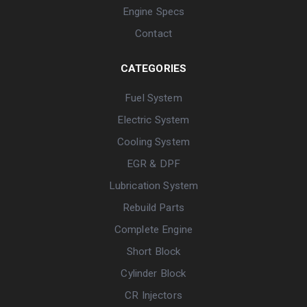
Engine Specs
Contact
CATEGORIES
Fuel System
Electric System
Cooling System
EGR & DPF
Lubrication System
Rebuild Parts
Complete Engine
Short Block
Cylinder Block
CR Injectors