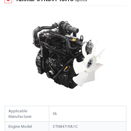
Applicable
Sk
Manufacturer
Engine Model
3TN84T-RA1C