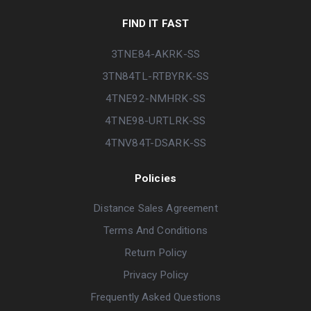
FIND IT FAST
3TNE84-AKRK-SS
3TN84TL-RTBYRK-SS
4TNE92-NMHRK-SS
4TNE98-URTLRK-SS
4TNV84T-DSARK-SS
Policies
Distance Sales Agreement
Terms And Conditions
Return Policy
Privacy Policy
Frequently Asked Questions