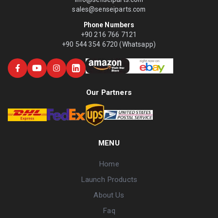
sales@senseiparts.com
Phone Numbers
+90 216 766 7121
+90 544 354 6720 (Whatsapp)
Our Partners
MENU
Home
Launch Products
About Us
Faq