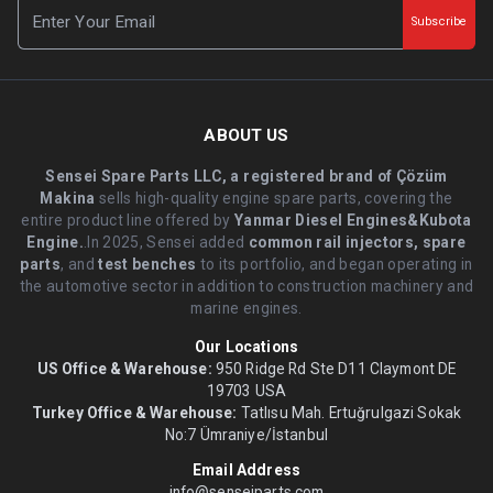
Subscribe
ABOUT US
Sensei Spare Parts LLC, a registered brand of Çözüm
Makina
sells high-quality engine spare parts, covering the
entire product line offered by
Yanmar Diesel Engines&Kubota
Engine.
.In 2025, Sensei added
common rail injectors, spare
parts
, and
test benches
to its portfolio, and began operating in
the automotive sector in addition to construction machinery and
marine engines.
Our Locations
US Office & Warehouse:
950 Ridge Rd Ste D11 Claymont DE
19703 USA
Turkey Office & Warehouse:
Tatlısu Mah. Ertuğrulgazi Sokak
No:7 Ümraniye/İstanbul
Email Address
info@senseiparts.com