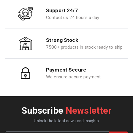
Support 24/7
Contact us 24 hours a day
Strong Stock
7500+ products in stock ready to ship
Payment Secure
We ensure secure payment
Subscribe
Newsletter
Unlock the latest news and insights