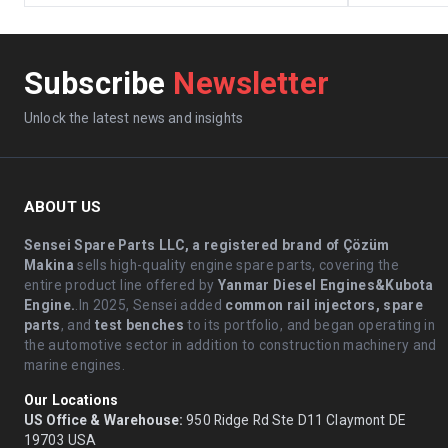
Subscribe
Newsletter
Unlock the latest news and insights
ABOUT US
Sensei Spare Parts LLC, a registered brand of Çözüm
Makina
sells high-quality engine spare parts, covering the
entire product line offered by
Yanmar Diesel Engines&Kubota
Engine.
.In 2025, Sensei added
common rail injectors, spare
parts
, and
test benches
to its portfolio, and began operating in
the automotive sector in addition to construction machinery and
marine engines.
Our Locations
US Office & Warehouse:
950 Ridge Rd Ste D11 Claymont DE
19703 USA