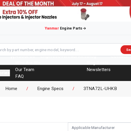
Yanmar
Engine Parts
Se
About Us
Engines
Overhaul Kits
Blog
Contact
Who Are We
Blog Posts
Our Team
Newsletters
ories
FAQ
Events
Home
/
Engine Specs
/
3TNA72L-UHKB
Brochures
Applicable Manufacturer