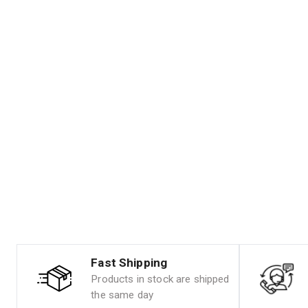
Fast Shipping
Products in stock are shipped
the same day