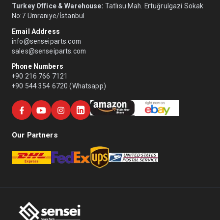
Turkey Office & Warehouse:
Tatlısu Mah. Ertuğrulgazi Sokak
No:7 Ümraniye/İstanbul
Email Address
info@senseiparts.com
sales@senseiparts.com
Phone Numbers
+90 216 766 7121
+90 544 354 6720 (Whatsapp)
Our Partners