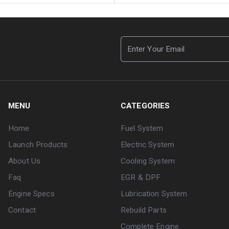
MENU
CATEGORIES
Home
Fuel System
Launch Products
Electric System
About Us
Cooling System
Faq
EGR & DPF
Engine Specs
Lubrication System
Contact
Rebuild Parts
Complete Engine