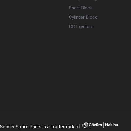
Short Block
Cylinder Block
CR Injectors
Sensei Spare Parts is a trademark of