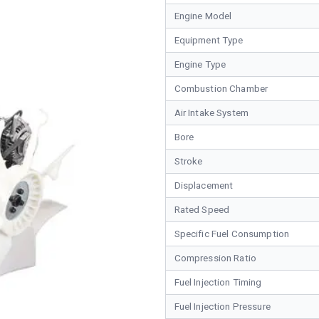
Engine Model
Equipment Type
Engine Type
Combustion Chamber
Air Intake System
Bore
Stroke
Displacement
Rated Speed
Specific Fuel Consumption
Compression Ratio
Fuel Injection Timing
Fuel Injection Pressure