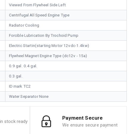
Viewed From Flywheel Side Left
Centrifugal All Speed Engine Type
Radiator Cooling
Forcible Lubrication By Trochoid Pump
Electric Startin(starting Motor 12vdc-1.4kw)
Flywheel Magnet Engine Type (dc12v - 15a)
0.9 gal. 0.4 gal.
0.3 gal.
ID mark TC2
Water Separator None
Payment Secure
n stock ready
We ensure secure payment