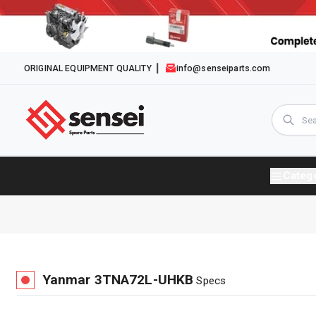
ORIGINAL EQUIPMENT QUALITY
info@senseiparts.com
Categ
Yanmar
3TNA72L-UHKB
Specs