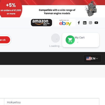
My Cart
arch
Loading...
EN
Hokuetsu