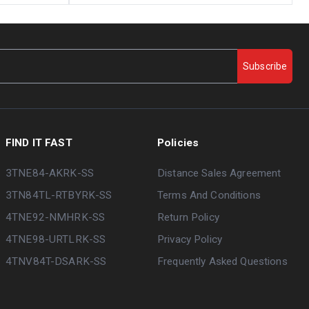
Subscribe
FIND IT FAST
Policies
3TNE84-AKRK-SS
Distance Sales Agreement
3TN84TL-RTBYRK-SS
Terms And Conditions
4TNE92-NMHRK-SS
Return Policy
4TNE98-URTLRK-SS
Privacy Policy
4TNV84T-DSARK-SS
Frequently Asked Questions