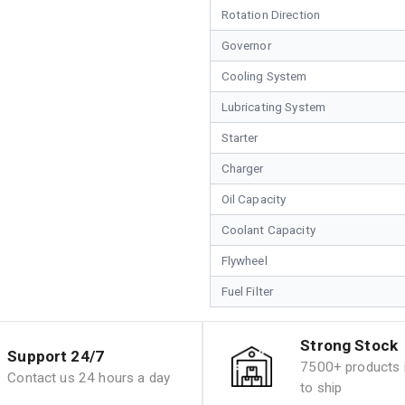
Rotation Direction
Governor
Cooling System
Lubricating System
Starter
Charger
Oil Capacity
Coolant Capacity
Flywheel
Fuel Filter
Strong Stock
Support 24/7
7500+ products i
Contact us 24 hours a day
to ship