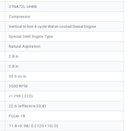
3TNA72L-UHKB
Compressor
Vertical In-line 4-cycle Water-cooled Diesel Engine
Special Swirl Engine Type
Natural Aspiration
2.8 in.
2.8 in.
53.6 cu in.
3500 RPM
<= 299 ( 220)
22.6 (effective 20.8)
Fic(air 18
11.8 +0.98/ 0 ( 120 +10/ 0)