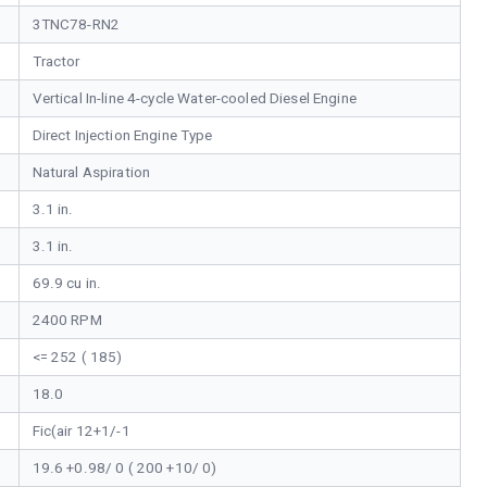
3TNC78-RN2
Tractor
Vertical In-line 4-cycle Water-cooled Diesel Engine
Direct Injection Engine Type
Natural Aspiration
3.1 in.
3.1 in.
69.9 cu in.
2400 RPM
<= 252 ( 185)
18.0
Fic(air 12+1/-1
19.6 +0.98/ 0 ( 200 +10/ 0)