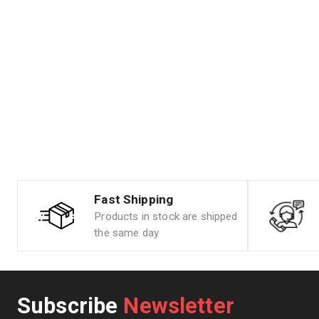
Fast Shipping
Products in stock are shipped
the same day
Subscribe
Newsletter