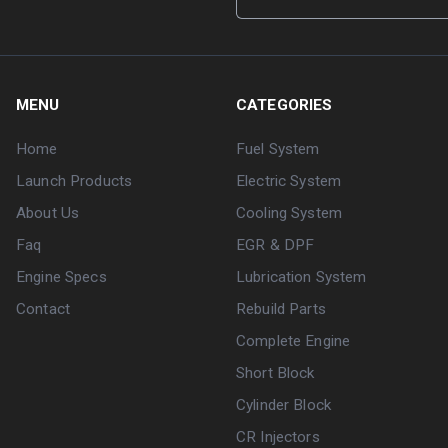
MENU
CATEGORIES
Home
Fuel System
Launch Products
Electric System
About Us
Cooling System
Faq
EGR & DPF
Engine Specs
Lubrication System
Contact
Rebuild Parts
Complete Engine
Short Block
Cylinder Block
CR Injectors