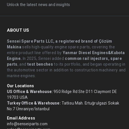
Unlock the latest news and insights
ABOUT US
Sensei Spare Parts LLC, a registered brand of Çözüm
Makina
sells high-quality engine spare parts, covering the
entire product line offered by
Yanmar Diesel Engines&Kubota
Engine.
.In 2025, Sensei added
common rail injectors, spare
parts
, and
test benches
to its portfolio, and began operating in
the automotive sector in addition to construction machinery and
marine engines.
Our Locations
US Office & Warehouse:
950 Ridge Rd Ste D11 Claymont DE
19703 USA
Turkey Office & Warehouse:
Tatlısu Mah. Ertuğrulgazi Sokak
No:7 Ümraniye/İstanbul
Email Address
info@senseiparts.com