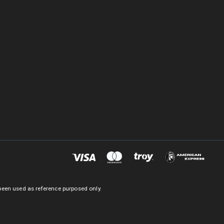
been used as reference purposed only.