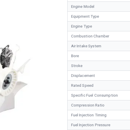
Engine Model
Equipment Type
Engine Type
Combustion Chamber
Air Intake System
Bore
Stroke
Displacement
Rated Speed
Specific Fuel Consumption
Compression Ratio
Fuel Injection Timing
Fuel Injection Pressure