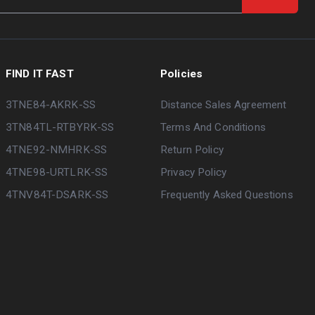
FIND IT FAST
Policies
3TNE84-AKRK-SS
Distance Sales Agreement
3TN84TL-RTBYRK-SS
Terms And Conditions
4TNE92-NMHRK-SS
Return Policy
4TNE98-URTLRK-SS
Privacy Policy
4TNV84T-DSARK-SS
Frequently Asked Questions