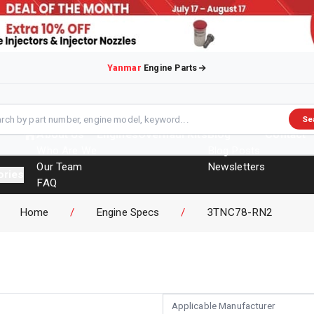
Yanmar
Engine Parts
Se
About Us
Engines
Overhaul Kits
Blog
Contact
Who Are We
Blog Posts
Our Team
Newsletters
ories
FAQ
Events
Home
/
Engine Specs
/
3TNC78-RN2
Brochures
Applicable Manufacturer