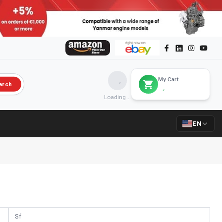
My Cart
arch
Loading...
EN
Sf