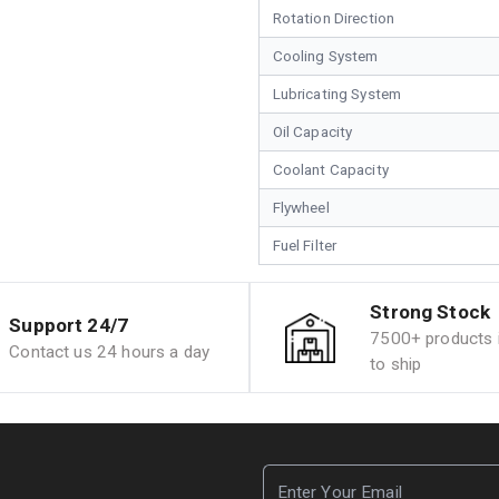
Rotation Direction
Cooling System
Lubricating System
Oil Capacity
Coolant Capacity
Flywheel
Fuel Filter
Strong Stock
Support 24/7
7500+ products i
Contact us 24 hours a day
to ship