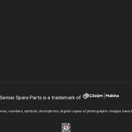
Sensei Spare Parts is a trademark of
mes, numbers, symbols, descriptions, digital copies of photographic images have 