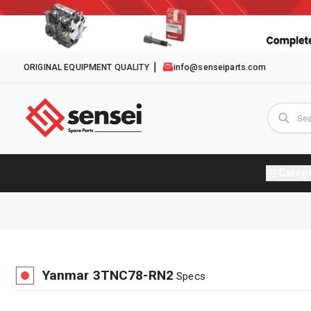
ORIGINAL EQUIPMENT QUALITY
info@senseiparts.com
Categ
Yanmar
3TNC78-RN2
Specs