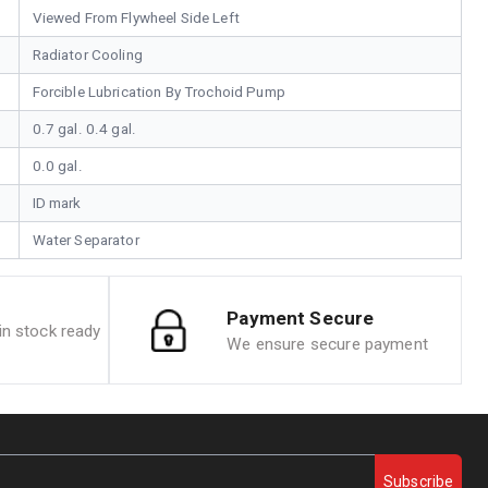
Viewed From Flywheel Side Left
Radiator Cooling
Forcible Lubrication By Trochoid Pump
0.7 gal. 0.4 gal.
0.0 gal.
ID mark
Water Separator
Payment Secure
n stock ready
We ensure secure payment
Subscribe