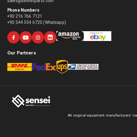
sales@senseiparts.com
Phone Numbers
+90 216 766 7121
+90 544 354 6720 (Whatsapp)
Our Partners
All original equipment manufacturers' na