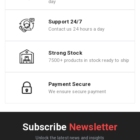
day
Support 24/7
Contact us 24 hours a day
Strong Stock
7500+ products in stock ready to ship
Payment Secure
We ensure secure payment
Subscribe
Newsletter
Unlock the latest news and insights