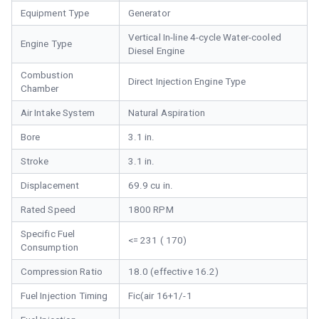
Equipment Type
Generator
Vertical In-line 4-cycle Water-cooled
Engine Type
Diesel Engine
Combustion
Direct Injection Engine Type
Chamber
Air Intake System
Natural Aspiration
Bore
3.1 in.
Stroke
3.1 in.
Displacement
69.9 cu in.
Rated Speed
1800 RPM
Specific Fuel
<= 231 ( 170)
Consumption
Compression Ratio
18.0 (effective 16.2)
Fuel Injection Timing
Fic(air 16+1/-1