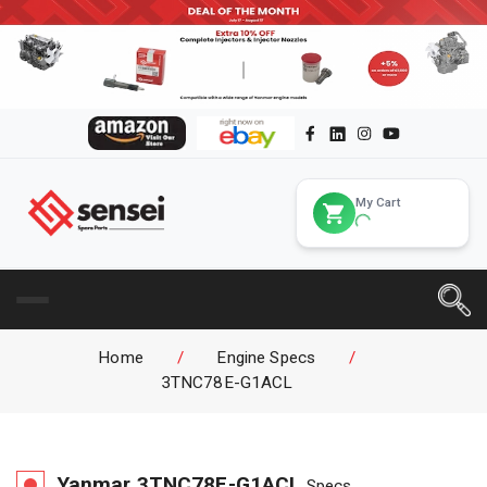
My Cart
Home
/
Engine Specs
/
3TNC78E-G1ACL
Yanmar
3TNC78E-G1ACL
Specs