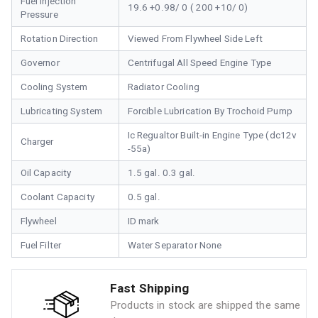
Fuel Injection
19.6 +0.98/ 0 ( 200 +10/ 0)
Pressure
Rotation Direction
Viewed From Flywheel Side Left
Governor
Centrifugal All Speed Engine Type
Cooling System
Radiator Cooling
Lubricating System
Forcible Lubrication By Trochoid Pump
Ic Regualtor Built-in Engine Type (dc12v
Charger
-55a)
Oil Capacity
1.5 gal. 0.3 gal.
Coolant Capacity
0.5 gal.
Flywheel
ID mark
Fuel Filter
Water Separator None
Fast Shipping
Products in stock are shipped the same