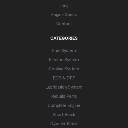
Faq
Engine Specs
Contact
CATEGORIES
Fuel System
Electric System
Cooling System
EGR & DPF
Lubrication System
Rebuild Parts
Complete Engine
Short Block
Cylinder Block