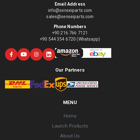
Email Address
info@senseiparts.com
sales@senseiparts.com
Phone Numbers
+90 216 766 7121
+90 544 354 6720 (Whatsapp)
Our Partners
MENU
Home
Launch Products
About Us