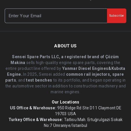
Subscribe
ABOUT US
Sensei Spare Parts LLC, a registered brand of Çözüm
Makina
sells high-quality engine spare parts, covering the
entire product line offered by
Yanmar Diesel Engines&Kubota
Engine.
.In 2025, Sensei added
common rail injectors, spare
parts
, and
test benches
to its portfolio, and began operating in
the automotive sector in addition to construction machinery and
marine engines.
Our Locations
US Office & Warehouse:
950 Ridge Rd Ste D11 Claymont DE
19703 USA
Turkey Office & Warehouse:
Tatlısu Mah. Ertuğrulgazi Sokak
No:7 Ümraniye/İstanbul