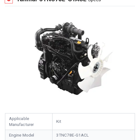
Applicable
Kit
Manufacturer
Engine Model
3TNC78E-G1ACL