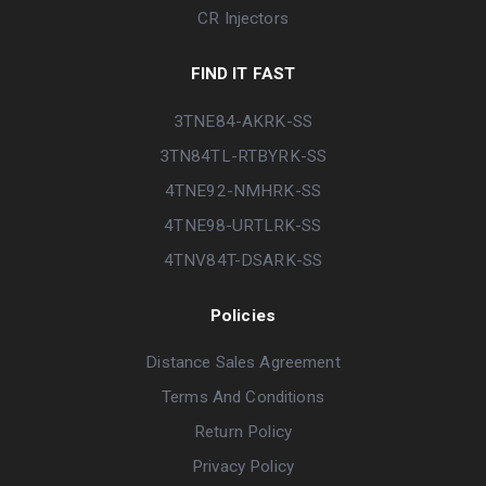
CR Injectors
FIND IT FAST
3TNE84-AKRK-SS
3TN84TL-RTBYRK-SS
4TNE92-NMHRK-SS
4TNE98-URTLRK-SS
4TNV84T-DSARK-SS
Policies
Distance Sales Agreement
Terms And Conditions
Return Policy
Privacy Policy