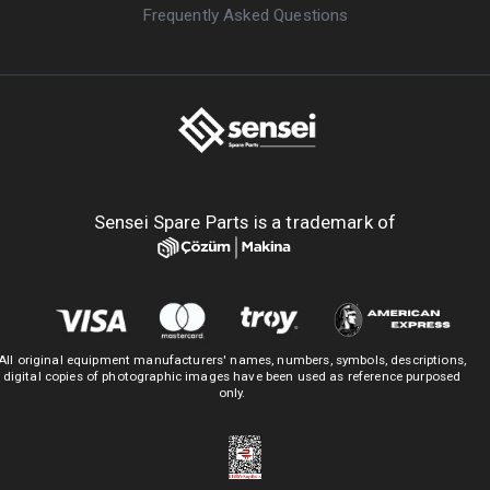
Frequently Asked Questions
Sensei Spare Parts is a trademark of
All original equipment manufacturers' names, numbers, symbols, descriptions,
digital copies of photographic images have been used as reference purposed
only.