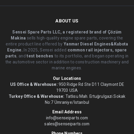
ABOUT US
Sensei Spare Parts LLC, a registered brand of Çözüm
Makina
sells high-quality engine spare parts, covering the
entire product line offered by
Yanmar Diesel Engines&Kubota
Engine.
.In 2025, Sensei added
common rail injectors, spare
parts
, and
test benches
to its portfolio, and began operating in
the automotive sector in addition to construction machinery and
marine engines.
Our Locations
US Office & Warehouse:
950 Ridge Rd Ste D11 Claymont DE
19703 USA
Turkey Office & Warehouse:
Tatlısu Mah. Ertuğrulgazi Sokak
No:7 Ümraniye/İstanbul
Email Address
info@senseiparts.com
sales@senseiparts.com
Phone Numbers