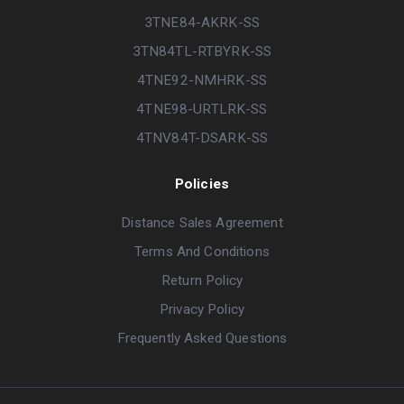
3TNE84-AKRK-SS
3TN84TL-RTBYRK-SS
4TNE92-NMHRK-SS
4TNE98-URTLRK-SS
4TNV84T-DSARK-SS
Policies
Distance Sales Agreement
Terms And Conditions
Return Policy
Privacy Policy
Frequently Asked Questions