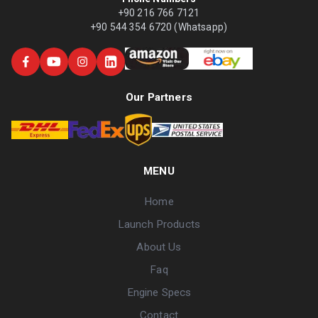
+90 216 766 7121
+90 544 354 6720 (Whatsapp)
Our Partners
MENU
Home
Launch Products
About Us
Faq
Engine Specs
Contact