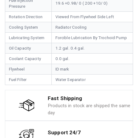
Fuel Injection
19.6 +0.98/ 0 ( 200 +10/ 0)
Pressure
Rotation Direction
Viewed From Flywheel Side Left
Cooling System
Radiator Cooling
Lubricating System
Forcible Lubrication By Trochoid Pump
Oil Capacity
1.2 gal. 0.4 gal.
Coolant Capacity
0.0 gal.
Flywheel
ID mark
Fuel Filter
Water Separator
Fast Shipping
Products in stock are shipped the same
day
Support 24/7