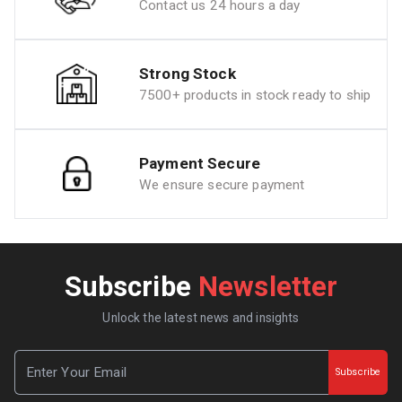
Contact us 24 hours a day
Strong Stock
7500+ products in stock ready to ship
Payment Secure
We ensure secure payment
Subscribe
Newsletter
Unlock the latest news and insights
Subscribe