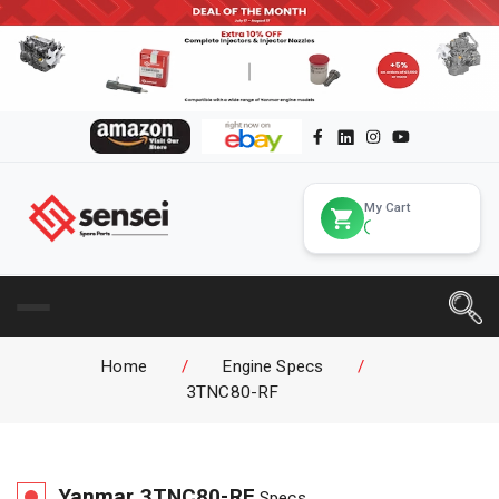
My Cart
Home
/
Engine Specs
/
3TNC80-RF
Yanmar
3TNC80-RF
Specs