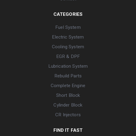
CATEGORIES
Fuel System
Electric System
Cooling System
EGR & DPF
Lubrication System
Rebuild Parts
Complete Engine
Short Block
Cylinder Block
CR Injectors
FIND IT FAST