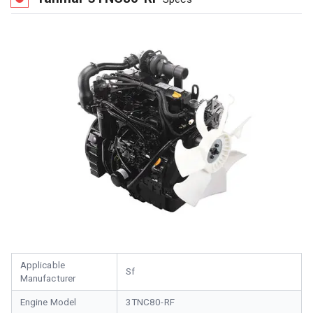
Applicable
Sf
Manufacturer
Engine Model
3TNC80-RF