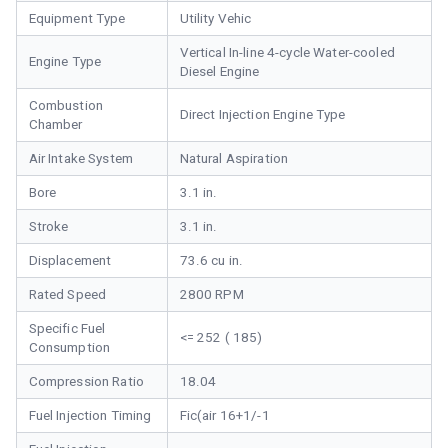
Equipment Type
Utility Vehic
Vertical In-line 4-cycle Water-cooled
Engine Type
Diesel Engine
Combustion
Direct Injection Engine Type
Chamber
Air Intake System
Natural Aspiration
Bore
3.1 in.
Stroke
3.1 in.
Displacement
73.6 cu in.
Rated Speed
2800 RPM
Specific Fuel
<= 252 ( 185)
Consumption
Compression Ratio
18.04
Fuel Injection Timing
Fic(air 16+1/-1