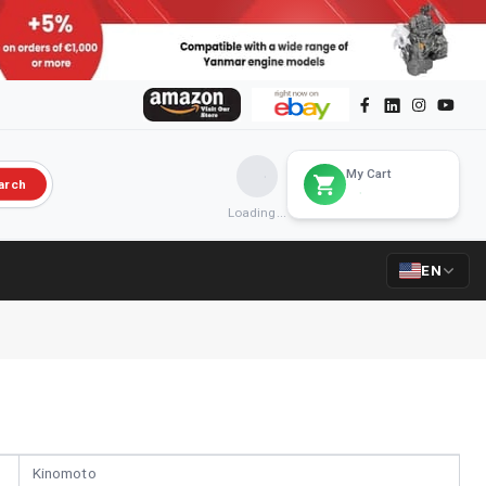
My Cart
arch
Loading...
EN
Kinomoto