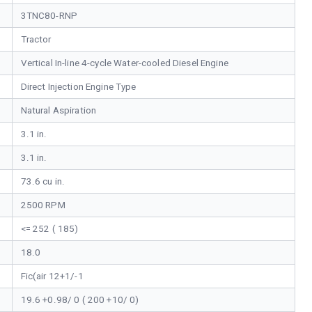
3TNC80-RNP
Tractor
Vertical In-line 4-cycle Water-cooled Diesel Engine
Direct Injection Engine Type
Natural Aspiration
3.1 in.
3.1 in.
73.6 cu in.
2500 RPM
<= 252 ( 185)
18.0
Fic(air 12+1/-1
19.6 +0.98/ 0 ( 200 +10/ 0)