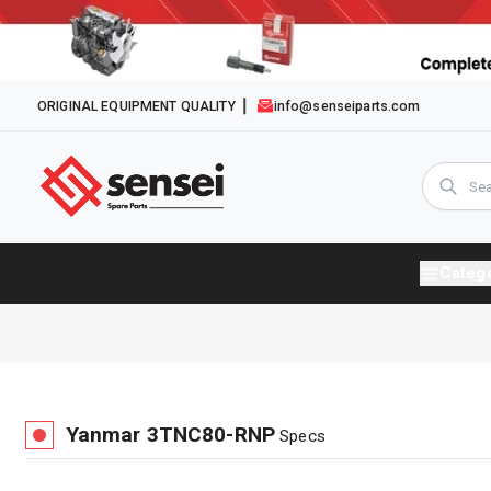
ORIGINAL EQUIPMENT QUALITY
info@senseiparts.com
Categ
Yanmar
3TNC80-RNP
Specs