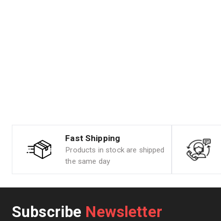
Fast Shipping
Products in stock are shipped
the same day
Subscribe
Newsletter