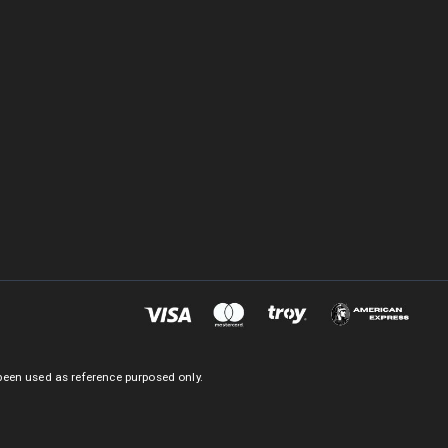
been used as reference purposed only.