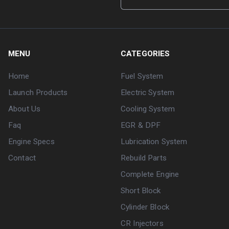
MENU
CATEGORIES
Home
Fuel System
Launch Products
Electric System
About Us
Cooling System
Faq
EGR & DPF
Engine Specs
Lubrication System
Contact
Rebuild Parts
Complete Engine
Short Block
Cylinder Block
CR Injectors