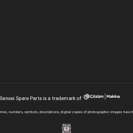
Sensei Spare Parts is a trademark of
mes, numbers, symbols, descriptions, digital copies of photographic images have 