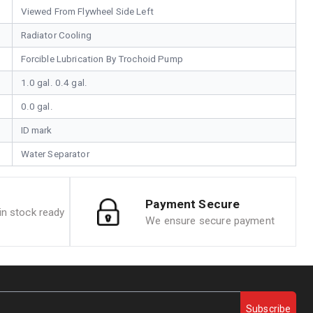
Viewed From Flywheel Side Left
Radiator Cooling
Forcible Lubrication By Trochoid Pump
1.0 gal. 0.4 gal.
0.0 gal.
ID mark
Water Separator
Payment Secure
n stock ready
We ensure secure payment
Subscribe