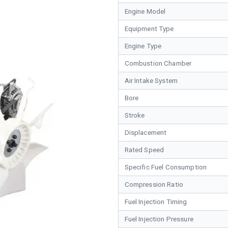
Engine Model
Equipment Type
Engine Type
Combustion Chamber
Air Intake System
Bore
Stroke
Displacement
Rated Speed
Specific Fuel Consumption
Compression Ratio
Fuel Injection Timing
Fuel Injection Pressure