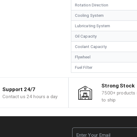
Rotation Direction
Cooling System
Lubricating System
Oil Capacity
Coolant Capacity
Flywheel
Fuel Filter
Strong Stock
Support 24/7
7500+ products i
Contact us 24 hours a day
to ship