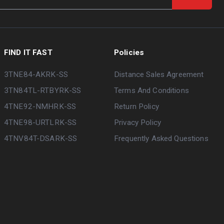
FIND IT FAST
Policies
3TNE84-AKRK-SS
Distance Sales Agreement
3TN84TL-RTBYRK-SS
Terms And Conditions
4TNE92-NMHRK-SS
Return Policy
4TNE98-URTLRK-SS
Privacy Policy
4TNV84T-DSARK-SS
Frequently Asked Questions