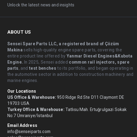
Unlock the latest news and insights
ABOUT US
Sensei Spare Parts LLC, a registered brand of Çözüm
Makina
sells high-quality engine spare parts, covering the
entire product line offered by
Yanmar Diesel Engines&Kubota
Engine.
.In 2025, Sensei added
common rail injectors, spare
parts
, and
test benches
to its portfolio, and began operating in
the automotive sector in addition to construction machinery and
marine engines.
Our Locations
US Office & Warehouse:
950 Ridge Rd Ste D11 Claymont DE
19703 USA
Turkey Office & Warehouse:
Tatlısu Mah. Ertuğrulgazi Sokak
No:7 Ümraniye/İstanbul
Email Address
info@senseiparts.com