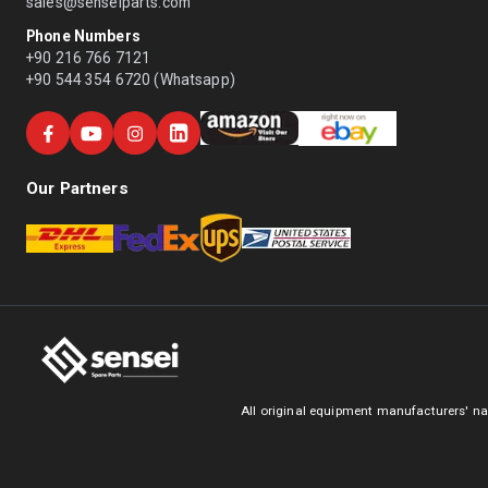
sales@senseiparts.com
Phone Numbers
+90 216 766 7121
+90 544 354 6720 (Whatsapp)
Our Partners
All original equipment manufacturers' na