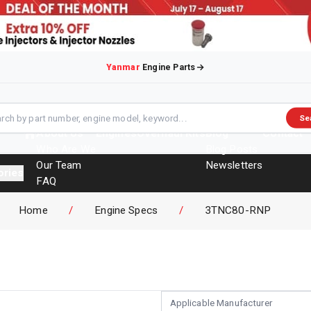
Yanmar
Engine Parts
Se
About Us
Engines
Overhaul Kits
Blog
Contact
Who Are We
Blog Posts
Our Team
Newsletters
ories
FAQ
Events
Home
/
Engine Specs
/
3TNC80-RNP
Brochures
Applicable Manufacturer