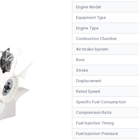
Engine Model
Equipment Type
Engine Type
Combustion Chamber
Air Intake System
Bore
Stroke
Displacement
Rated Speed
Specific Fuel Consumption
Compression Ratio
Fuel Injection Timing
Fuel Injection Pressure