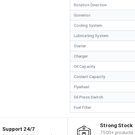
Rotation Direction
Governor
Cooling System
Lubricating System
Starter
Charger
Oil Capacity
Coolant Capacity
Flywheel
Oil Press Switch
Fuel Filter
Strong Stock
Support 24/7
7500+ products i