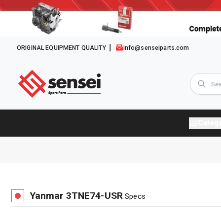
ORIGINAL EQUIPMENT QUALITY
info@senseiparts.com
Categ
Yanmar
3TNE74-USR
Specs