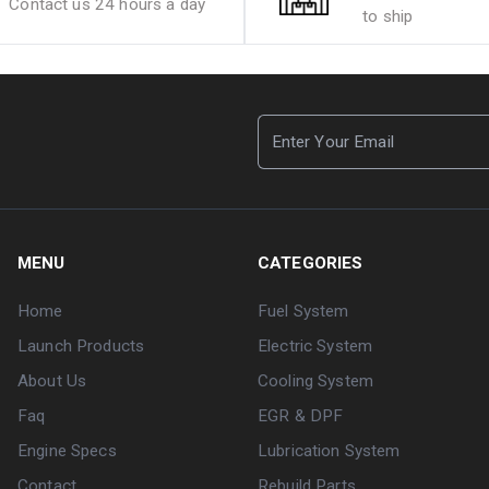
Contact us 24 hours a day
to ship
MENU
CATEGORIES
Home
Fuel System
Launch Products
Electric System
About Us
Cooling System
Faq
EGR & DPF
Engine Specs
Lubrication System
Contact
Rebuild Parts