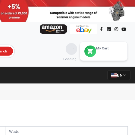
My Cart
arch
Loading...
EN
Wado