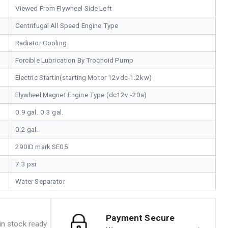
Viewed From Flywheel Side Left
Centrifugal All Speed Engine Type
Radiator Cooling
Forcible Lubrication By Trochoid Pump
Electric Startin(starting Motor 12vdc-1.2kw)
Flywheel Magnet Engine Type (dc12v -20a)
0.9 gal. 0.3 gal.
0.2 gal.
290ID mark SE05
7.3 psi
Water Separator
Payment Secure
n stock ready