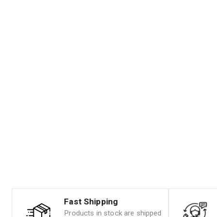
Fast Shipping
Products in stock are shipped