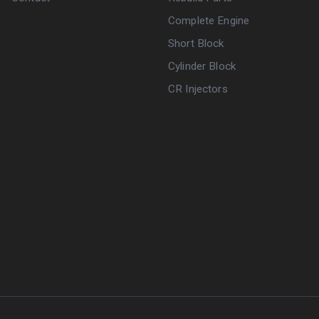
Complete Engine
Short Block
Cylinder Block
CR Injectors