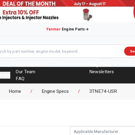
Yanmar
Engine Parts
Se
About Us
Engines
Overhaul Kits
Blog
Contact
Who Are We
Blog Posts
Our Team
Newsletters
ories
FAQ
Events
Home
/
Engine Specs
/
3TNE74-USR
Brochures
Applicable Manufacturer