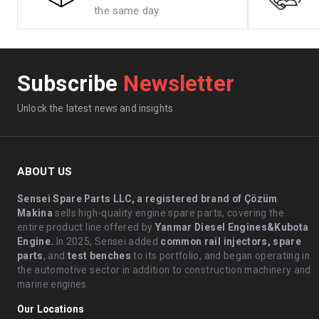
the same day
Subscribe
Newsletter
Unlock the latest news and insights
ABOUT US
Sensei Spare Parts LLC, a registered brand of Çözüm
Makina
sells high-quality engine spare parts, covering the
entire product line offered by
Yanmar Diesel Engines&Kubota
Engine.
.In 2025, Sensei added
common rail injectors, spare
parts
, and
test benches
to its portfolio, and began operating in
the automotive sector in addition to construction machinery and
marine engines.
Our Locations