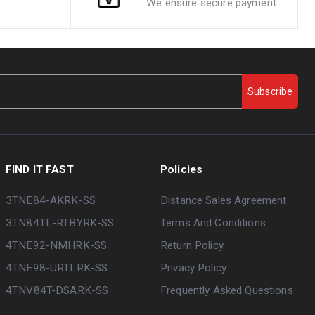
We ensure secure payment
Subscribe
FIND IT FAST
Policies
3TNE84-AKRK-SS
Distance Sales Agreement
3TN84TL-RTBYRK-SS
Terms And Conditions
4TNE92-NMHRK-SS
Return Policy
4TNE98-URTLRK-SS
Privacy Policy
4TNV84T-DSARK-SS
Frequently Asked Questions