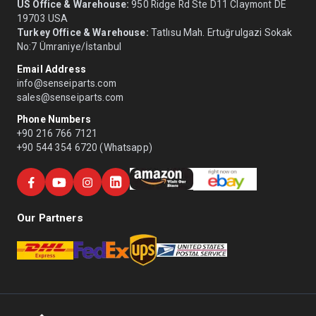
US Office & Warehouse:
950 Ridge Rd Ste D11 Claymont DE
19703 USA
Turkey Office & Warehouse:
Tatlısu Mah. Ertuğrulgazi Sokak
No:7 Ümraniye/İstanbul
Email Address
info@senseiparts.com
sales@senseiparts.com
Phone Numbers
+90 216 766 7121
+90 544 354 6720 (Whatsapp)
Our Partners