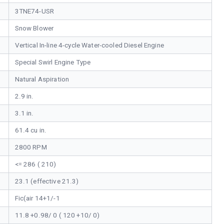
3TNE74-USR
Snow Blower
Vertical In-line 4-cycle Water-cooled Diesel Engine
Special Swirl Engine Type
Natural Aspiration
2.9 in.
3.1 in.
61.4 cu in.
2800 RPM
<= 286 ( 210)
23.1 (effective 21.3)
Fic(air 14+1/-1
11.8 +0.98/ 0 ( 120 +10/ 0)