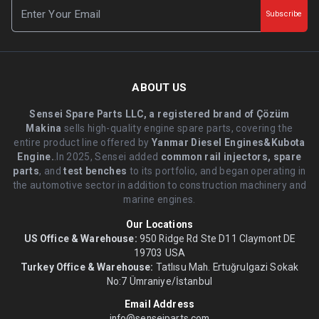
Subscribe
ABOUT US
Sensei Spare Parts LLC, a registered brand of Çözüm
Makina
sells high-quality engine spare parts, covering the
entire product line offered by
Yanmar Diesel Engines&Kubota
Engine.
.In 2025, Sensei added
common rail injectors, spare
parts
, and
test benches
to its portfolio, and began operating in
the automotive sector in addition to construction machinery and
marine engines.
Our Locations
US Office & Warehouse:
950 Ridge Rd Ste D11 Claymont DE
19703 USA
Turkey Office & Warehouse:
Tatlısu Mah. Ertuğrulgazi Sokak
No:7 Ümraniye/İstanbul
Email Address
info@senseiparts.com