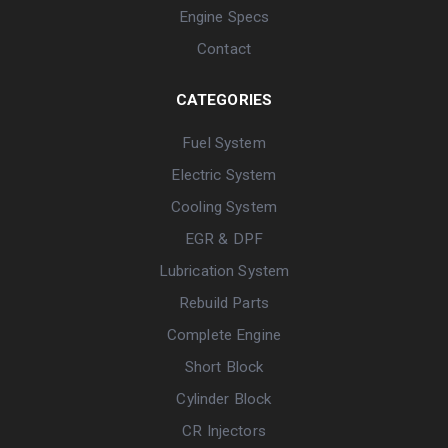
Engine Specs
Contact
CATEGORIES
Fuel System
Electric System
Cooling System
EGR & DPF
Lubrication System
Rebuild Parts
Complete Engine
Short Block
Cylinder Block
CR Injectors