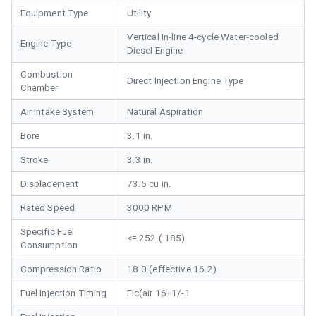
Equipment Type
Utility
Vertical In-line 4-cycle Water-cooled
Engine Type
Diesel Engine
Combustion
Direct Injection Engine Type
Chamber
Air Intake System
Natural Aspiration
Bore
3.1 in.
Stroke
3.3 in.
Displacement
73.5 cu in.
Rated Speed
3000 RPM
Specific Fuel
<= 252 ( 185)
Consumption
Compression Ratio
18.0 (effective 16.2)
Fuel Injection Timing
Fic(air 16+1/-1