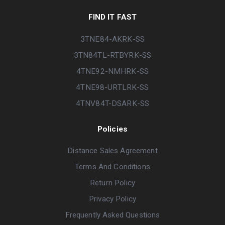
FIND IT FAST
3TNE84-AKRK-SS
3TN84TL-RTBYRK-SS
4TNE92-NMHRK-SS
4TNE98-URTLRK-SS
4TNV84T-DSARK-SS
Policies
Distance Sales Agreement
Terms And Conditions
Return Policy
Privacy Policy
Frequently Asked Questions