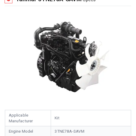
Applicable
Kit
Manufacturer
Engine Model
3TNE78A-SAVM