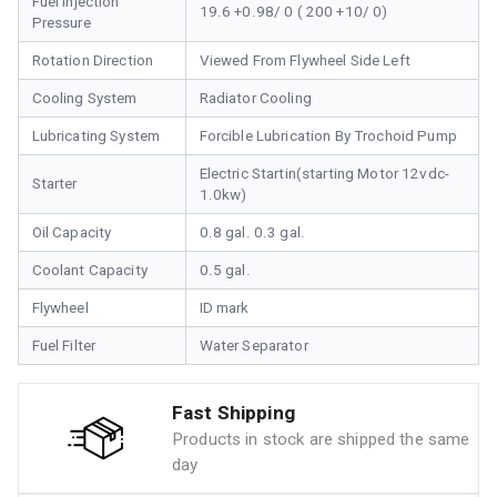
Fuel Injection
19.6 +0.98/ 0 ( 200 +10/ 0)
Pressure
Rotation Direction
Viewed From Flywheel Side Left
Cooling System
Radiator Cooling
Lubricating System
Forcible Lubrication By Trochoid Pump
Electric Startin(starting Motor 12vdc-
Starter
1.0kw)
Oil Capacity
0.8 gal. 0.3 gal.
Coolant Capacity
0.5 gal.
Flywheel
ID mark
Fuel Filter
Water Separator
Fast Shipping
Products in stock are shipped the same
day