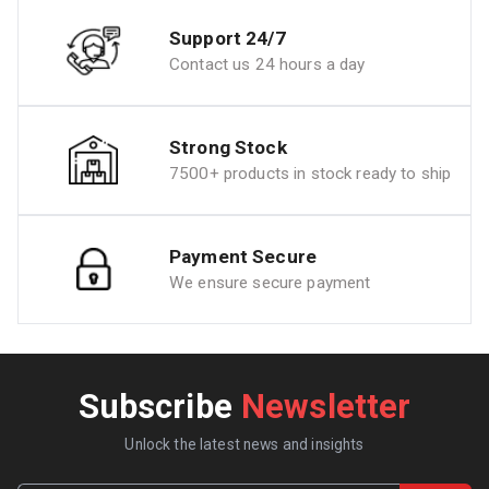
Support 24/7
Contact us 24 hours a day
Strong Stock
7500+ products in stock ready to ship
Payment Secure
We ensure secure payment
Subscribe
Newsletter
Unlock the latest news and insights