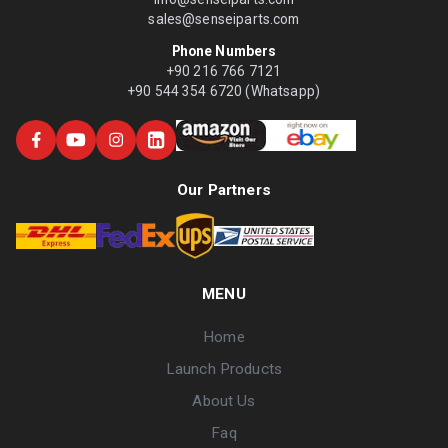
sales@senseiparts.com
Phone Numbers
+90 216 766 7121
+90 544 354 6720 (Whatsapp)
Our Partners
MENU
Home
Launch Products
About Us
Faq