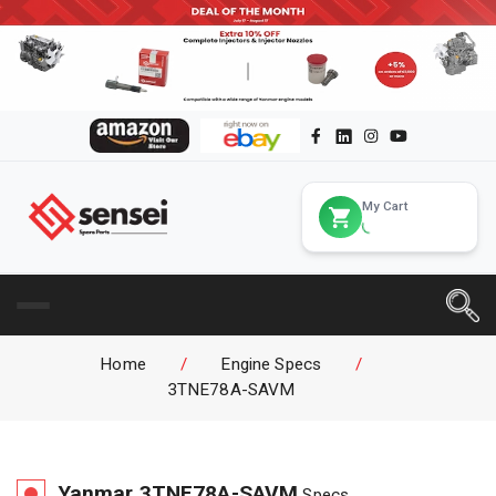
My Cart
Home
/
Engine Specs
/
3TNE78A-SAVM
Yanmar
3TNE78A-SAVM
Specs