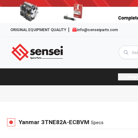
ORIGINAL EQUIPMENT QUALITY
info@senseiparts.com
Categ
Yanmar
3TNE82A-ECBVM
Specs