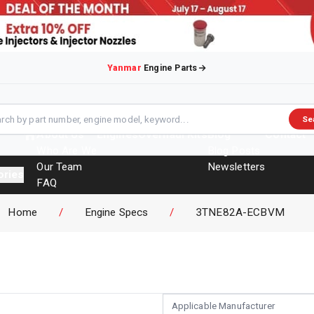
Yanmar
Engine Parts
Se
About Us
Engines
Overhaul Kits
Blog
Contact
Who Are We
Blog Posts
Our Team
Newsletters
ories
FAQ
Events
Home
/
Engine Specs
/
3TNE82A-ECBVM
Brochures
Applicable Manufacturer