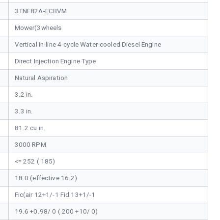
3TNE82A-ECBVM
Mower(3wheels
Vertical In-line 4-cycle Water-cooled Diesel Engine
Direct Injection Engine Type
Natural Aspiration
3.2 in.
3.3 in.
81.2 cu in.
3000 RPM
<= 252 ( 185)
18.0 (effective 16.2)
Fic(air 12+1/-1 Fid 13+1/-1
19.6 +0.98/ 0 ( 200 +10/ 0)