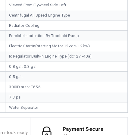
Viewed From Flywheel Side Left
Centrifugal All Speed Engine Type
Radiator Cooling
Forcible Lubrication By Trochoid Pump
Electric Startin(starting Motor 12vdc-1.2kw)
Ic Regulator Built-in Engine Type (dc12v -40a)
0.8 gal. 0.3 gal.
0.5 gal.
300ID mark T656
7.3 psi
Water Separator
Payment Secure
n stock ready