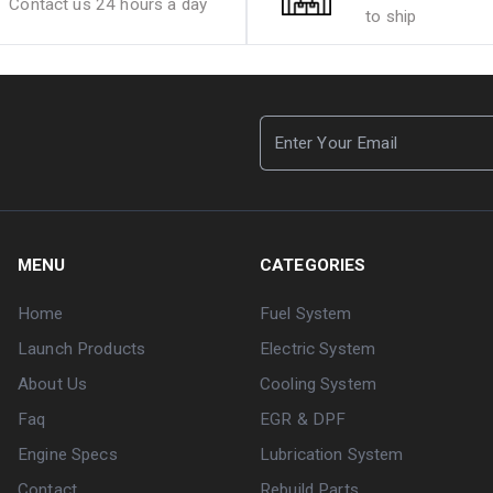
Contact us 24 hours a day
to ship
MENU
CATEGORIES
Home
Fuel System
Launch Products
Electric System
About Us
Cooling System
Faq
EGR & DPF
Engine Specs
Lubrication System
Contact
Rebuild Parts