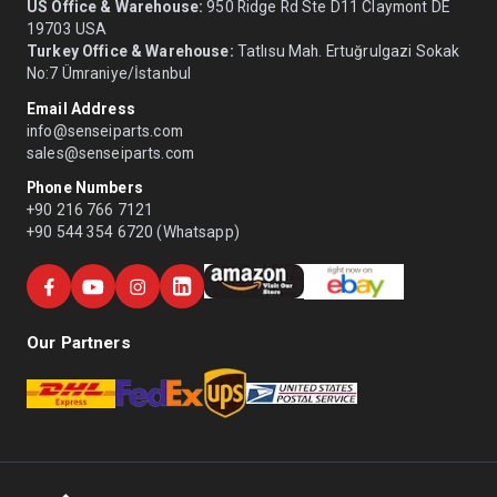
US Office & Warehouse:
950 Ridge Rd Ste D11 Claymont DE
19703 USA
Turkey Office & Warehouse:
Tatlısu Mah. Ertuğrulgazi Sokak
No:7 Ümraniye/İstanbul
Email Address
info@senseiparts.com
sales@senseiparts.com
Phone Numbers
+90 216 766 7121
+90 544 354 6720 (Whatsapp)
Our Partners