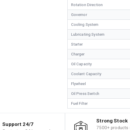
Rotation Direction
Governor
Cooling System
Lubricating System
Starter
Charger
Oil Capacity
Coolant Capacity
Flywheel
Oil Press Switch
Fuel Filter
Strong Stock
Support 24/7
7500+ products i