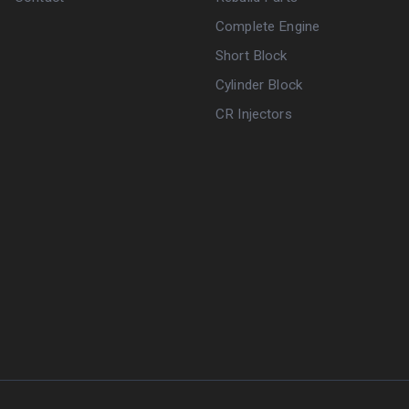
Complete Engine
Short Block
Cylinder Block
CR Injectors