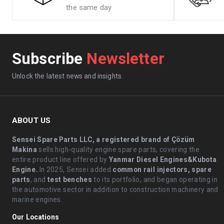
the same day
Subscribe
Newsletter
Unlock the latest news and insights
ABOUT US
Sensei Spare Parts LLC, a registered brand of Çözüm
Makina
sells high-quality engine spare parts, covering the
entire product line offered by
Yanmar Diesel Engines&Kubota
Engine.
.In 2025, Sensei added
common rail injectors, spare
parts
, and
test benches
to its portfolio, and began operating in
the automotive sector in addition to construction machinery and
marine engines.
Our Locations