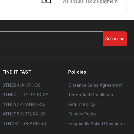
We ensure secure payment
Subscribe
FIND IT FAST
Policies
3TNE84-AKRK-SS
Distance Sales Agreement
3TN84TL-RTBYRK-SS
Terms And Conditions
4TNE92-NMHRK-SS
Return Policy
4TNE98-URTLRK-SS
Privacy Policy
4TNV84T-DSARK-SS
Frequently Asked Questions