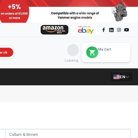
My Cart
arch
Loading...
EN
Cullum & Brown