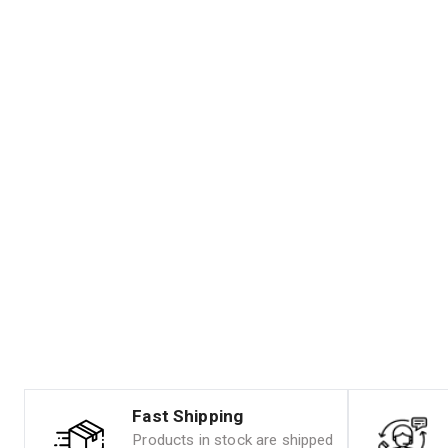
Fast Shipping
Products in stock are shipped