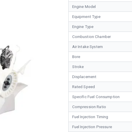
Engine Model
Equipment Type
Engine Type
Combustion Chamber
Air Intake System
Bore
Stroke
Displacement
Rated Speed
Specific Fuel Consumption
Compression Ratio
Fuel Injection Timing
Fuel Injection Pressure