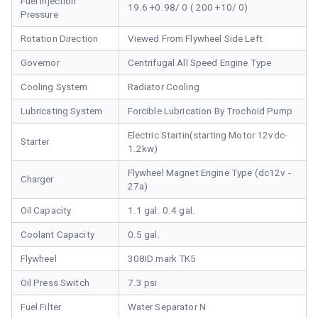
Fuel Injection
19.6 +0.98/ 0 ( 200 +10/ 0)
Pressure
Rotation Direction
Viewed From Flywheel Side Left
Governor
Centrifugal All Speed Engine Type
Cooling System
Radiator Cooling
Lubricating System
Forcible Lubrication By Trochoid Pump
Electric Startin(starting Motor 12vdc-
Starter
1.2kw)
Flywheel Magnet Engine Type (dc12v -
Charger
27a)
Oil Capacity
1.1 gal. 0.4 gal.
Coolant Capacity
0.5 gal.
Flywheel
308ID mark TK5
Oil Press Switch
7.3 psi
Fuel Filter
Water Separator N