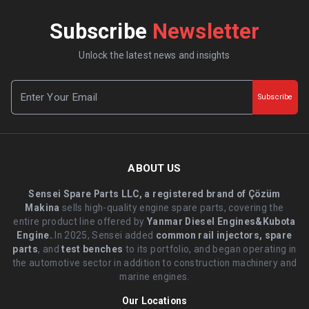
Subscribe
Newsletter
Unlock the latest news and insights
Subscribe
ABOUT US
Sensei Spare Parts LLC, a registered brand of Çözüm
Makina
sells high-quality engine spare parts, covering the
entire product line offered by
Yanmar Diesel Engines&Kubota
Engine.
.In 2025, Sensei added
common rail injectors, spare
parts
, and
test benches
to its portfolio, and began operating in
the automotive sector in addition to construction machinery and
marine engines.
Our Locations