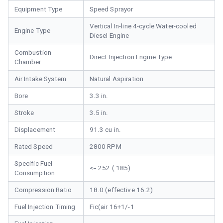
Equipment Type
Speed Sprayor
Vertical In-line 4-cycle Water-cooled
Engine Type
Diesel Engine
Combustion
Direct Injection Engine Type
Chamber
Air Intake System
Natural Aspiration
Bore
3.3 in.
Stroke
3.5 in.
Displacement
91.3 cu in.
Rated Speed
2800 RPM
Specific Fuel
<= 252 ( 185)
Consumption
Compression Ratio
18.0 (effective 16.2)
Fuel Injection Timing
Fic(air 16+1/-1