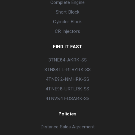
Complete Engine
Short Block
Cylinder Block
CR Injectors
FIND IT FAST
3TNE84-AKRK-SS
3TN84TL-RTBYRK-SS
4TNE92-NMHRK-SS
4TNE98-URTLRK-SS
4TNV84T-DSARK-SS
Policies
Distance Sales Agreement