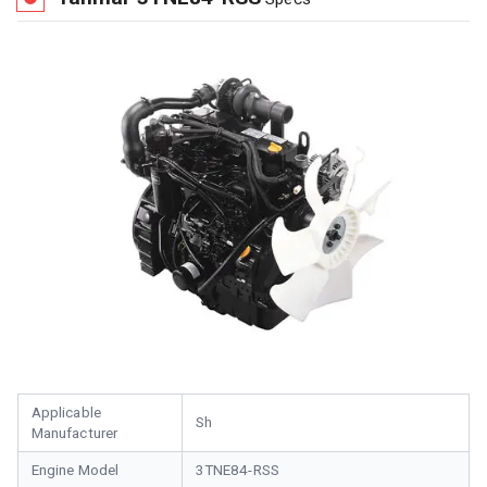
Applicable
Sh
Manufacturer
Engine Model
3TNE84-RSS