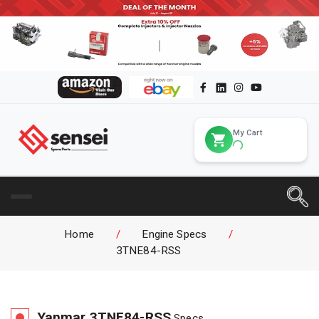
My Cart
Home
/
Engine Specs
/
3TNE84-RSS
Yanmar
3TNE84-RSS
Specs