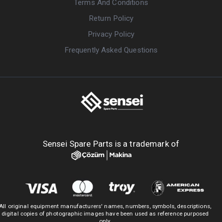
Terms And Conditions
Return Policy
Privacy Policy
Frequently Asked Questions
Sensei Spare Parts is a trademark of
All original equipment manufacturers' names, numbers, symbols, descriptions,
digital copies of photographic images have been used as reference purposed
only.