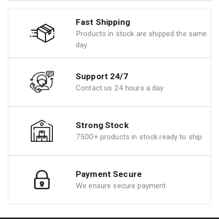
Fast Shipping
Products in stock are shipped the same
day
Support 24/7
Contact us 24 hours a day
Strong Stock
7500+ products in stock ready to ship
Payment Secure
We ensure secure payment