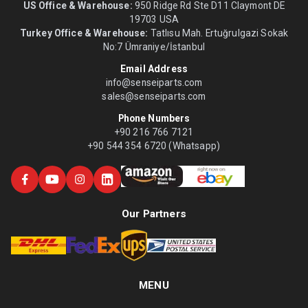
US Office & Warehouse:
950 Ridge Rd Ste D11 Claymont DE
19703 USA
Turkey Office & Warehouse:
Tatlısu Mah. Ertuğrulgazi Sokak
No:7 Ümraniye/İstanbul
Email Address
info@senseiparts.com
sales@senseiparts.com
Phone Numbers
+90 216 766 7121
+90 544 354 6720 (Whatsapp)
Our Partners
MENU