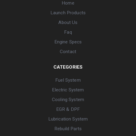
Home
Launch Products
About Us
Faq
Engine Specs
Contact
CATEGORIES
Fuel System
Electric System
Cooling System
EGR & DPF
Lubrication System
Rebuild Parts