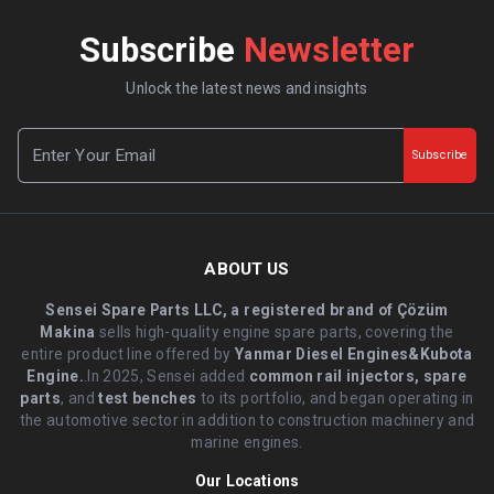
Subscribe
Newsletter
Unlock the latest news and insights
Subscribe
ABOUT US
Sensei Spare Parts LLC, a registered brand of Çözüm
Makina
sells high-quality engine spare parts, covering the
entire product line offered by
Yanmar Diesel Engines&Kubota
Engine.
.In 2025, Sensei added
common rail injectors, spare
parts
, and
test benches
to its portfolio, and began operating in
the automotive sector in addition to construction machinery and
marine engines.
Our Locations