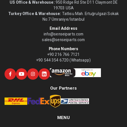
US Office & Warehouse:
950 Ridge Rd Ste D11 Claymont DE
19703 USA
Turkey Office & Warehouse:
Tatlısu Mah. Ertuğrulgazi Sokak
No:7 Ümraniye/İstanbul
Email Address
info@senseiparts.com
sales@senseiparts.com
Phone Numbers
+90 216 766 7121
+90 544 354 6720 (Whatsapp)
Our Partners
MENU