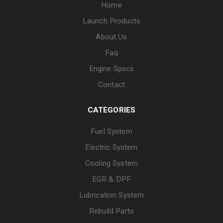
Home
Launch Products
About Us
Faq
Engine Specs
Contact
CATEGORIES
Fuel System
Electric System
Cooling System
EGR & DPF
Lubrication System
Rebuild Parts