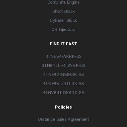
Complete Engine
Short Block
Cylinder Block
CR Injectors
FIND IT FAST
3TNE84-AKRK-SS
3TN84TL-RTBYRK-SS
4TNE92-NMHRK-SS
4TNE98-URTLRK-SS
4TNV84T-DSARK-SS
Policies
Distance Sales Agreement