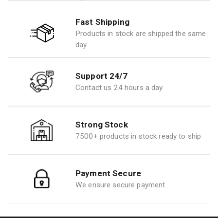
Fast Shipping
Products in stock are shipped the same
day
Support 24/7
Contact us 24 hours a day
Strong Stock
7500+ products in stock ready to ship
Payment Secure
We ensure secure payment