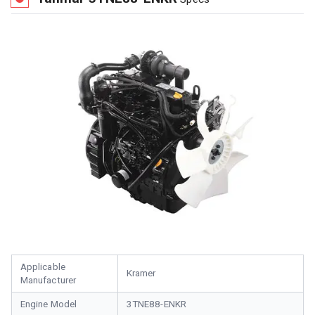
Applicable
Kramer
Manufacturer
Engine Model
3TNE88-ENKR