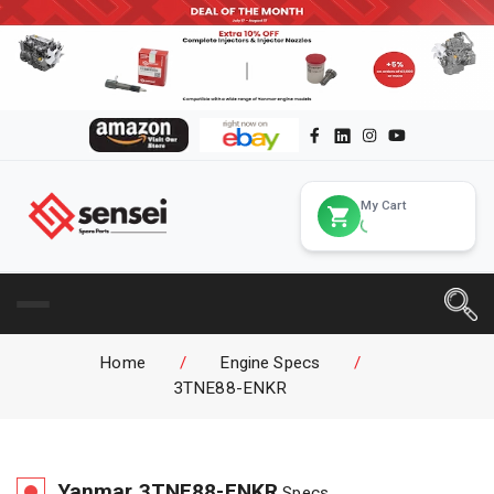
My Cart
Home
/
Engine Specs
/
3TNE88-ENKR
Yanmar
3TNE88-ENKR
Specs