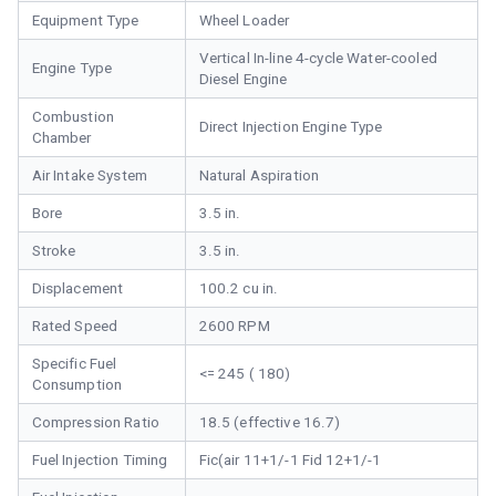
Equipment Type
Wheel Loader
Vertical In-line 4-cycle Water-cooled
Engine Type
Diesel Engine
Combustion
Direct Injection Engine Type
Chamber
Air Intake System
Natural Aspiration
Bore
3.5 in.
Stroke
3.5 in.
Displacement
100.2 cu in.
Rated Speed
2600 RPM
Specific Fuel
<= 245 ( 180)
Consumption
Compression Ratio
18.5 (effective 16.7)
Fuel Injection Timing
Fic(air 11+1/-1 Fid 12+1/-1