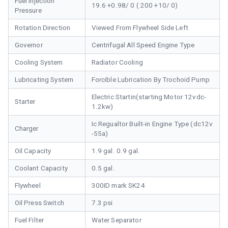
Fuel Injection
19.6 +0.98/ 0 ( 200 +10/ 0)
Pressure
Rotation Direction
Viewed From Flywheel Side Left
Governor
Centrifugal All Speed Engine Type
Cooling System
Radiator Cooling
Lubricating System
Forcible Lubrication By Trochoid Pump
Electric Startin(starting Motor 12vdc-
Starter
1.2kw)
Ic Regualtor Built-in Engine Type (dc12v
Charger
-55a)
Oil Capacity
1.9 gal. 0.9 gal.
Coolant Capacity
0.5 gal.
Flywheel
300ID mark SK24
Oil Press Switch
7.3 psi
Fuel Filter
Water Separator