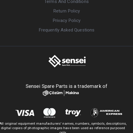
Terms And Conditions
Return Policy
Privacy Policy
Frequently Asked Questions
Sensei Spare Parts is a trademark of
All original equipment manufacturers' names, numbers, symbols, descriptions,
digital copies of photographic images have been used as reference purposed
only.