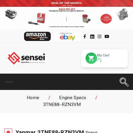
My Cart
Home
/
Engine Specs
/
3TNE88-RZN3VM
Yanmar
3TNE88-RZN3VM
Specs