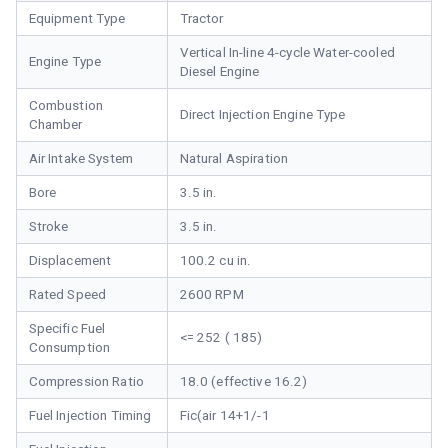
Equipment Type
Tractor
Vertical In-line 4-cycle Water-cooled
Engine Type
Diesel Engine
Combustion
Direct Injection Engine Type
Chamber
Air Intake System
Natural Aspiration
Bore
3.5 in.
Stroke
3.5 in.
Displacement
100.2 cu in.
Rated Speed
2600 RPM
Specific Fuel
<= 252 ( 185)
Consumption
Compression Ratio
18.0 (effective 16.2)
Fuel Injection Timing
Fic(air 14+1/-1