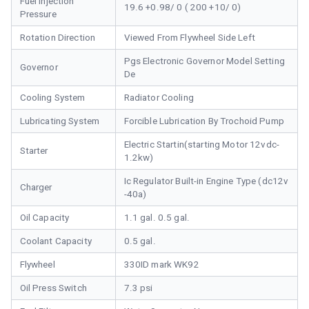
Fuel Injection
19.6 +0.98/ 0 ( 200 +10/ 0)
Pressure
Rotation Direction
Viewed From Flywheel Side Left
Pgs Electronic Governor Model Setting
Governor
De
Cooling System
Radiator Cooling
Lubricating System
Forcible Lubrication By Trochoid Pump
Electric Startin(starting Motor 12vdc-
Starter
1.2kw)
Ic Regulator Built-in Engine Type (dc12v
Charger
-40a)
Oil Capacity
1.1 gal. 0.5 gal.
Coolant Capacity
0.5 gal.
Flywheel
330ID mark WK92
Oil Press Switch
7.3 psi