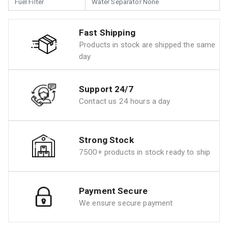
Fuel Filter
Water Separator None
Fast Shipping
Products in stock are shipped the same
day
Support 24/7
Contact us 24 hours a day
Strong Stock
7500+ products in stock ready to ship
Payment Secure
We ensure secure payment