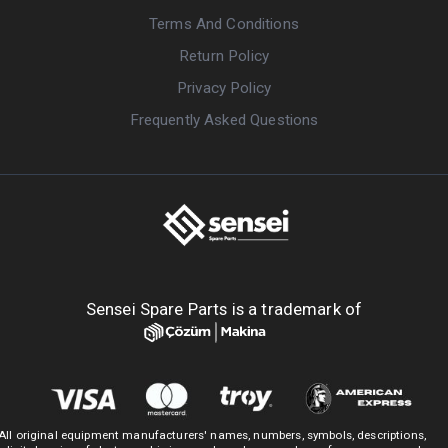
Terms And Conditions
Return Policy
Privacy Policy
Frequently Asked Questions
Sensei Spare Parts is a trademark of
All original equipment manufacturers' names, numbers, symbols, descriptions,