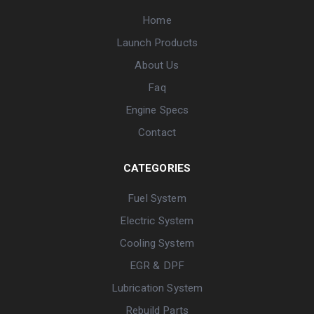
Home
Launch Products
About Us
Faq
Engine Specs
Contact
CATEGORIES
Fuel System
Electric System
Cooling System
EGR & DPF
Lubrication System
Rebuild Parts