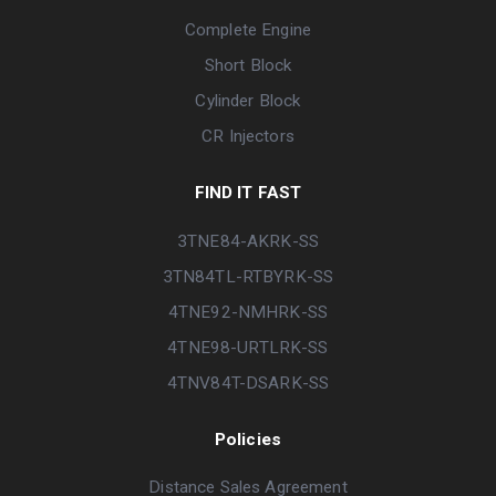
Complete Engine
Short Block
Cylinder Block
CR Injectors
FIND IT FAST
3TNE84-AKRK-SS
3TN84TL-RTBYRK-SS
4TNE92-NMHRK-SS
4TNE98-URTLRK-SS
4TNV84T-DSARK-SS
Policies
Distance Sales Agreement