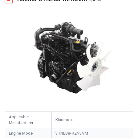
Applicable
Kinomoto
Manufacturer
Engine Model
3TNE88-RZN3VM