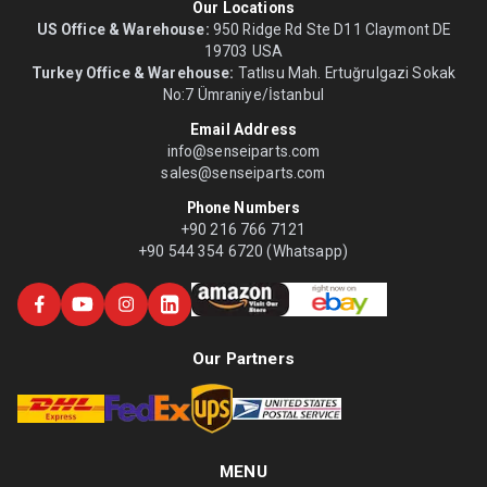
Our Locations
US Office & Warehouse:
950 Ridge Rd Ste D11 Claymont DE
19703 USA
Turkey Office & Warehouse:
Tatlısu Mah. Ertuğrulgazi Sokak
No:7 Ümraniye/İstanbul
Email Address
info@senseiparts.com
sales@senseiparts.com
Phone Numbers
+90 216 766 7121
+90 544 354 6720 (Whatsapp)
Our Partners
MENU