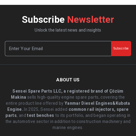
Subscribe
Newsletter
Unlock the latest news and insights
Subscribe
ABOUT US
Sensei Spare Parts LLC, a registered brand of Çözüm
Makina
sells high-quality engine spare parts, covering the
entire product line offered by
Yanmar Diesel Engines&Kubota
Engine.
.In 2025, Sensei added
common rail injectors, spare
parts
, and
test benches
to its portfolio, and began operating in
the automotive sector in addition to construction machinery and
marine engines.