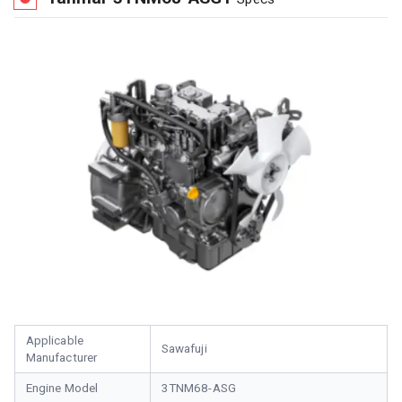
Applicable
Sawafuji
Manufacturer
Engine Model
3TNM68-ASG