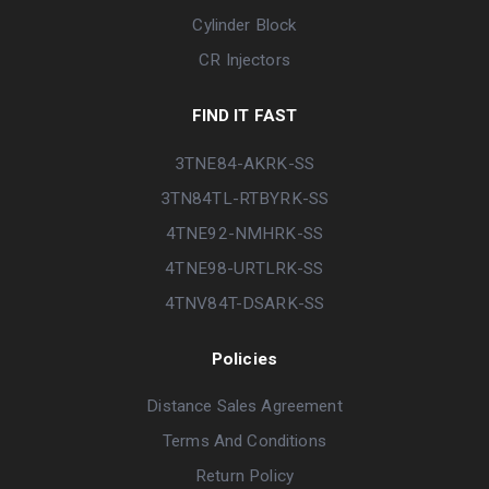
Cylinder Block
CR Injectors
FIND IT FAST
3TNE84-AKRK-SS
3TN84TL-RTBYRK-SS
4TNE92-NMHRK-SS
4TNE98-URTLRK-SS
4TNV84T-DSARK-SS
Policies
Distance Sales Agreement
Terms And Conditions
Return Policy