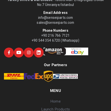
No:7 Ümraniye/İstanbul
Email Address
info@senseiparts.com
sales@senseiparts.com
Phone Numbers
+90 216 766 7121
+90 544 354 6720 (Whatsapp)
Our Partners
MENU
Home
Launch Products