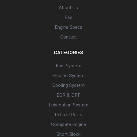
About Us
Faq
Engine Specs
Contact
CATEGORIES
Fuel System
Electric System
Cooling System
EGR & DPF
Lubrication System
Rebuild Parts
Complete Engine
Short Block