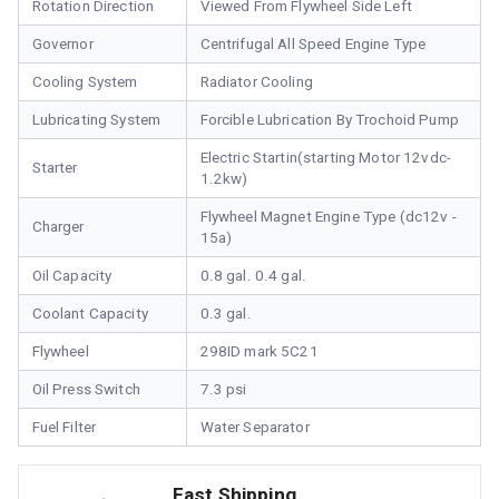
Rotation Direction
Viewed From Flywheel Side Left
Governor
Centrifugal All Speed Engine Type
Cooling System
Radiator Cooling
Lubricating System
Forcible Lubrication By Trochoid Pump
Electric Startin(starting Motor 12vdc-
Starter
1.2kw)
Flywheel Magnet Engine Type (dc12v -
Charger
15a)
Oil Capacity
0.8 gal. 0.4 gal.
Coolant Capacity
0.3 gal.
Flywheel
298ID mark 5C21
Oil Press Switch
7.3 psi
Fuel Filter
Water Separator
Fast Shipping