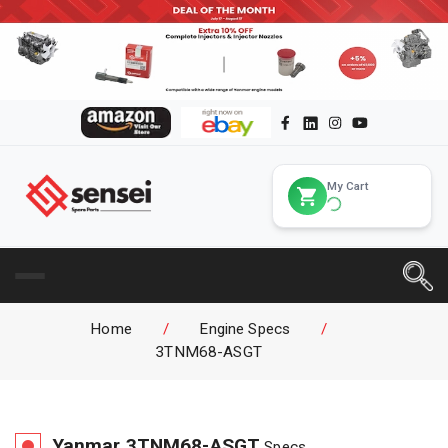
My Cart
Home
/
Engine Specs
/
3TNM68-ASGT
Yanmar
3TNM68-ASGT
Specs