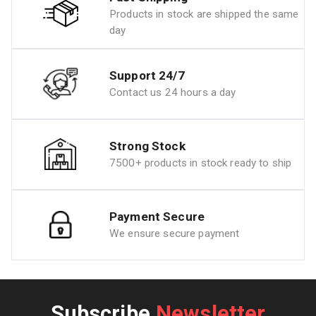
Products in stock are shipped the same
day
Support 24/7
Contact us 24 hours a day
Strong Stock
7500+ products in stock ready to ship
Payment Secure
We ensure secure payment
Subscribe
Newsletter