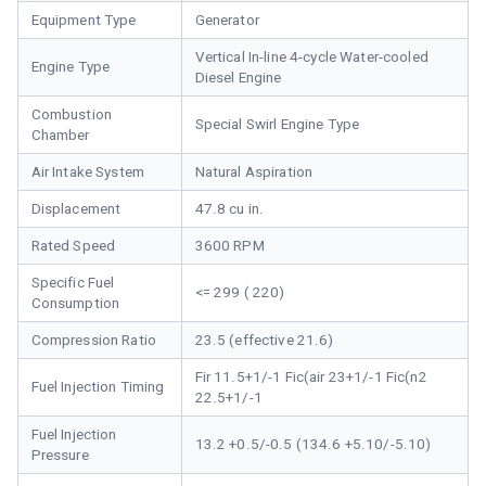
Equipment Type
Generator
Vertical In-line 4-cycle Water-cooled
Engine Type
Diesel Engine
Combustion
Special Swirl Engine Type
Chamber
Air Intake System
Natural Aspiration
Displacement
47.8 cu in.
Rated Speed
3600 RPM
Specific Fuel
<= 299 ( 220)
Consumption
Compression Ratio
23.5 (effective 21.6)
Fir 11.5+1/-1 Fic(air 23+1/-1 Fic(n2
Fuel Injection Timing
22.5+1/-1
Fuel Injection
13.2 +0.5/-0.5 (134.6 +5.10/-5.10)
Pressure