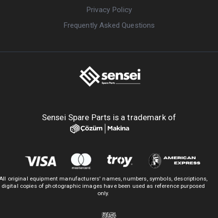
Privacy Policy
Frequently Asked Questions
Sensei Spare Parts is a trademark of
All original equipment manufacturers' names, numbers, symbols, descriptions,
digital copies of photographic images have been used as reference purposed
only.