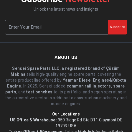
Unlock the latest news and insights
Subscribe
ABOUT US
Sensei Spare Parts LLC, a registered brand of Çözüm
Makina
sells high-quality engine spare parts, covering the
entire product line offered by
Yanmar Diesel Engines&Kubota
Engine.
.In 2025, Sensei added
common rail injectors, spare
parts
, and
test benches
to its portfolio, and began operating in
the automotive sector in addition to construction machinery and
marine engines.
Our Locations
US Office & Warehouse:
950 Ridge Rd Ste D11 Claymont DE
19703 USA
Turkey Office & Warehouse:
Tatlısu Mah. Ertuğrulgazi Sokak