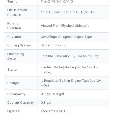
Timing
Fic(n2 19.5+1.0/-1.0
Fuel Injection
13.2 +0.5/-0.5 (134.6 +5.10/-5.10)
Pressure
Rotation
Viewed From Flywheel Side Left
Direction
Governor
Centrifugal All Speed Engine Type
Cooling System
Radiator Cooling
Lubricating
Forcible Lubrication By Trochoid Pump
System
Electric Startin(starting Motor 12vdc-
Starter
1.2kw)
Ic Regulator Built-in Engine Type (dc12v
Charger
-40a)
Oil Capacity
0.7 gal. 0.3 gal.
Coolant Capacity
0.3 gal.
Flywheel
265ID mark 5C18