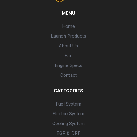
MENU
Home
Launch Products
About Us
Faq
Engine Specs
Contact
CATEGORIES
Fuel System
Electric System
Cooling System
EGR & DPF