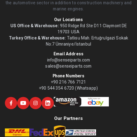
the automotive sector in addition to construction machinery and
marine engines.
Our Locations
US Office & Warehouse:
950 Ridge Rd Ste D11 Claymont DE
19703 USA
Turkey Office & Warehouse:
Tatlısu Mah. Ertuğrulgazi Sokak
No:7 Ümraniye/İstanbul
Email Address
info@senseiparts.com
sales@senseiparts.com
Phone Numbers
+90 216 766 7121
+90 544 354 6720 (Whatsapp)
Our Partners