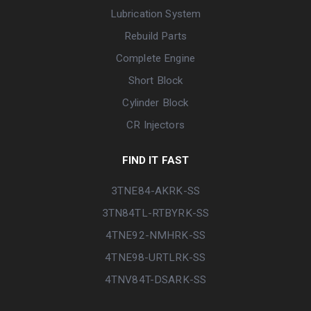
Lubrication System
Rebuild Parts
Complete Engine
Short Block
Cylinder Block
CR Injectors
FIND IT FAST
3TNE84-AKRK-SS
3TN84TL-RTBYRK-SS
4TNE92-NMHRK-SS
4TNE98-URTLRK-SS
4TNV84T-DSARK-SS