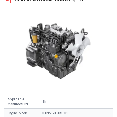
Applicable
Sh
Manufacturer
Engine Model
3TNM68-XKUC1