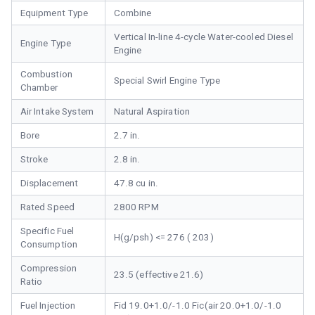
Equipment Type
Combine
Vertical In-line 4-cycle Water-cooled Diesel
Engine Type
Engine
Combustion
Special Swirl Engine Type
Chamber
Air Intake System
Natural Aspiration
Bore
2.7 in.
Stroke
2.8 in.
Displacement
47.8 cu in.
Rated Speed
2800 RPM
Specific Fuel
H(g/psh) <= 276 ( 203)
Consumption
Compression
23.5 (effective 21.6)
Ratio
Fuel Injection
Fid 19.0+1.0/-1.0 Fic(air 20.0+1.0/-1.0