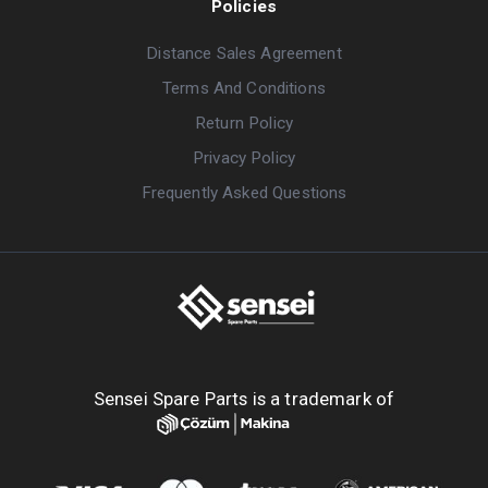
Policies
Distance Sales Agreement
Terms And Conditions
Return Policy
Privacy Policy
Frequently Asked Questions
Sensei Spare Parts is a trademark of