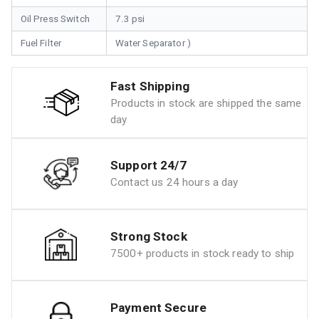
Oil Press Switch
7.3 psi
Fuel Filter
Water Separator )
Fast Shipping
Products in stock are shipped the same
day
Support 24/7
Contact us 24 hours a day
Strong Stock
7500+ products in stock ready to ship
Payment Secure