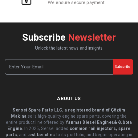
We ensure secure payment
Subscribe
Newsletter
Unlock the latest news and insights
Subscribe
ABOUT US
Sensei Spare Parts LLC, a registered brand of Çözüm
Makina
sells high-quality engine spare parts, covering the
entire product line offered by
Yanmar Diesel Engines&Kubota
Engine.
.In 2025, Sensei added
common rail injectors, spare
parts
, and
test benches
to its portfolio, and began operating in