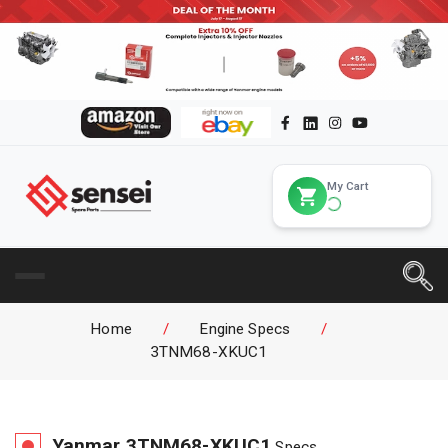
My Cart
Home
/
Engine Specs
/
3TNM68-XKUC1
Yanmar
3TNM68-XKUC1
Specs