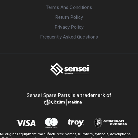
Terms And Conditions
Return Policy
Privacy Policy
Frequently Asked Questions
Sensei Spare Parts is a trademark of
All original equipment manufacturers' names, numbers, symbols, descriptions,