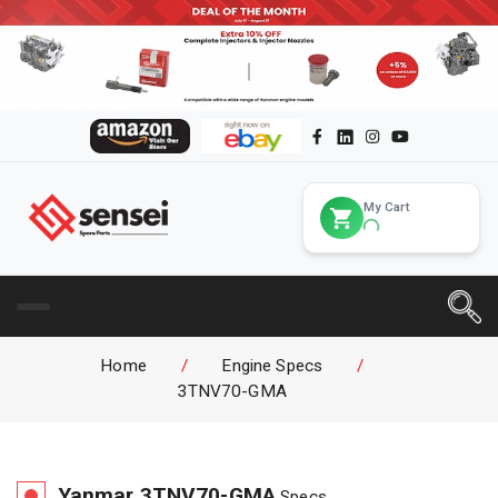
My Cart
Home
/
Engine Specs
/
3TNV70-GMA
Yanmar
3TNV70-GMA
Specs