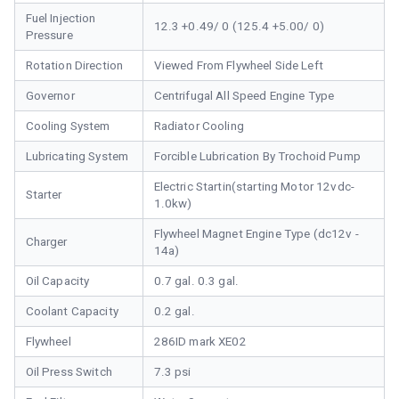
Fuel Injection
12.3 +0.49/ 0 (125.4 +5.00/ 0)
Pressure
Rotation Direction
Viewed From Flywheel Side Left
Governor
Centrifugal All Speed Engine Type
Cooling System
Radiator Cooling
Lubricating System
Forcible Lubrication By Trochoid Pump
Electric Startin(starting Motor 12vdc-
Starter
1.0kw)
Flywheel Magnet Engine Type (dc12v -
Charger
14a)
Oil Capacity
0.7 gal. 0.3 gal.
Coolant Capacity
0.2 gal.
Flywheel
286ID mark XE02
Oil Press Switch
7.3 psi