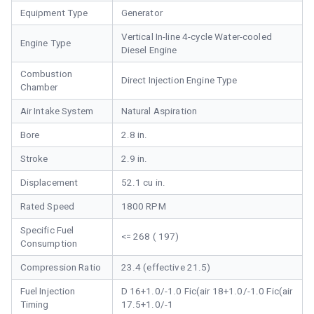
Equipment Type
Generator
Vertical In-line 4-cycle Water-cooled
Engine Type
Diesel Engine
Combustion
Direct Injection Engine Type
Chamber
Air Intake System
Natural Aspiration
Bore
2.8 in.
Stroke
2.9 in.
Displacement
52.1 cu in.
Rated Speed
1800 RPM
Specific Fuel
<= 268 ( 197)
Consumption
Compression Ratio
23.4 (effective 21.5)
Fuel Injection
D 16+1.0/-1.0 Fic(air 18+1.0/-1.0 Fic(air
Timing
17.5+1.0/-1