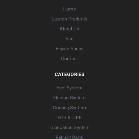
Home
Launch Products
About Us
Faq
Engine Specs
Contact
CATEGORIES
Fuel System
Electric System
Cooling System
EGR & DPF
Lubrication System
Rebuild Parts