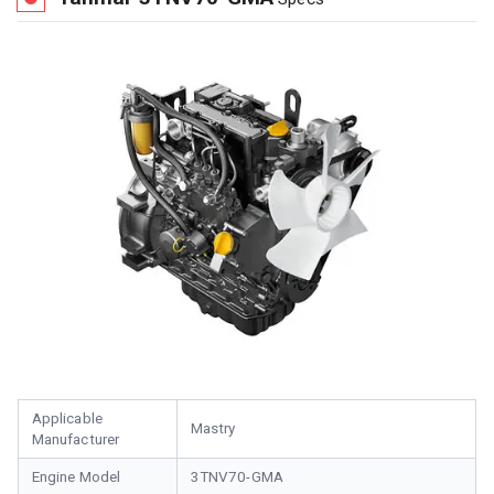
Applicable
Mastry
Manufacturer
Engine Model
3TNV70-GMA