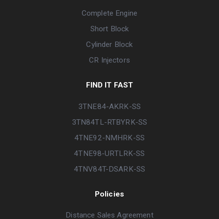
Complete Engine
Short Block
Cylinder Block
CR Injectors
FIND IT FAST
3TNE84-AKRK-SS
3TN84TL-RTBYRK-SS
4TNE92-NMHRK-SS
4TNE98-URTLRK-SS
4TNV84T-DSARK-SS
Policies
Distance Sales Agreement