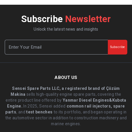
Subscribe
Newsletter
Unlock the latest news and insights
Subscribe
ABOUT US
Sensei Spare Parts LLC, a registered brand of Çözüm
Makina
sells high-quality engine spare parts, covering the
entire product line offered by
Yanmar Diesel Engines&Kubota
Engine.
.In 2025, Sensei added
common rail injectors, spare
parts
, and
test benches
to its portfolio, and began operating in
the automotive sector in addition to construction machinery and
marine engines.