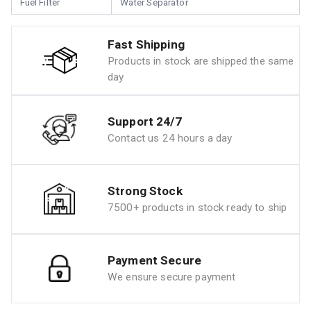
Fuel Filter
Water Separator
Fast Shipping
Products in stock are shipped the same
day
Support 24/7
Contact us 24 hours a day
Strong Stock
7500+ products in stock ready to ship
Payment Secure
We ensure secure payment