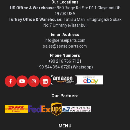
Our Locations
US Office & Warehouse:
950 Ridge Rd Ste D11 Claymont DE
19703 USA
Turkey Office & Warehouse:
Tatlısu Mah. Ertuğrulgazi Sokak
No:7 Ümraniye/İstanbul
Email Address
info@senseiparts.com
sales@senseiparts.com
Phone Numbers
+90 216 766 7121
+90 544 354 6720 (Whatsapp)
Our Partners
MENU