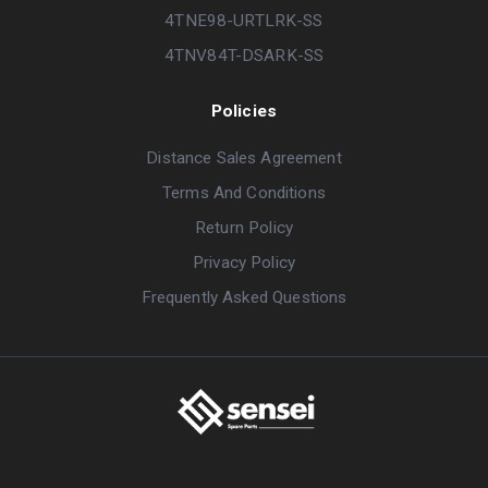
4TNE98-URTLRK-SS
4TNV84T-DSARK-SS
Policies
Distance Sales Agreement
Terms And Conditions
Return Policy
Privacy Policy
Frequently Asked Questions