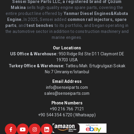
Sensei Spare Parts LLC, a registered brand of Çözüm
Makina
sells high-quality engine spare parts, covering the
entire product line offered by
Yanmar Diesel Engines&Kubota
Engine.
.In 2025, Sensei added
common rail injectors, spare
parts
, and
test benches
to its portfolio, and began operating in
the automotive sector in addition to construction machinery and
marine engines.
Our Locations
US Office & Warehouse:
950 Ridge Rd Ste D11 Claymont DE
19703 USA
Turkey Office & Warehouse:
Tatlısu Mah. Ertuğrulgazi Sokak
No:7 Ümraniye/İstanbul
Email Address
info@senseiparts.com
sales@senseiparts.com
Phone Numbers
+90 216 766 7121
+90 544 354 6720 (Whatsapp)