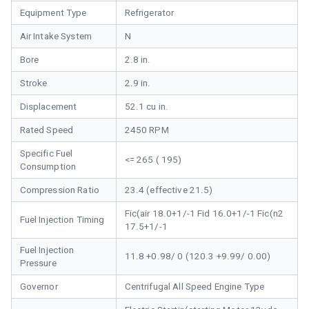
Equipment Type
Refrigerator
Air Intake System
N
Bore
2.8 in.
Stroke
2.9 in.
Displacement
52.1 cu in.
Rated Speed
2450 RPM
Specific Fuel
<= 265 ( 195)
Consumption
Compression Ratio
23.4 (effective 21.5)
Fic(air 18.0+1/-1 Fid 16.0+1/-1 Fic(n2
Fuel Injection Timing
17.5+1/-1
Fuel Injection
11.8 +0.98/ 0 (120.3 +9.99/ 0.00)
Pressure
Governor
Centrifugal All Speed Engine Type