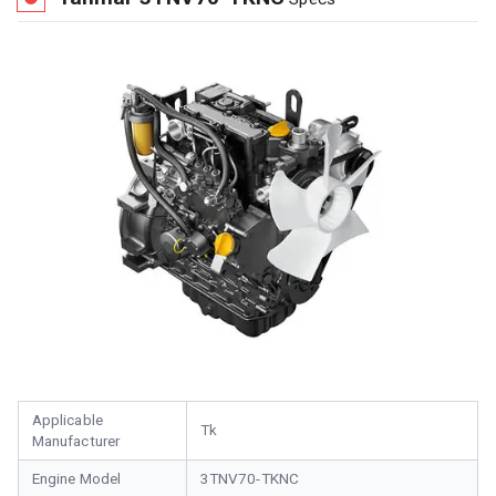
Applicable
Tk
Manufacturer
Engine Model
3TNV70-TKNC