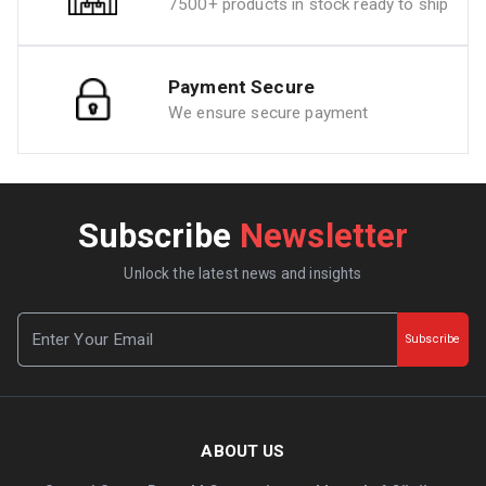
7500+ products in stock ready to ship
Payment Secure
We ensure secure payment
Subscribe
Newsletter
Unlock the latest news and insights
Subscribe
ABOUT US