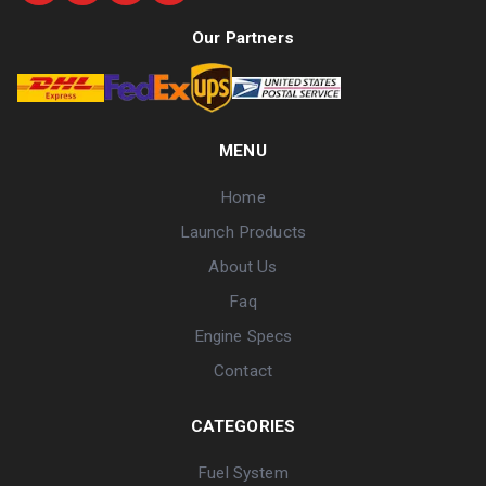
Our Partners
MENU
Home
Launch Products
About Us
Faq
Engine Specs
Contact
CATEGORIES
Fuel System