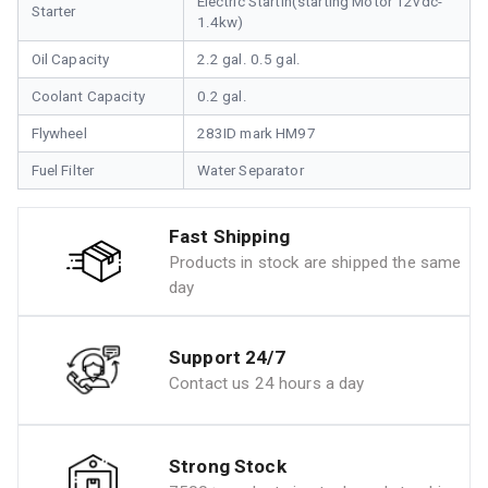
Electric Startin(starting Motor 12vdc-
Starter
1.4kw)
Oil Capacity
2.2 gal. 0.5 gal.
Coolant Capacity
0.2 gal.
Flywheel
283ID mark HM97
Fuel Filter
Water Separator
Fast Shipping
Products in stock are shipped the same
day
Support 24/7
Contact us 24 hours a day
Strong Stock