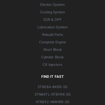
Electric System
Cooling System
EGR & DPF
Lubrication System
Rebuild Parts
Complete Engine
Short Block
Cylinder Block
CR Injectors
FIND IT FAST
3TNE84-AKRK-SS
3TN84TL-RTBYRK-SS
4TNE92-NMHRK-SS