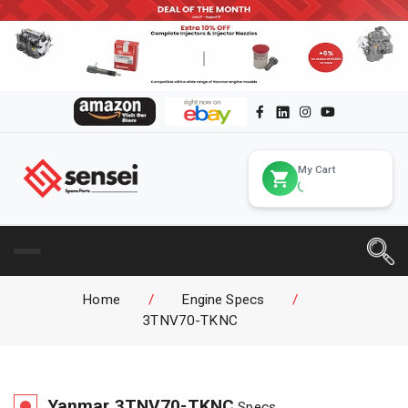
My Cart
Home
/
Engine Specs
/
3TNV70-TKNC
Yanmar
3TNV70-TKNC
Specs