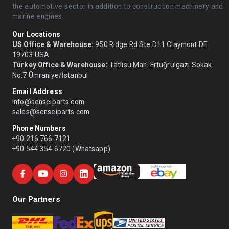
the automotive sector in addition to construction machinery and
marine engines.
Our Locations
US Office & Warehouse:
950 Ridge Rd Ste D11 Claymont DE
19703 USA
Turkey Office & Warehouse:
Tatlısu Mah. Ertuğrulgazi Sokak
No:7 Ümraniye/İstanbul
Email Address
info@senseiparts.com
sales@senseiparts.com
Phone Numbers
+90 216 766 7121
+90 544 354 6720 (Whatsapp)
Our Partners