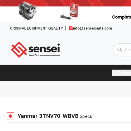
ORIGINAL EQUIPMENT QUALITY
info@senseiparts.com
Categ
Yanmar
3TNV70-WBVB
Specs