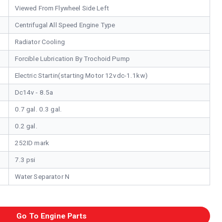
Viewed From Flywheel Side Left
Centrifugal All Speed Engine Type
Radiator Cooling
Forcible Lubrication By Trochoid Pump
Electric Startin(starting Motor 12vdc-1.1kw)
Dc14v - 8.5a
0.7 gal. 0.3 gal.
0.2 gal.
252ID mark
7.3 psi
Water Separator N
Go To Engine Parts