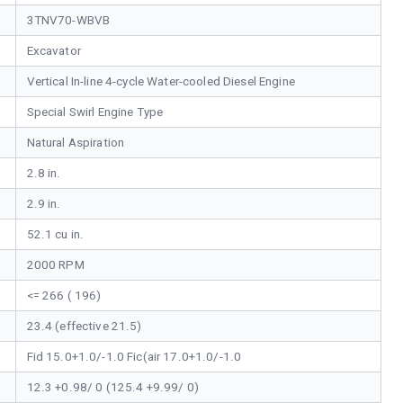
3TNV70-WBVB
Excavator
Vertical In-line 4-cycle Water-cooled Diesel Engine
Special Swirl Engine Type
Natural Aspiration
2.8 in.
2.9 in.
52.1 cu in.
2000 RPM
<= 266 ( 196)
23.4 (effective 21.5)
Fid 15.0+1.0/-1.0 Fic(air 17.0+1.0/-1.0
12.3 +0.98/ 0 (125.4 +9.99/ 0)