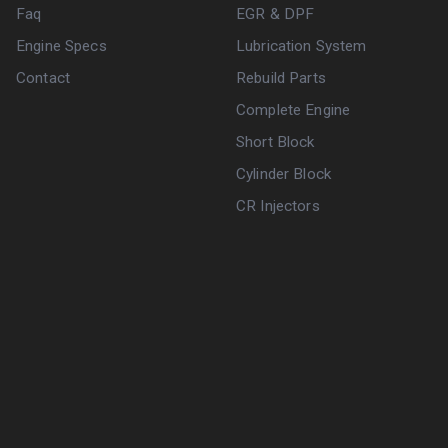
Faq
EGR & DPF
Engine Specs
Lubrication System
Contact
Rebuild Parts
Complete Engine
Short Block
Cylinder Block
CR Injectors