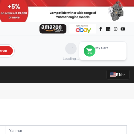
My Cart
arch
Loading...
EN
Yanmar