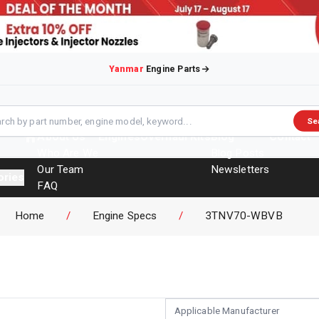
Yanmar
Engine Parts
Se
About Us
Engines
Overhaul Kits
Blog
Contact
Who Are We
Blog Posts
Our Team
Newsletters
ories
FAQ
Events
Home
/
Engine Specs
/
3TNV70-WBVB
Brochures
Applicable Manufacturer