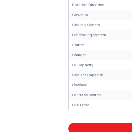
Rotation Direction
Governor
Cooling System
Lubricating System
Starter
Charger
Oil Capacity
Coolant Capacity
Flywheel
Oil Press Switch
Fuel Filter