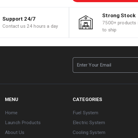
Strong Stock
Support 24/7
7500+ products i
Contact us 24 hours a day
to ship
MENU
CATEGORIES
Home
Fuel System
Launch Products
Electric System
About Us
Cooling System