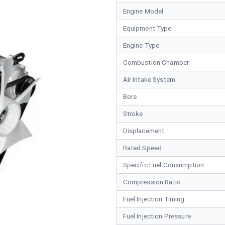
Engine Model
Equipment Type
Engine Type
Combustion Chamber
Air Intake System
Bore
Stroke
Displacement
Rated Speed
Specific Fuel Consumption
Compression Ratio
Fuel Injection Timing
Fuel Injection Pressure