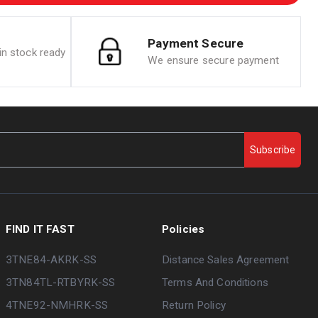
Payment Secure
n stock ready
We ensure secure payment
Subscribe
FIND IT FAST
Policies
3TNE84-AKRK-SS
Distance Sales Agreement
3TN84TL-RTBYRK-SS
Terms And Conditions
4TNE92-NMHRK-SS
Return Policy