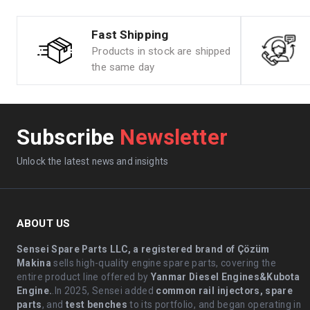
Fast Shipping
Products in stock are shipped
the same day
Subscribe
Newsletter
Unlock the latest news and insights
ABOUT US
Sensei Spare Parts LLC, a registered brand of Çözüm
Makina
sells high-quality engine spare parts, covering the
entire product line offered by
Yanmar Diesel Engines&Kubota
Engine.
.In 2025, Sensei added
common rail injectors, spare
parts
, and
test benches
to its portfolio, and began operating in