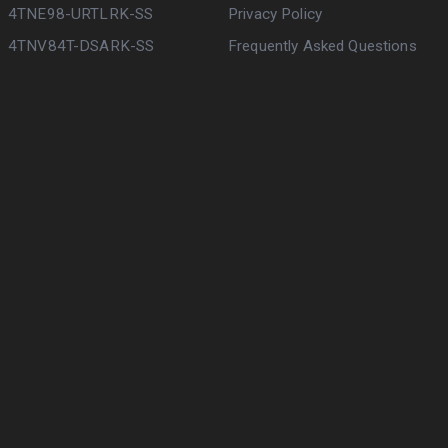
4TNE98-URTLRK-SS
Privacy Policy
4TNV84T-DSARK-SS
Frequently Asked Questions