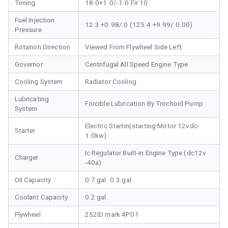
Timing
18.0+1.0/-1.0 Fir 10
Fuel Injection
12.3 +0.98/ 0 (125.4 +9.99/ 0.00)
Pressure
Rotation Direction
Viewed From Flywheel Side Left
Governor
Centrifugal All Speed Engine Type
Cooling System
Radiator Cooling
Lubricating
Forcible Lubrication By Trochoid Pump
System
Electric Startin(starting Motor 12vdc-
Starter
1.0kw)
Ic Regulator Built-in Engine Type (dc12v
Charger
-40a)
Oil Capacity
0.7 gal. 0.3 gal.
Coolant Capacity
0.2 gal.
Flywheel
252ID mark 4P01