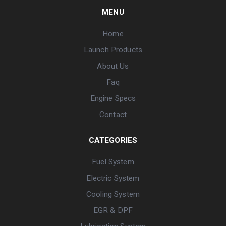
MENU
Home
Launch Products
About Us
Faq
Engine Specs
Contact
CATEGORIES
Fuel System
Electric System
Cooling System
EGR & DPF