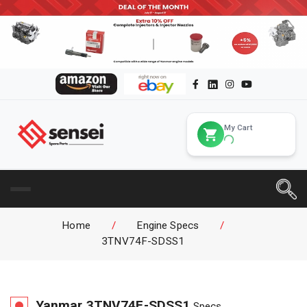
My Cart
Home
/
Engine Specs
/
3TNV74F-SDSS1
Yanmar
3TNV74F-SDSS1
Specs