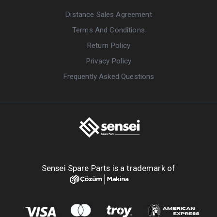
Distance Sales Agreement
Terms And Conditions
Return Policy
Privacy Policy
Frequently Asked Questions
Sensei Spare Parts is a trademark of