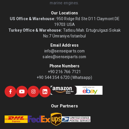
marine engines.
Our Locations
US Office & Warehouse:
950 Ridge Rd Ste D11 Claymont DE
19703 USA
Turkey Office & Warehouse:
Tatlısu Mah. Ertuğrulgazi Sokak
No:7 Ümraniye/İstanbul
Email Address
info@senseiparts.com
sales@senseiparts.com
Phone Numbers
+90 216 766 7121
+90 544 354 6720 (Whatsapp)
Our Partners