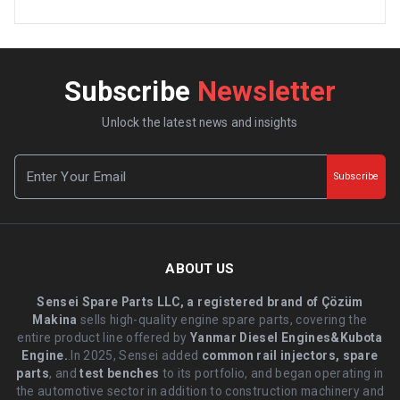
Subscribe
Newsletter
Unlock the latest news and insights
Subscribe
ABOUT US
Sensei Spare Parts LLC, a registered brand of Çözüm
Makina
sells high-quality engine spare parts, covering the
entire product line offered by
Yanmar Diesel Engines&Kubota
Engine.
.In 2025, Sensei added
common rail injectors, spare
parts
, and
test benches
to its portfolio, and began operating in
the automotive sector in addition to construction machinery and