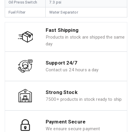
Oil Press Switch
7.3 psi
Fuel Filter
Water Separator
Fast Shipping
Products in stock are shipped the same
day
Support 24/7
Contact us 24 hours a day
Strong Stock
7500+ products in stock ready to ship
Payment Secure
We ensure secure payment