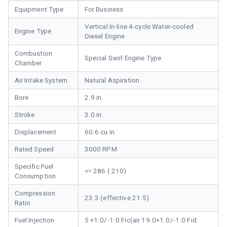
Equipment Type
For Business
Vertical In-line 4-cycle Water-cooled
Engine Type
Diesel Engine
Combustion
Special Swirl Engine Type
Chamber
Air Intake System
Natural Aspiration
Bore
2.9 in.
Stroke
3.0 in.
Displacement
60.6 cu in.
Rated Speed
3000 RPM
Specific Fuel
<= 286 ( 210)
Consumption
Compression
23.3 (effective 21.5)
Ratio
Fuel Injection
5 +1.0/-1.0 Fic(air 19.0+1.0/-1.0 Fid