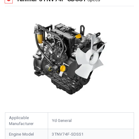
Applicable
Yd General
Manufacturer
Engine Model
3TNV74F-SDSS1