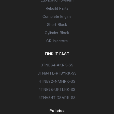
Lubrication System
Rebuild Parts
Complete Engine
Short Block
Cylinder Block
CR Injectors
FIND IT FAST
3TNE84-AKRK-SS
3TN84TL-RTBYRK-SS
4TNE92-NMHRK-SS
4TNE98-URTLRK-SS
4TNV84T-DSARK-SS
Policies