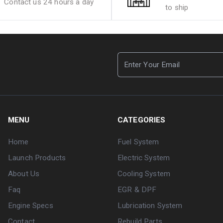
Contact us 24 hours a day
to ship
MENU
CATEGORIES
Home
Fuel System
Launch Products
Electric System
About Us
Cooling System
Faq
EGR & DPF
Engine Specs
Lubrication System
Contact
Rebuild Parts