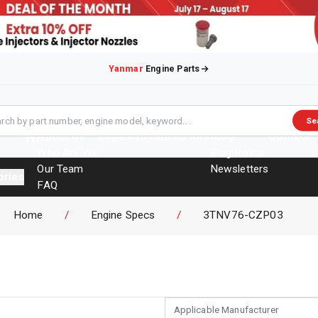
Yanmar
Engine Parts
Se
About Us
Engines
Overhaul Kits
Blog
Contact
Who Are We
Blog Posts
Our Team
Newsletters
ories
FAQ
Events
Home
/
Engine Specs
/
3TNV76-CZP03
Brochures
Applicable Manufacturer