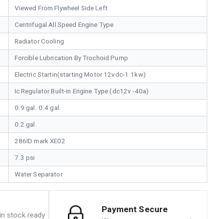
Viewed From Flywheel Side Left
Centrifugal All Speed Engine Type
Radiator Cooling
Forcible Lubrication By Trochoid Pump
Electric Startin(starting Motor 12vdc-1.1kw)
Ic Regulator Built-in Engine Type (dc12v -40a)
0.9 gal. 0.4 gal.
0.2 gal.
286ID mark XE02
7.3 psi
Water Separator
Payment Secure
n stock ready