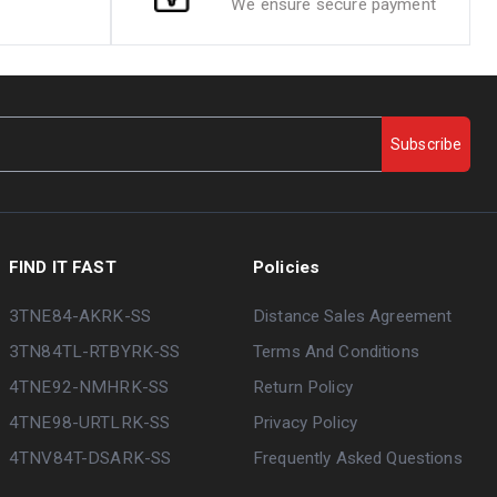
We ensure secure payment
Subscribe
FIND IT FAST
Policies
3TNE84-AKRK-SS
Distance Sales Agreement
3TN84TL-RTBYRK-SS
Terms And Conditions
4TNE92-NMHRK-SS
Return Policy
4TNE98-URTLRK-SS
Privacy Policy
4TNV84T-DSARK-SS
Frequently Asked Questions