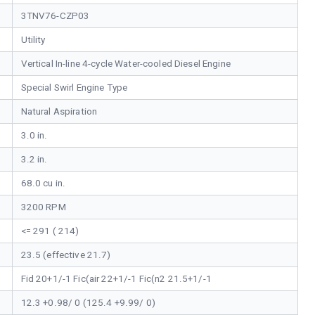
3TNV76-CZP03
Utility
Vertical In-line 4-cycle Water-cooled Diesel Engine
Special Swirl Engine Type
Natural Aspiration
3.0 in.
3.2 in.
68.0 cu in.
3200 RPM
<= 291 ( 214)
23.5 (effective 21.7)
Fid 20+1/-1 Fic(air 22+1/-1 Fic(n2 21.5+1/-1
12.3 +0.98/ 0 (125.4 +9.99/ 0)