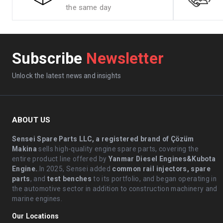
the same day
Subscribe
Newsletter
Unlock the latest news and insights
ABOUT US
Sensei Spare Parts LLC, a registered brand of Çözüm
Makina
sells high-quality engine spare parts, covering the
entire product line offered by
Yanmar Diesel Engines&Kubota
Engine.
.In 2025, Sensei added
common rail injectors, spare
parts
, and
test benches
to its portfolio, and began operating in
the automotive sector in addition to construction machinery and
marine engines.
Our Locations