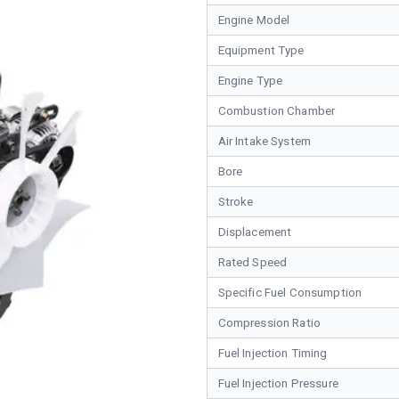
Engine Model
Equipment Type
Engine Type
Combustion Chamber
Air Intake System
Bore
Stroke
Displacement
Rated Speed
Specific Fuel Consumption
Compression Ratio
Fuel Injection Timing
Fuel Injection Pressure