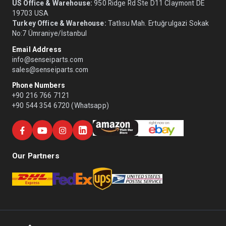
US Office & Warehouse:
950 Ridge Rd Ste D11 Claymont DE
19703 USA
Turkey Office & Warehouse:
Tatlısu Mah. Ertuğrulgazi Sokak
No:7 Ümraniye/İstanbul
Email Address
info@senseiparts.com
sales@senseiparts.com
Phone Numbers
+90 216 766 7121
+90 544 354 6720 (Whatsapp)
Our Partners