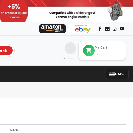
My Cart
arch
Loading...
EN
Isuzu