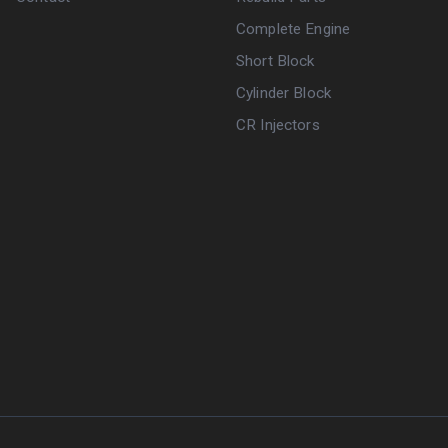
Complete Engine
Short Block
Cylinder Block
CR Injectors