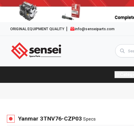
ORIGINAL EQUIPMENT QUALITY
info@senseiparts.com
Categ
Yanmar
3TNV76-CZP03
Specs