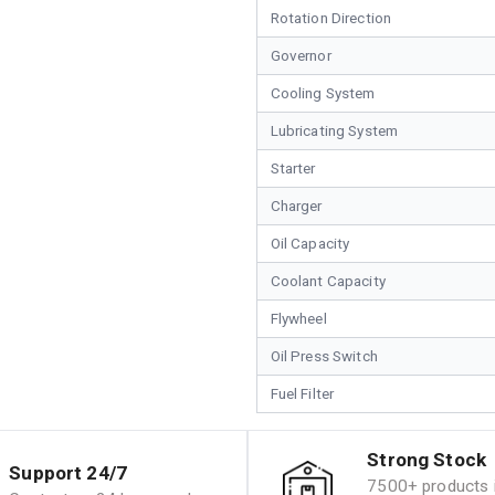
Rotation Direction
Governor
Cooling System
Lubricating System
Starter
Charger
Oil Capacity
Coolant Capacity
Flywheel
Oil Press Switch
Fuel Filter
Strong Stock
Support 24/7
7500+ products i