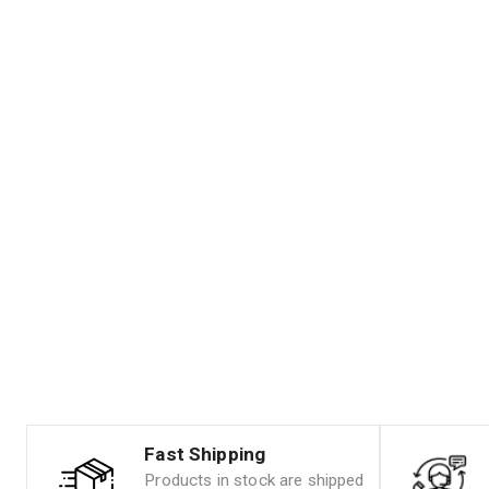
Fast Shipping
Products in stock are shipped