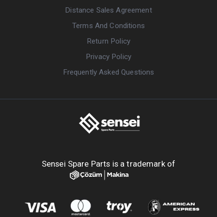
Distance Sales Agreement
Terms And Conditions
Return Policy
Privacy Policy
Frequently Asked Questions
Sensei Spare Parts is a trademark of