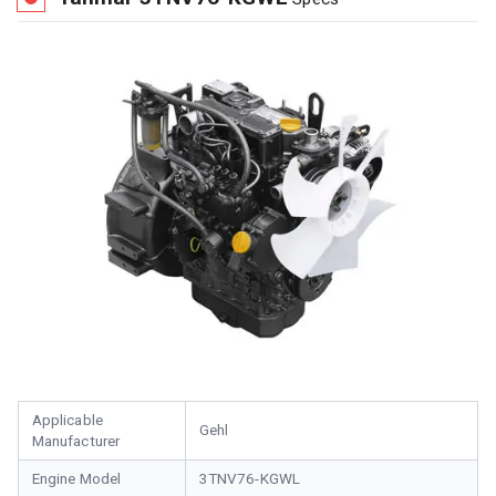
Applicable
Gehl
Manufacturer
Engine Model
3TNV76-KGWL