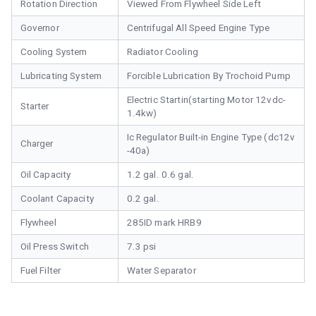
Rotation Direction
Viewed From Flywheel Side Left
Governor
Centrifugal All Speed Engine Type
Cooling System
Radiator Cooling
Lubricating System
Forcible Lubrication By Trochoid Pump
Electric Startin(starting Motor 12vdc-
Starter
1.4kw)
Ic Regulator Built-in Engine Type (dc12v
Charger
-40a)
Oil Capacity
1.2 gal. 0.6 gal.
Coolant Capacity
0.2 gal.
Flywheel
285ID mark HRB9
Oil Press Switch
7.3 psi
Fuel Filter
Water Separator