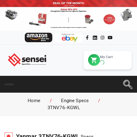
My Cart
Home
/
Engine Specs
/
3TNV76-KGWL
Yanmar
3TNV76-KGWL
Specs