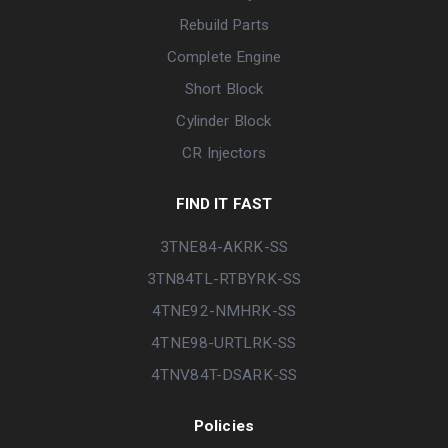
Rebuild Parts
Complete Engine
Short Block
Cylinder Block
CR Injectors
FIND IT FAST
3TNE84-AKRK-SS
3TN84TL-RTBYRK-SS
4TNE92-NMHRK-SS
4TNE98-URTLRK-SS
4TNV84T-DSARK-SS
Policies