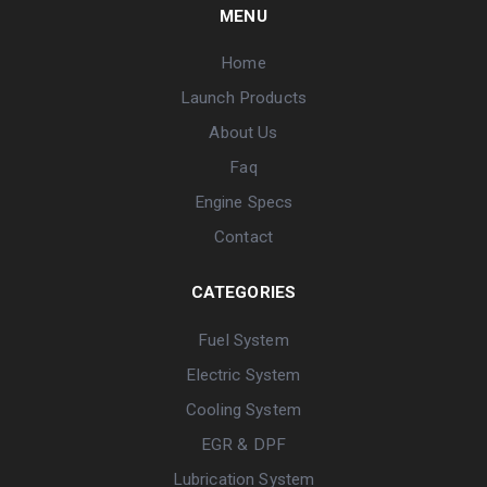
MENU
Home
Launch Products
About Us
Faq
Engine Specs
Contact
CATEGORIES
Fuel System
Electric System
Cooling System
EGR & DPF
Lubrication System