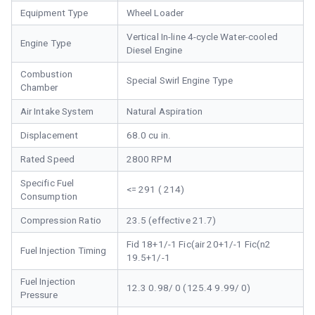
Equipment Type
Wheel Loader
Vertical In-line 4-cycle Water-cooled
Engine Type
Diesel Engine
Combustion
Special Swirl Engine Type
Chamber
Air Intake System
Natural Aspiration
Displacement
68.0 cu in.
Rated Speed
2800 RPM
Specific Fuel
<= 291 ( 214)
Consumption
Compression Ratio
23.5 (effective 21.7)
Fid 18+1/-1 Fic(air 20+1/-1 Fic(n2
Fuel Injection Timing
19.5+1/-1
Fuel Injection
12.3 0.98/ 0 (125.4 9.99/ 0)
Pressure