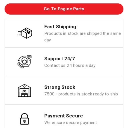
Go To Engine Parts
Fast Shipping
Products in stock are shipped the same
day
Support 24/7
Contact us 24 hours a day
Strong Stock
7500+ products in stock ready to ship
Payment Secure
We ensure secure payment