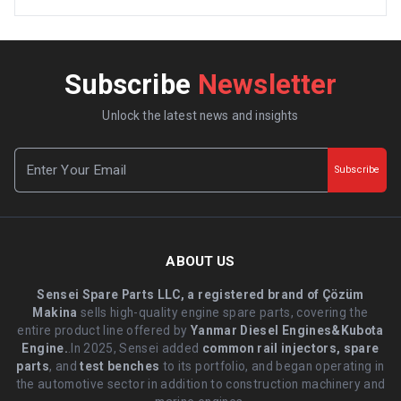
Subscribe
Newsletter
Unlock the latest news and insights
Subscribe
ABOUT US
Sensei Spare Parts LLC, a registered brand of Çözüm
Makina
sells high-quality engine spare parts, covering the
entire product line offered by
Yanmar Diesel Engines&Kubota
Engine.
.In 2025, Sensei added
common rail injectors, spare
parts
, and
test benches
to its portfolio, and began operating in
the automotive sector in addition to construction machinery and