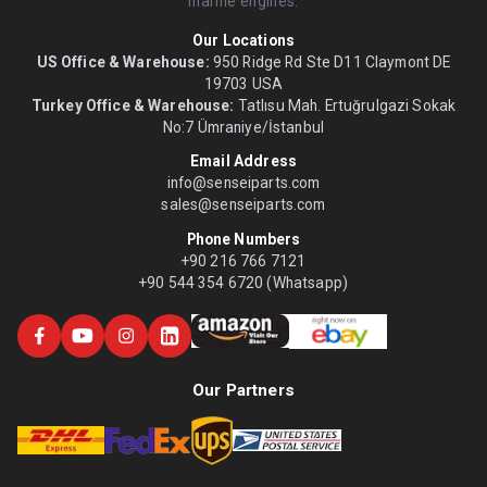
marine engines.
Our Locations
US Office & Warehouse:
950 Ridge Rd Ste D11 Claymont DE
19703 USA
Turkey Office & Warehouse:
Tatlısu Mah. Ertuğrulgazi Sokak
No:7 Ümraniye/İstanbul
Email Address
info@senseiparts.com
sales@senseiparts.com
Phone Numbers
+90 216 766 7121
+90 544 354 6720 (Whatsapp)
Our Partners