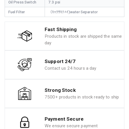
Oil Press Switch
7.3 psi
Fuel Filter
（ｷｬｸｻｷﾃﾊｲ)water Separator
Fast Shipping
Products in stock are shipped the same
day
Support 24/7
Contact us 24 hours a day
Strong Stock
7500+ products in stock ready to ship
Payment Secure
We ensure secure payment