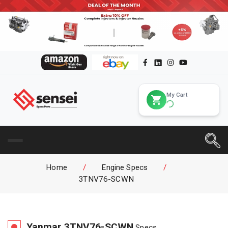
My Cart
Home
/
Engine Specs
/
3TNV76-SCWN
Yanmar
3TNV76-SCWN
Specs