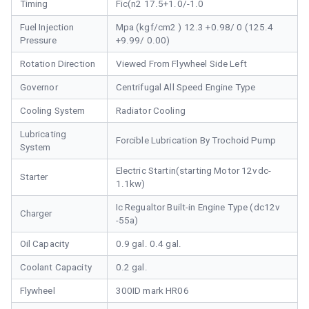
Timing
Fic(n2 17.5+1.0/-1.0
Fuel Injection
Mpa (kgf/cm2 ) 12.3 +0.98/ 0 (125.4
Pressure
+9.99/ 0.00)
Rotation Direction
Viewed From Flywheel Side Left
Governor
Centrifugal All Speed Engine Type
Cooling System
Radiator Cooling
Lubricating
Forcible Lubrication By Trochoid Pump
System
Electric Startin(starting Motor 12vdc-
Starter
1.1kw)
Ic Regualtor Built-in Engine Type (dc12v
Charger
-55a)
Oil Capacity
0.9 gal. 0.4 gal.
Coolant Capacity
0.2 gal.
Flywheel
300ID mark HR06