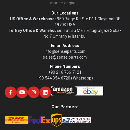
marine engines.
Our Locations
US Office & Warehouse:
950 Ridge Rd Ste D11 Claymont DE
19703 USA
Turkey Office & Warehouse:
Tatlısu Mah. Ertuğrulgazi Sokak
No:7 Ümraniye/İstanbul
Email Address
info@senseiparts.com
sales@senseiparts.com
Phone Numbers
+90 216 766 7121
+90 544 354 6720 (Whatsapp)
Our Partners