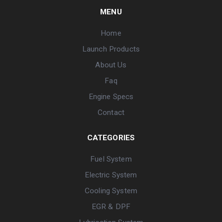
MENU
Home
Launch Products
About Us
Faq
Engine Specs
Contact
CATEGORIES
Fuel System
Electric System
Cooling System
EGR & DPF