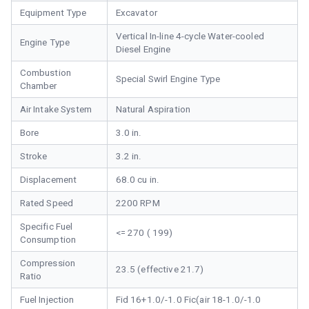
Equipment Type
Excavator
Vertical In-line 4-cycle Water-cooled
Engine Type
Diesel Engine
Combustion
Special Swirl Engine Type
Chamber
Air Intake System
Natural Aspiration
Bore
3.0 in.
Stroke
3.2 in.
Displacement
68.0 cu in.
Rated Speed
2200 RPM
Specific Fuel
<= 270 ( 199)
Consumption
Compression
23.5 (effective 21.7)
Ratio
Fuel Injection
Fid 16+1.0/-1.0 Fic(air 18-1.0/-1.0