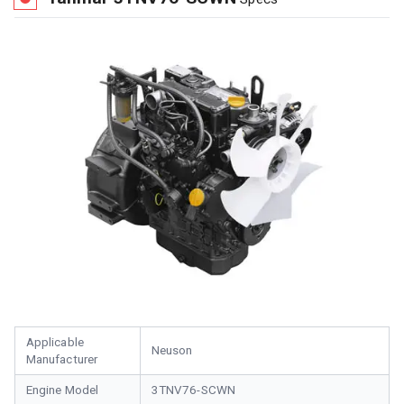
Applicable
Neuson
Manufacturer
Engine Model
3TNV76-SCWN