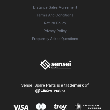
Distance Sales Agreement
Terms And Conditions
Return Policy
Privacy Policy
Frequently Asked Questions
Sensei Spare Parts is a trademark of