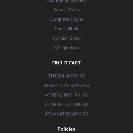
Lubrication System
Rebuild Parts
Complete Engine
Short Block
Cylinder Block
CR Injectors
FIND IT FAST
3TNE84-AKRK-SS
3TN84TL-RTBYRK-SS
4TNE92-NMHRK-SS
4TNE98-URTLRK-SS
4TNV84T-DSARK-SS
Policies