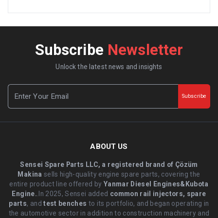
Subscribe
Newsletter
Unlock the latest news and insights
Subscribe
ABOUT US
Sensei Spare Parts LLC, a registered brand of Çözüm
Makina
sells high-quality engine spare parts, covering the
entire product line offered by
Yanmar Diesel Engines&Kubota
Engine.
.In 2025, Sensei added
common rail injectors, spare
parts
, and
test benches
to its portfolio, and began operating in
the automotive sector in addition to construction machinery and