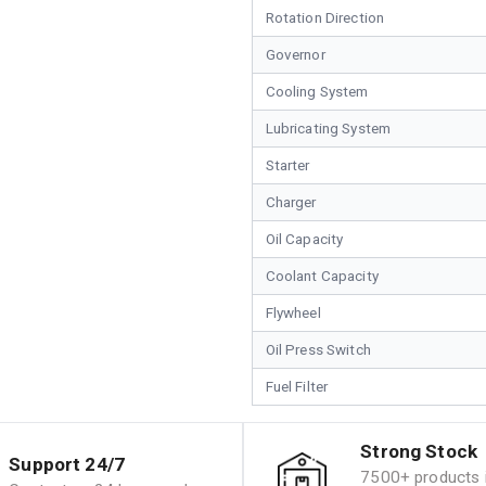
Rotation Direction
Governor
Cooling System
Lubricating System
Starter
Charger
Oil Capacity
Coolant Capacity
Flywheel
Oil Press Switch
Fuel Filter
Strong Stock
Support 24/7
7500+ products i