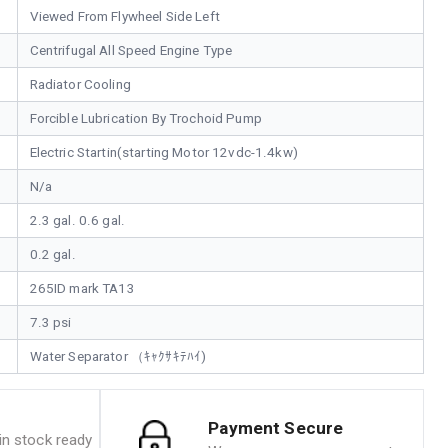
Viewed From Flywheel Side Left
Centrifugal All Speed Engine Type
Radiator Cooling
Forcible Lubrication By Trochoid Pump
Electric Startin(starting Motor 12vdc-1.4kw)
N/a
2.3 gal. 0.6 gal.
0.2 gal.
265ID mark TA13
7.3 psi
Water Separator （ｷｬｸｻｷﾃﾊｲ)
Payment Secure
n stock ready