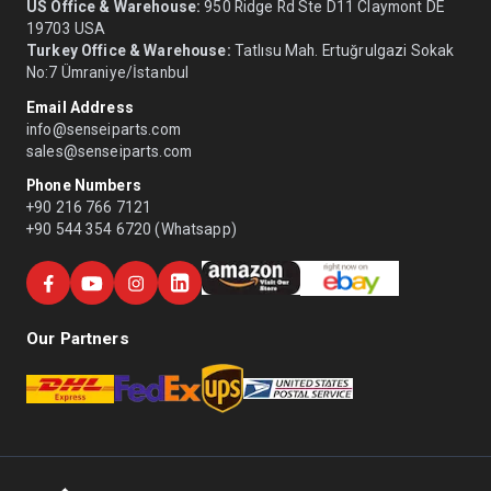
US Office & Warehouse:
950 Ridge Rd Ste D11 Claymont DE
19703 USA
Turkey Office & Warehouse:
Tatlısu Mah. Ertuğrulgazi Sokak
No:7 Ümraniye/İstanbul
Email Address
info@senseiparts.com
sales@senseiparts.com
Phone Numbers
+90 216 766 7121
+90 544 354 6720 (Whatsapp)
Our Partners