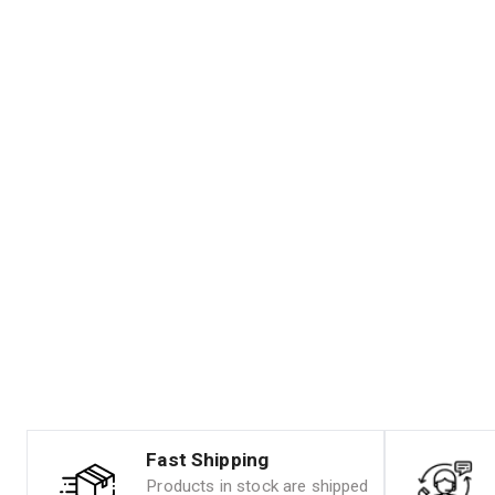
Fast Shipping
Products in stock are shipped