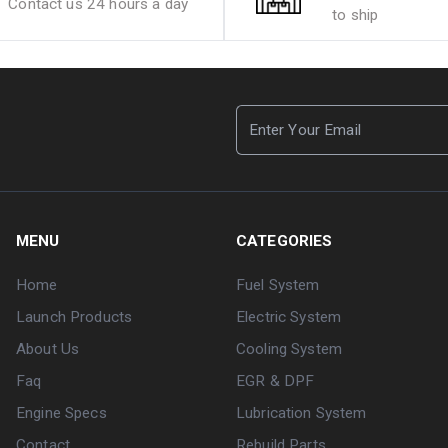
Contact us 24 hours a day
to ship
MENU
CATEGORIES
Home
Fuel System
Launch Products
Electric System
About Us
Cooling System
Faq
EGR & DPF
Engine Specs
Lubrication System
Contact
Rebuild Parts