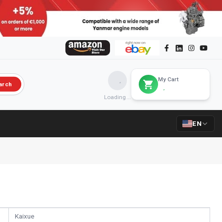
My Cart
arch
Loading...
EN
Kaixue