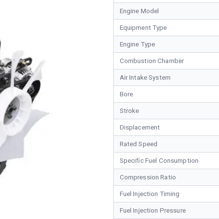
Engine Model
Equipment Type
Engine Type
Combustion Chamber
Air Intake System
Bore
Stroke
Displacement
Rated Speed
Specific Fuel Consumption
Compression Ratio
Fuel Injection Timing
Fuel Injection Pressure