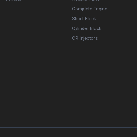
Complete Engine
Short Block
Cylinder Block
CR Injectors