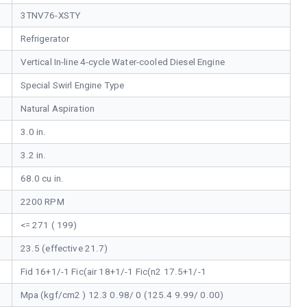
3TNV76-XSTY
Refrigerator
Vertical In-line 4-cycle Water-cooled Diesel Engine
Special Swirl Engine Type
Natural Aspiration
3.0 in.
3.2 in.
68.0 cu in.
2200 RPM
<= 271 ( 199)
23.5 (effective 21.7)
Fid 16+1/-1 Fic(air 18+1/-1 Fic(n2 17.5+1/-1
Mpa (kgf/cm2 ) 12.3 0.98/ 0 (125.4 9.99/ 0.00)