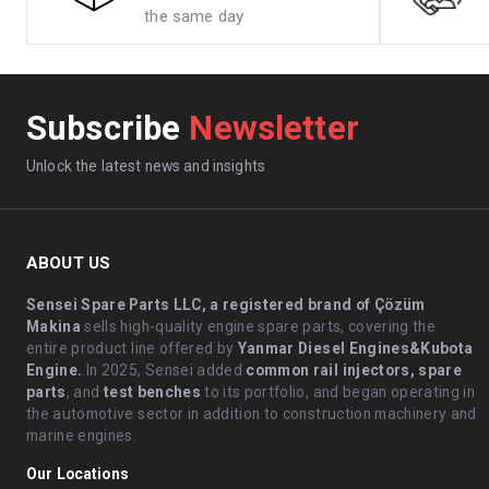
the same day
Subscribe
Newsletter
Unlock the latest news and insights
ABOUT US
Sensei Spare Parts LLC, a registered brand of Çözüm
Makina
sells high-quality engine spare parts, covering the
entire product line offered by
Yanmar Diesel Engines&Kubota
Engine.
.In 2025, Sensei added
common rail injectors, spare
parts
, and
test benches
to its portfolio, and began operating in
the automotive sector in addition to construction machinery and
marine engines.
Our Locations