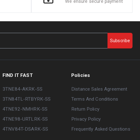
We ensure secure payment
Subscribe
FIND IT FAST
Policies
3TNE84-AKRK-SS
Distance Sales Agreement
3TN84TL-RTBYRK-SS
Terms And Conditions
4TNE92-NMHRK-SS
Return Policy
4TNE98-URTLRK-SS
Privacy Policy
4TNV84T-DSARK-SS
Frequently Asked Questions