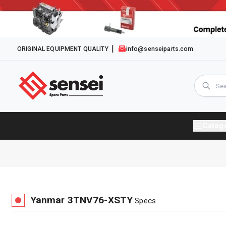
ORIGINAL EQUIPMENT QUALITY
info@senseiparts.com
Categ
Yanmar
3TNV76-XSTY
Specs