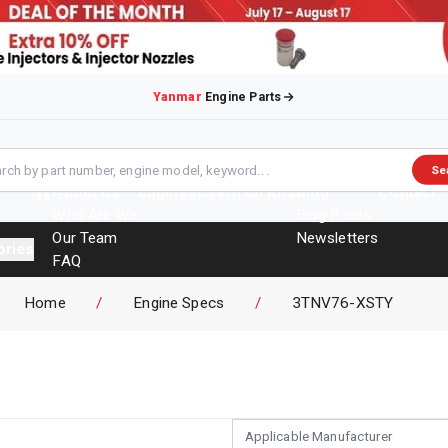
Yanmar
Engine Parts
Se
About Us
Engines
Overhaul Kits
Blog
Contact
Who Are We
Blog Posts
Our Team
Newsletters
ories
FAQ
Events
Home
/
Engine Specs
/
3TNV76-XSTY
Brochures
Applicable Manufacturer