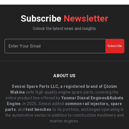
Subscribe
Newsletter
Unlock the latest news and insights
Subscribe
ABOUT US
Sensei Spare Parts LLC, a registered brand of Çözüm
Makina
sells high-quality engine spare parts, covering the
entire product line offered by
Yanmar Diesel Engines&Kubota
Engine.
.In 2025, Sensei added
common rail injectors, spare
parts
, and
test benches
to its portfolio, and began operating in
the automotive sector in addition to construction machinery and
marine engines.