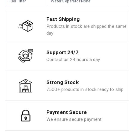
Fuel Filter
Water Separator None
Fast Shipping
Products in stock are shipped the same
day
Support 24/7
Contact us 24 hours a day
Strong Stock
7500+ products in stock ready to ship
Payment Secure
We ensure secure payment