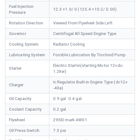
Fuel Injection
12.3 +1.0/ 0 (125.4 +10.2/ 0.00)
Pressure
Rotation Direction
Viewed From Flywheel Side Left
Governor
Centrifugal All Speed Engine Type
Cooling System
Radiator Cooling
Lubricating System
Forcible Lubrication By Trochoid Pump
Electric Startin(starting Motor 12vdc-
Starter
1.2kw)
Ic Regulator Built-in Engine Type (dc12v
Charger
-40a)
Oil Capacity
0.9 gal. 0.4 gal.
Coolant Capacity
0.2 gal.
Flywheel
295ID mark 4W01
Oil Press Switch
7.3 psi