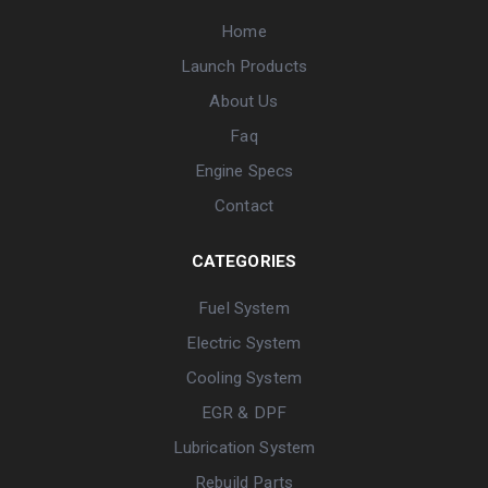
Home
Launch Products
About Us
Faq
Engine Specs
Contact
CATEGORIES
Fuel System
Electric System
Cooling System
EGR & DPF
Lubrication System
Rebuild Parts