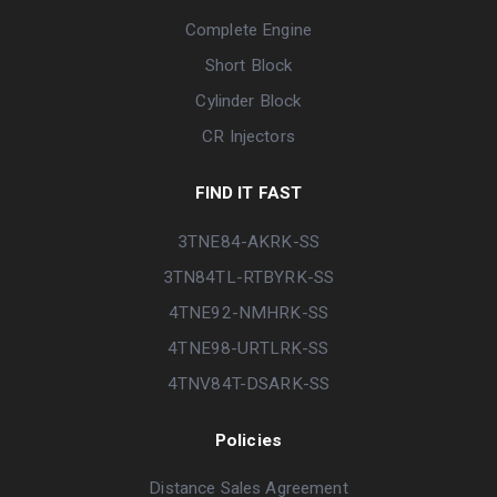
Complete Engine
Short Block
Cylinder Block
CR Injectors
FIND IT FAST
3TNE84-AKRK-SS
3TN84TL-RTBYRK-SS
4TNE92-NMHRK-SS
4TNE98-URTLRK-SS
4TNV84T-DSARK-SS
Policies
Distance Sales Agreement