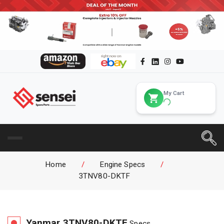
My Cart
Home
/
Engine Specs
/
3TNV80-DKTF
Yanmar
3TNV80-DKTF
Specs