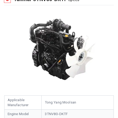
Applicable
Tong Yang Moolsan
Manufacturer
Engine Model
3TNV80-DKTF