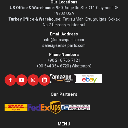
Our Locations
US Office & Warehouse:
950 Ridge Rd Ste D11 Claymont DE
19703 USA
Turkey Office & Warehouse:
Tatlısu Mah. Ertuğrulgazi Sokak
No:7 Ümraniye/İstanbul
Email Address
info@senseiparts.com
sales@senseiparts.com
Phone Numbers
+90 216 766 7121
+90 544 354 6720 (Whatsapp)
Our Partners
MENU