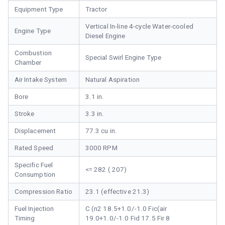
Equipment Type
Tractor
Vertical In-line 4-cycle Water-cooled
Engine Type
Diesel Engine
Combustion
Special Swirl Engine Type
Chamber
Air Intake System
Natural Aspiration
Bore
3.1 in.
Stroke
3.3 in.
Displacement
77.3 cu in.
Rated Speed
3000 RPM
Specific Fuel
<= 282 ( 207)
Consumption
Compression Ratio
23.1 (effective 21.3)
Fuel Injection
C (n2 18.5+1.0/-1.0 Fic(air
Timing
19.0+1.0/-1.0 Fid 17.5 Fir 8