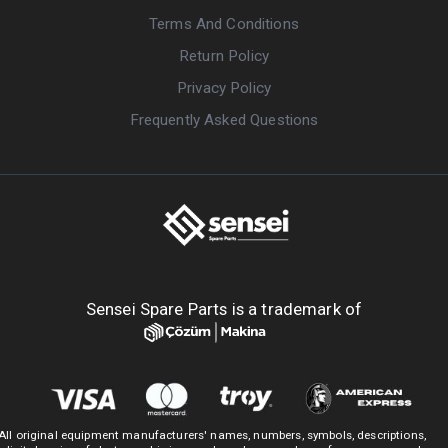
Terms And Conditions
Return Policy
Privacy Policy
Frequently Asked Questions
Sensei Spare Parts is a trademark of
All original equipment manufacturers' names, numbers, symbols, descriptions,