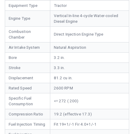
Equipment Type
Tractor
Vertical In-line 4-cycle Water-cooled
Engine Type
Diesel Engine
Combustion
Direct Injection Engine Type
Chamber
Air Intake System
Natural Aspiration
Bore
3.2 in.
Stroke
3.3 in.
Displacement
81.2 cu in.
Rated Speed
2600 RPM
Specific Fuel
<= 272 ( 200)
Consumption
Compression Ratio
19.2 (effective 17.3)
Fuel Injection Timing
Fit 19+1/-1 Fir 4.0+1/-1