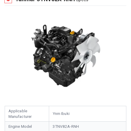
Applicable
Ynm Ibuki
Manufacturer
Engine Model
3TNV82A-RNH