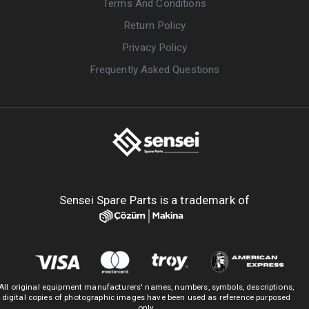
Terms And Conditions
Return Policy
Privacy Policy
Frequently Asked Questions
Sensei Spare Parts is a trademark of
All original equipment manufacturers' names, numbers, symbols, descriptions,
digital copies of photographic images have been used as reference purposed
only.