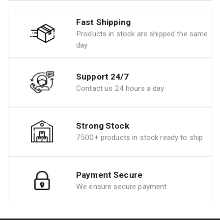
Fast Shipping
Products in stock are shipped the same
day
Support 24/7
Contact us 24 hours a day
Strong Stock
7500+ products in stock ready to ship
Payment Secure
We ensure secure payment