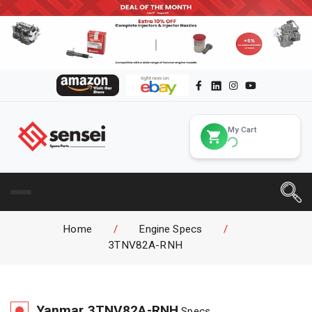
My Cart
Home
/
Engine Specs
/
3TNV82A-RNH
Yanmar
3TNV82A-RNH
Specs