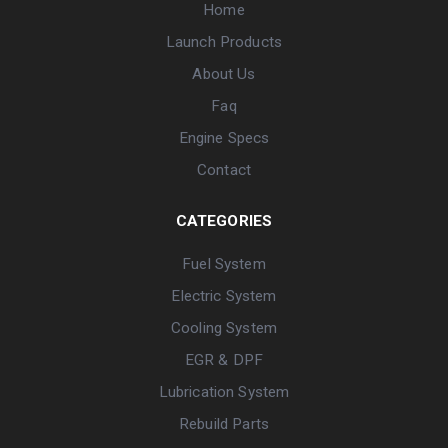
Home
Launch Products
About Us
Faq
Engine Specs
Contact
CATEGORIES
Fuel System
Electric System
Cooling System
EGR & DPF
Lubrication System
Rebuild Parts