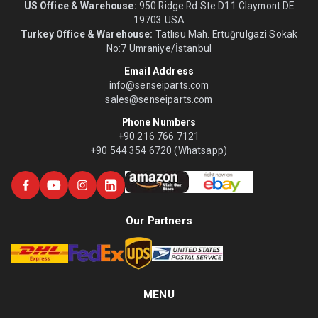
US Office & Warehouse:
950 Ridge Rd Ste D11 Claymont DE
19703 USA
Turkey Office & Warehouse:
Tatlısu Mah. Ertuğrulgazi Sokak
No:7 Ümraniye/İstanbul
Email Address
info@senseiparts.com
sales@senseiparts.com
Phone Numbers
+90 216 766 7121
+90 544 354 6720 (Whatsapp)
Our Partners
MENU