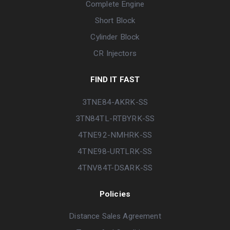
Complete Engine
Short Block
Cylinder Block
CR Injectors
FIND IT FAST
3TNE84-AKRK-SS
3TN84TL-RTBYRK-SS
4TNE92-NMHRK-SS
4TNE98-URTLRK-SS
4TNV84T-DSARK-SS
Policies
Distance Sales Agreement