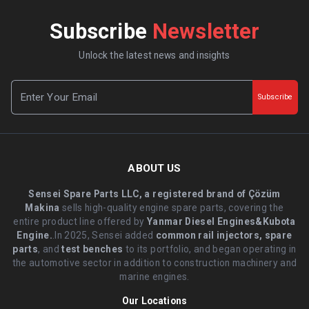
Subscribe
Newsletter
Unlock the latest news and insights
Subscribe
ABOUT US
Sensei Spare Parts LLC, a registered brand of Çözüm
Makina
sells high-quality engine spare parts, covering the
entire product line offered by
Yanmar Diesel Engines&Kubota
Engine.
.In 2025, Sensei added
common rail injectors, spare
parts
, and
test benches
to its portfolio, and began operating in
the automotive sector in addition to construction machinery and
marine engines.
Our Locations