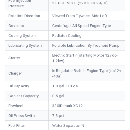
Fuel Injection
21.6 +0.98/ 0 (220.3 +9.99/ 0)
Pressure
Rotation Direction
Viewed From Flywheel Side Left
Governor
Centrifugal All Speed Engine Type
Cooling System
Radiator Cooling
Lubricating System
Forcible Lubrication By Trochoid Pump
Electric Startin(starting Motor 12vdc-
Starter
1.2kw)
Ic Regulator Built-in Engine Type (dc12v
Charger
-40a)
Oil Capacity
1.0 gal. 0.3 gal.
Coolant Capacity
0.5 gal.
Flywheel
330ID mark XG12
Oil Press Switch
7.3 psi
Fuel Filter
Water Separator N