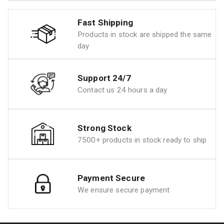
Fast Shipping
Products in stock are shipped the same
day
Support 24/7
Contact us 24 hours a day
Strong Stock
7500+ products in stock ready to ship
Payment Secure
We ensure secure payment