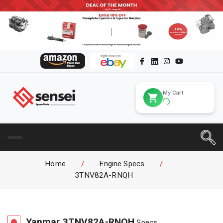
My Cart
Home
/
Engine Specs
/
3TNV82A-RNQH
Yanmar
3TNV82A-RNQH
Specs