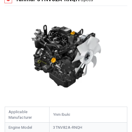
Applicable
Ynm Ibuki
Manufacturer
Engine Model
3TNV82A-RNQH