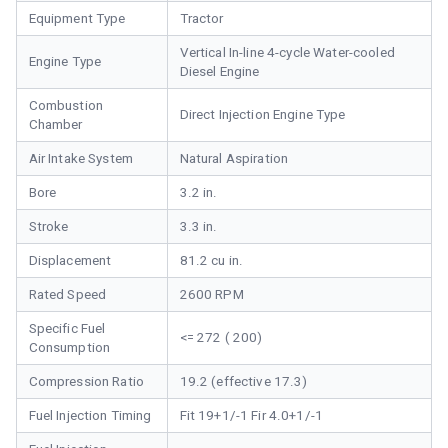
Equipment Type
Tractor
Vertical In-line 4-cycle Water-cooled
Engine Type
Diesel Engine
Combustion
Direct Injection Engine Type
Chamber
Air Intake System
Natural Aspiration
Bore
3.2 in.
Stroke
3.3 in.
Displacement
81.2 cu in.
Rated Speed
2600 RPM
Specific Fuel
<= 272 ( 200)
Consumption
Compression Ratio
19.2 (effective 17.3)
Fuel Injection Timing
Fit 19+1/-1 Fir 4.0+1/-1