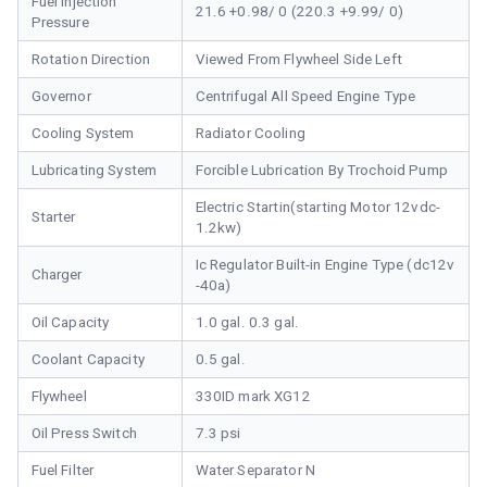
Fuel Injection
21.6 +0.98/ 0 (220.3 +9.99/ 0)
Pressure
Rotation Direction
Viewed From Flywheel Side Left
Governor
Centrifugal All Speed Engine Type
Cooling System
Radiator Cooling
Lubricating System
Forcible Lubrication By Trochoid Pump
Electric Startin(starting Motor 12vdc-
Starter
1.2kw)
Ic Regulator Built-in Engine Type (dc12v
Charger
-40a)
Oil Capacity
1.0 gal. 0.3 gal.
Coolant Capacity
0.5 gal.
Flywheel
330ID mark XG12
Oil Press Switch
7.3 psi
Fuel Filter
Water Separator N