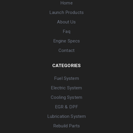
Home
Launch Products
About Us
Faq
Engine Specs
Contact
CATEGORIES
Fuel System
Electric System
Cooling System
EGR & DPF
Lubrication System
Rebuild Parts