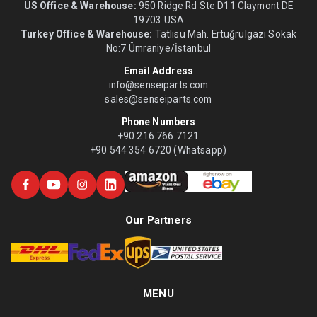
US Office & Warehouse:
950 Ridge Rd Ste D11 Claymont DE
19703 USA
Turkey Office & Warehouse:
Tatlısu Mah. Ertuğrulgazi Sokak
No:7 Ümraniye/İstanbul
Email Address
info@senseiparts.com
sales@senseiparts.com
Phone Numbers
+90 216 766 7121
+90 544 354 6720 (Whatsapp)
Our Partners
MENU