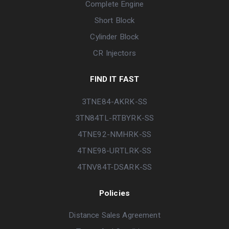
Complete Engine
Short Block
Cylinder Block
CR Injectors
FIND IT FAST
3TNE84-AKRK-SS
3TN84TL-RTBYRK-SS
4TNE92-NMHRK-SS
4TNE98-URTLRK-SS
4TNV84T-DSARK-SS
Policies
Distance Sales Agreement