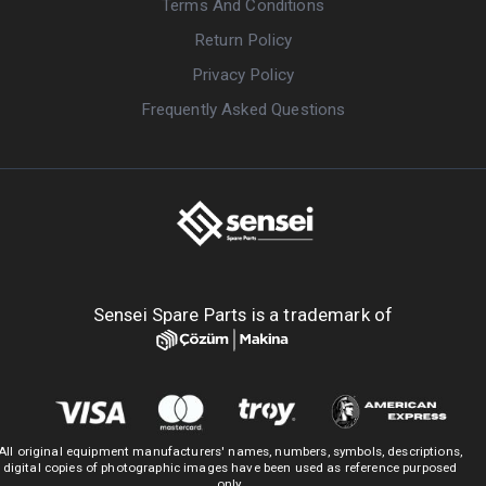
Terms And Conditions
Return Policy
Privacy Policy
Frequently Asked Questions
Sensei Spare Parts is a trademark of
All original equipment manufacturers' names, numbers, symbols, descriptions,
digital copies of photographic images have been used as reference purposed
only.