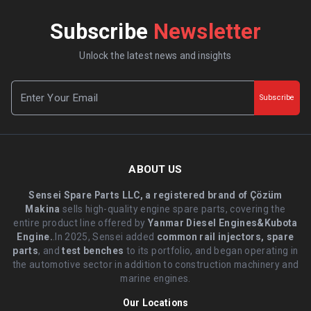
Subscribe
Newsletter
Unlock the latest news and insights
Subscribe
ABOUT US
Sensei Spare Parts LLC, a registered brand of Çözüm
Makina
sells high-quality engine spare parts, covering the
entire product line offered by
Yanmar Diesel Engines&Kubota
Engine.
.In 2025, Sensei added
common rail injectors, spare
parts
, and
test benches
to its portfolio, and began operating in
the automotive sector in addition to construction machinery and
marine engines.
Our Locations