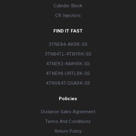
Cylinder Block
CR Injectors
FIND IT FAST
3TNE84-AKRK-SS
3TN84TL-RTBYRK-SS
4TNE92-NMHRK-SS
4TNE98-URTLRK-SS
4TNV84T-DSARK-SS
Policies
Distance Sales Agreement
Terms And Conditions
Return Policy