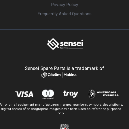
Privacy Policy
Frequently Asked Questions
Sensei Spare Parts is a trademark of
All original equipment manufacturers' names, numbers, symbols, descriptions,
digital copies of photographic images have been used as reference purposed
only.