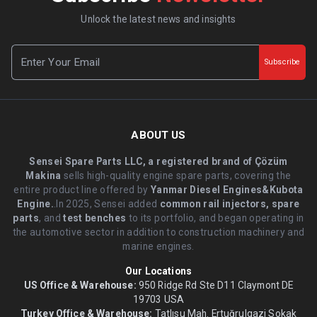
Unlock the latest news and insights
Subscribe
ABOUT US
Sensei Spare Parts LLC, a registered brand of Çözüm
Makina
sells high-quality engine spare parts, covering the
entire product line offered by
Yanmar Diesel Engines&Kubota
Engine.
.In 2025, Sensei added
common rail injectors, spare
parts
, and
test benches
to its portfolio, and began operating in
the automotive sector in addition to construction machinery and
marine engines.
Our Locations
US Office & Warehouse:
950 Ridge Rd Ste D11 Claymont DE
19703 USA
Turkey Office & Warehouse:
Tatlısu Mah. Ertuğrulgazi Sokak