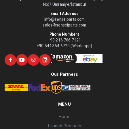
No:7 Ümraniye/İstanbul
Email Address
info@senseiparts.com
sales@senseiparts.com
Phone Numbers
+90 216 766 7121
+90 544 354 6720 (Whatsapp)
Our Partners
MENU
Home
Launch Products