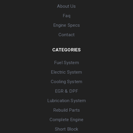
About Us
Faq
Engine Specs
Contact
CATEGORIES
Fuel System
Electric System
Cooling System
EGR & DPF
Lubrication System
Rebuild Parts
Complete Engine
Short Block