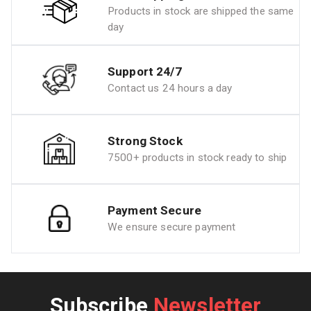
Products in stock are shipped the same
day
Support 24/7
Contact us 24 hours a day
Strong Stock
7500+ products in stock ready to ship
Payment Secure
We ensure secure payment
Subscribe
Newsletter