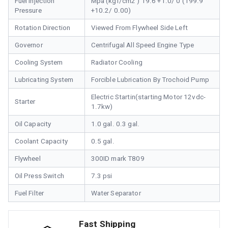
Fuel Injection
Mpa (kgf/cm2 ) 19.6 +1.0/ 0 (199.9
Pressure
+10.2/ 0.00)
Rotation Direction
Viewed From Flywheel Side Left
Governor
Centrifugal All Speed Engine Type
Cooling System
Radiator Cooling
Lubricating System
Forcible Lubrication By Trochoid Pump
Electric Startin(starting Motor 12vdc-
Starter
1.7kw)
Oil Capacity
1.0 gal. 0.3 gal.
Coolant Capacity
0.5 gal.
Flywheel
300ID mark T809
Oil Press Switch
7.3 psi
Fuel Filter
Water Separator
Fast Shipping