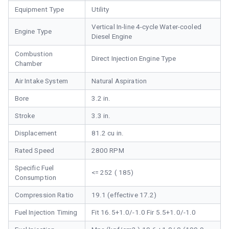
Equipment Type
Utility
Vertical In-line 4-cycle Water-cooled
Engine Type
Diesel Engine
Combustion
Direct Injection Engine Type
Chamber
Air Intake System
Natural Aspiration
Bore
3.2 in.
Stroke
3.3 in.
Displacement
81.2 cu in.
Rated Speed
2800 RPM
Specific Fuel
<= 252 ( 185)
Consumption
Compression Ratio
19.1 (effective 17.2)
Fuel Injection Timing
Fit 16.5+1.0/-1.0 Fir 5.5+1.0/-1.0