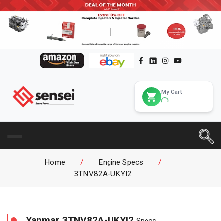
My Cart
Home
/
Engine Specs
/
3TNV82A-UKYI2
Yanmar
3TNV82A-UKYI2
Specs