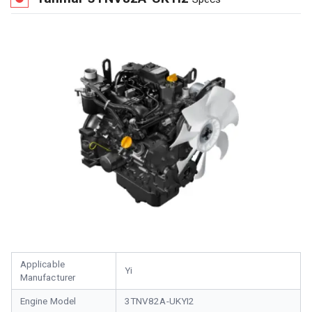
Applicable
Yi
Manufacturer
Engine Model
3TNV82A-UKYI2