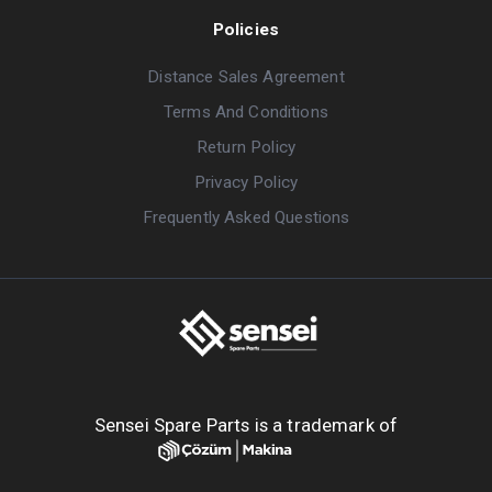
Policies
Distance Sales Agreement
Terms And Conditions
Return Policy
Privacy Policy
Frequently Asked Questions
Sensei Spare Parts is a trademark of