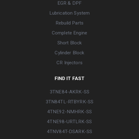
EGR & DPF
Lubrication System
Rebuild Parts
Complete Engine
Short Block
Cylinder Block
CR Injectors
FIND IT FAST
3TNE84-AKRK-SS
3TN84TL-RTBYRK-SS
4TNE92-NMHRK-SS
4TNE98-URTLRK-SS
4TNV84T-DSARK-SS