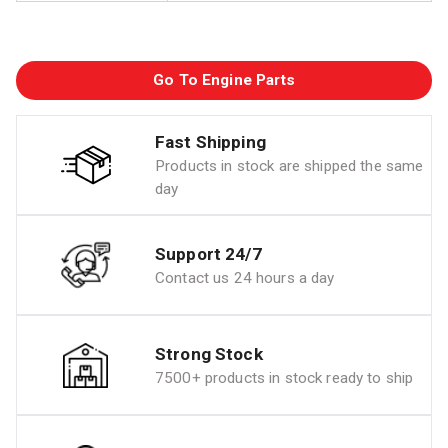
Go To Engine Parts
Fast Shipping
Products in stock are shipped the same
day
Support 24/7
Contact us 24 hours a day
Strong Stock
7500+ products in stock ready to ship