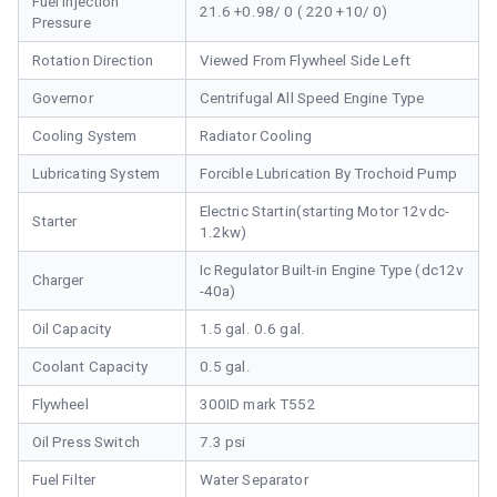
Fuel Injection
21.6 +0.98/ 0 ( 220 +10/ 0)
Pressure
Rotation Direction
Viewed From Flywheel Side Left
Governor
Centrifugal All Speed Engine Type
Cooling System
Radiator Cooling
Lubricating System
Forcible Lubrication By Trochoid Pump
Electric Startin(starting Motor 12vdc-
Starter
1.2kw)
Ic Regulator Built-in Engine Type (dc12v
Charger
-40a)
Oil Capacity
1.5 gal. 0.6 gal.
Coolant Capacity
0.5 gal.
Flywheel
300ID mark T552
Oil Press Switch
7.3 psi
Fuel Filter
Water Separator