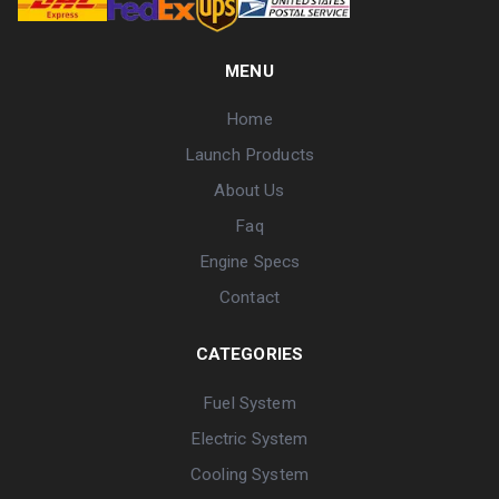
MENU
Home
Launch Products
About Us
Faq
Engine Specs
Contact
CATEGORIES
Fuel System
Electric System
Cooling System