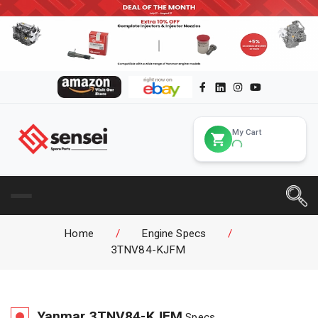
My Cart
Home
/
Engine Specs
/
3TNV84-KJFM
Yanmar
3TNV84-KJFM
Specs