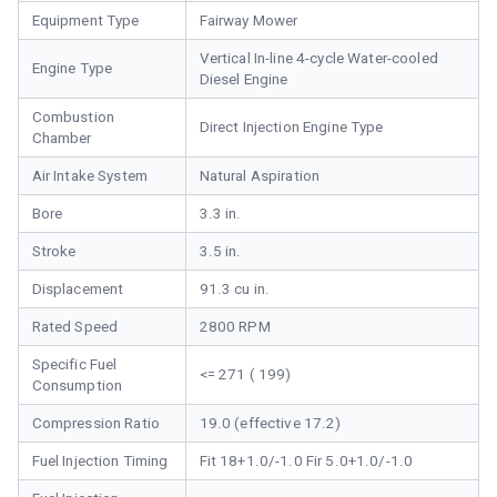
Equipment Type
Fairway Mower
Vertical In-line 4-cycle Water-cooled
Engine Type
Diesel Engine
Combustion
Direct Injection Engine Type
Chamber
Air Intake System
Natural Aspiration
Bore
3.3 in.
Stroke
3.5 in.
Displacement
91.3 cu in.
Rated Speed
2800 RPM
Specific Fuel
<= 271 ( 199)
Consumption
Compression Ratio
19.0 (effective 17.2)
Fuel Injection Timing
Fit 18+1.0/-1.0 Fir 5.0+1.0/-1.0