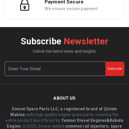
Payment Secure
We ensure secure payment
Subscribe
Newsletter
Unlock the latest news and insights
Subscribe
ABOUT US
Sensei Spare Parts LLC, a registered brand of Çözüm
Makina
sells high-quality engine spare parts, covering the
entire product line offered by
Yanmar Diesel Engines&Kubota
Engine.
.In 2025, Sensei added
common rail injectors, spare