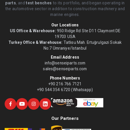
parts
, and
test benches
to its portfolio, and began operating in
the automotive sector in addition to construction machinery and
marine engines.
Our Locations
US Office & Warehouse:
950 Ridge Rd Ste D11 Claymont DE
19703 USA
Turkey Office & Warehouse:
Tatlısu Mah. Ertuğrulgazi Sokak
No:7 Ümraniye/İstanbul
Email Address
info@senseiparts.com
sales@senseiparts.com
Phone Numbers
+90 216 766 7121
+90 544 354 6720 (Whatsapp)
Our Partners