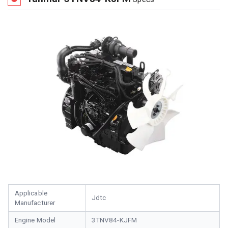
Applicable
Jdtc
Manufacturer
Engine Model
3TNV84-KJFM