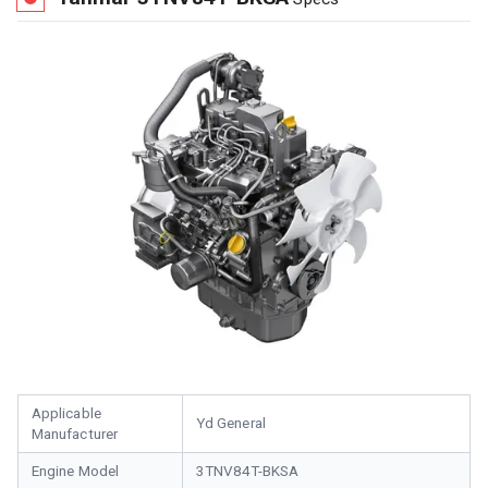
Applicable
Yd General
Manufacturer
Engine Model
3TNV84T-BKSA