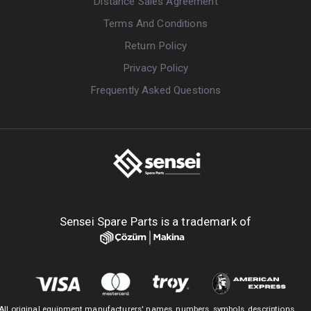
Distance Sales Agreement
Terms And Conditions
Return Policy
Privacy Policy
Frequently Asked Questions
Sensei Spare Parts is a trademark of
All original equipment manufacturers' names, numbers, symbols, descriptions,