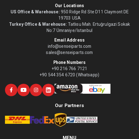
Our Locations
US Office & Warehouse:
950 Ridge Rd Ste D11 Claymont DE
19703 USA
Turkey Office & Warehouse:
Tatlısu Mah. Ertuğrulgazi Sokak
No:7 Ümraniye/İstanbul
Email Address
info@senseiparts.com
sales@senseiparts.com
Phone Numbers
+90 216 766 7121
+90 544 354 6720 (Whatsapp)
Our Partners
MENU