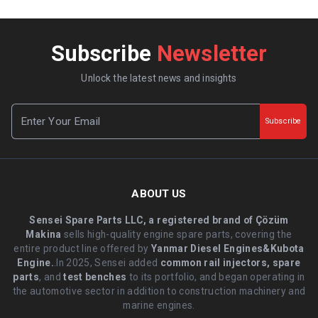
Subscribe
Newsletter
Unlock the latest news and insights
Subscribe
ABOUT US
Sensei Spare Parts LLC, a registered brand of Çözüm
Makina
sells high-quality engine spare parts, covering the
entire product line offered by
Yanmar Diesel Engines&Kubota
Engine.
.In 2025, Sensei added
common rail injectors, spare
parts
, and
test benches
to its portfolio, and began operating in
the automotive sector in addition to construction machinery and
marine engines.