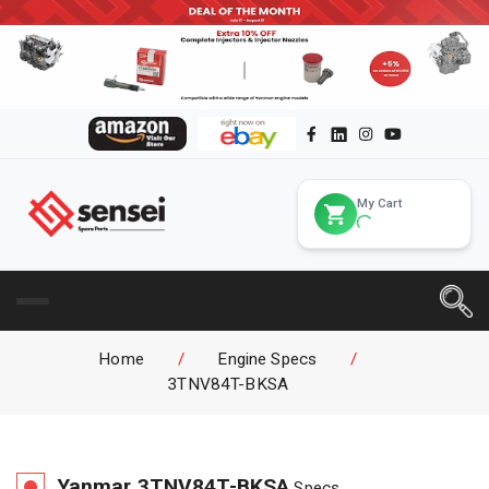
My Cart
Home
/
Engine Specs
/
3TNV84T-BKSA
Yanmar
3TNV84T-BKSA
Specs