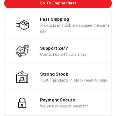
Go To Engine Parts
Fast Shipping
Products in stock are shipped the same
day
Support 24/7
Contact us 24 hours a day
Strong Stock
7500+ products in stock ready to ship
Payment Secure
We ensure secure payment