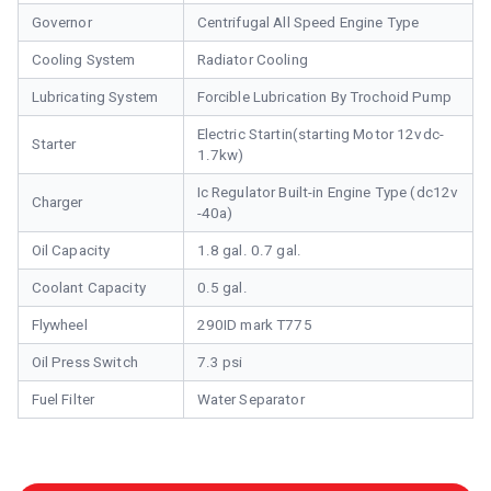
Governor
Centrifugal All Speed Engine Type
Cooling System
Radiator Cooling
Lubricating System
Forcible Lubrication By Trochoid Pump
Electric Startin(starting Motor 12vdc-
Starter
1.7kw)
Ic Regulator Built-in Engine Type (dc12v
Charger
-40a)
Oil Capacity
1.8 gal. 0.7 gal.
Coolant Capacity
0.5 gal.
Flywheel
290ID mark T775
Oil Press Switch
7.3 psi
Fuel Filter
Water Separator