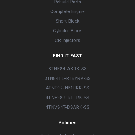
Rebuild Parts
Complete Engine
Short Block
Cylinder Block
CR Injectors
FIND IT FAST
3TNE84-AKRK-SS
3TN84TL-RTBYRK-SS
4TNE92-NMHRK-SS
4TNE98-URTLRK-SS
4TNV84T-DSARK-SS
Policies