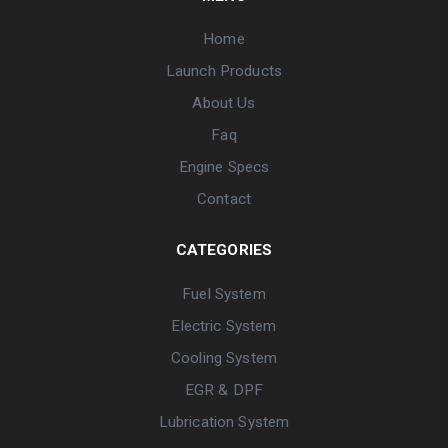
Home
Launch Products
About Us
Faq
Engine Specs
Contact
CATEGORIES
Fuel System
Electric System
Cooling System
EGR & DPF
Lubrication System