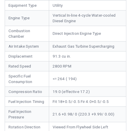
Equipment Type
Utility
Vertical In-line 4-cycle Water-cooled
Engine Type
Diesel Engine
Combustion
Direct Injection Engine Type
Chamber
Air Intake System
Exhaust Gas Turbine Supercharging
Displacement
91.3 cu in.
Rated Speed
2800 RPM
Specific Fuel
<= 264 ( 194)
Consumption
Compression Ratio
19.0 (effective 17.2)
Fuel Injection Timing
Fit 18+0.5/-0.5 Fir 4.0+0.5/-0.5
Fuel Injection
21.6 +0.98/ 0 (220.3 +9.99/ 0.00)
Pressure
Rotation Direction
Viewed From Flywheel Side Left