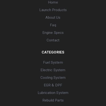
Home
Launch Products
About Us
Faq
Engine Specs
Contact
CATEGORIES
Fuel System
Electric System
Cooling System
EGR & DPF
Lubrication System
Rebuild Parts