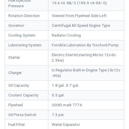
Fuel Injection
19.6 +0.98/ 0 (199.9 +9.99/ 0)
Pressure
Rotation Direction
Viewed From Flywheel Side Left
Governor
Centrifugal All Speed Engine Type
Cooling System
Radiator Cooling
Lubricating System
Forcible Lubrication By Trochoid Pump
Electric Startin(starting Motor 12vdc-
Starter
2.3kw)
Ic Regulator Built-in Engine Type (dc12v
Charger
-40a)
Oil Capacity
1.8 gal. 0.7 gal.
Coolant Capacity
0.5 gal.
Flywheel
300ID mark T776
Oil Press Switch
7.3 psi
Fuel Filter
Water Separator