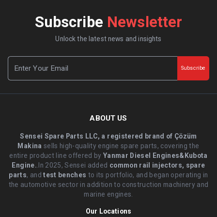
Subscribe
Newsletter
Unlock the latest news and insights
Subscribe
ABOUT US
Sensei Spare Parts LLC, a registered brand of Çözüm
Makina
sells high-quality engine spare parts, covering the
entire product line offered by
Yanmar Diesel Engines&Kubota
Engine.
.In 2025, Sensei added
common rail injectors, spare
parts
, and
test benches
to its portfolio, and began operating in
the automotive sector in addition to construction machinery and
marine engines.
Our Locations