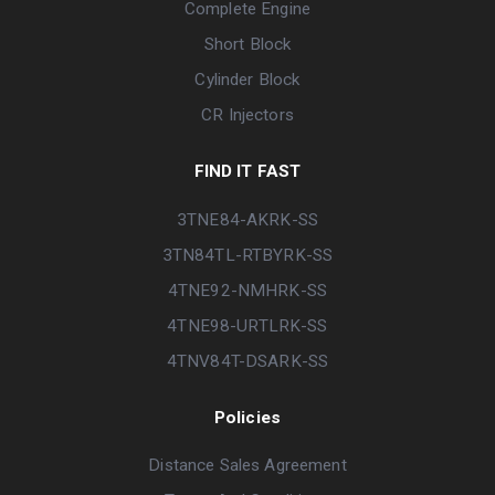
Complete Engine
Short Block
Cylinder Block
CR Injectors
FIND IT FAST
3TNE84-AKRK-SS
3TN84TL-RTBYRK-SS
4TNE92-NMHRK-SS
4TNE98-URTLRK-SS
4TNV84T-DSARK-SS
Policies
Distance Sales Agreement