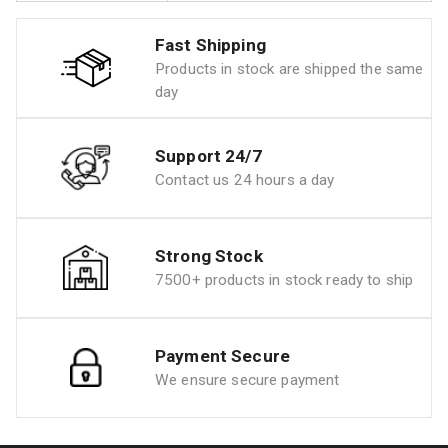
Fast Shipping
Products in stock are shipped the same
day
Support 24/7
Contact us 24 hours a day
Strong Stock
7500+ products in stock ready to ship
Payment Secure
We ensure secure payment