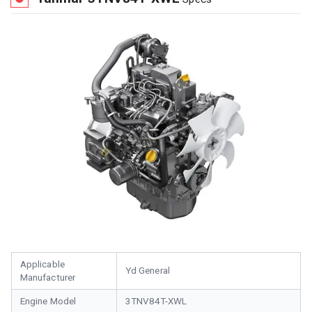
Applicable
Yd General
Manufacturer
Engine Model
3TNV84T-XWL