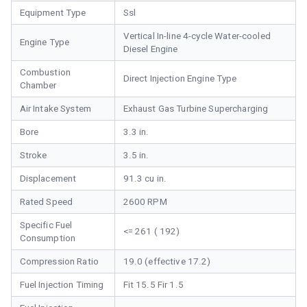
Equipment Type
Ssl
Vertical In-line 4-cycle Water-cooled
Engine Type
Diesel Engine
Combustion
Direct Injection Engine Type
Chamber
Air Intake System
Exhaust Gas Turbine Supercharging
Bore
3.3 in.
Stroke
3.5 in.
Displacement
91.3 cu in.
Rated Speed
2600 RPM
Specific Fuel
<= 261 ( 192)
Consumption
Compression Ratio
19.0 (effective 17.2)
Fuel Injection Timing
Fit 15.5 Fir 1.5