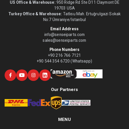
US Office & Warehouse:
950 Ridge Rd Ste D11 Claymont DE
19703 USA
Turkey Office & Warehouse:
Tatlısu Mah. Ertuğrulgazi Sokak
No:7 Ümraniye/İstanbul
Email Address
info@senseiparts.com
sales@senseiparts.com
Phone Numbers
+90 216 766 7121
+90 544 354 6720 (Whatsapp)
Our Partners
MENU