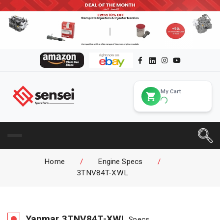
My Cart
Home
/
Engine Specs
/
3TNV84T-XWL
Yanmar
3TNV84T-XWL
Specs