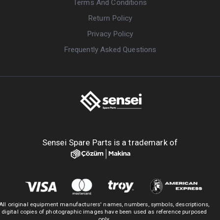
Terms And Conditions
Return Policy
Privacy Policy
Frequently Asked Questions
Sensei Spare Parts is a trademark of
All original equipment manufacturers' names, numbers, symbols, descriptions,
digital copies of photographic images have been used as reference purposed
only.