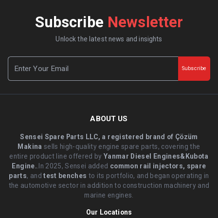
Subscribe
Newsletter
Unlock the latest news and insights
Subscribe
ABOUT US
Sensei Spare Parts LLC, a registered brand of Çözüm
Makina
sells high-quality engine spare parts, covering the
entire product line offered by
Yanmar Diesel Engines&Kubota
Engine.
.In 2025, Sensei added
common rail injectors, spare
parts
, and
test benches
to its portfolio, and began operating in
the automotive sector in addition to construction machinery and
marine engines.
Our Locations