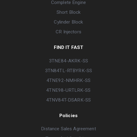
Complete Engine
Short Block
Cylinder Block
CR Injectors
FIND IT FAST
3TNE84-AKRK-SS
3TN84TL-RTBYRK-SS
4TNE92-NMHRK-SS
4TNE98-URTLRK-SS
4TNV84T-DSARK-SS
Policies
Distance Sales Agreement