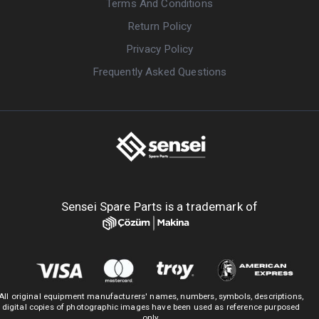
Terms And Conditions
Return Policy
Privacy Policy
Frequently Asked Questions
Sensei Spare Parts is a trademark of
All original equipment manufacturers' names, numbers, symbols, descriptions,
digital copies of photographic images have been used as reference purposed
only.