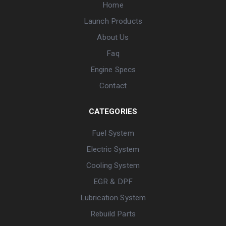
Home
Launch Products
About Us
Faq
Engine Specs
Contact
CATEGORIES
Fuel System
Electric System
Cooling System
EGR & DPF
Lubrication System
Rebuild Parts