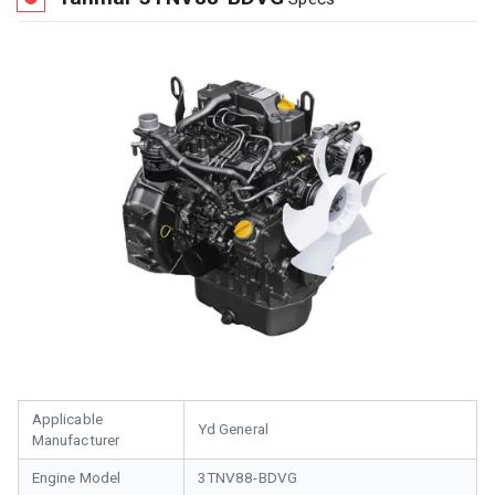
Applicable
Yd General
Manufacturer
Engine Model
3TNV88-BDVG