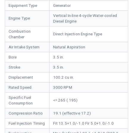
Equipment Type
Generator
Vertical In-line 4-cycle Water-cooled
Engine Type
Diesel Engine
Combustion
Direct Injection Engine Type
Chamber
Air Intake System
Natural Aspiration
Bore
3.5 in.
Stroke
3.5 in.
Displacement
100.2 cu in.
Rated Speed
3000 RPM
Specific Fuel
<= 265 ( 195)
Consumption
Compression Ratio
19.1 (effective 17.2)
Fuel Injection Timing
Fit 13.5+1.0/-1.0 Fir 5.0+1.0/-1.0