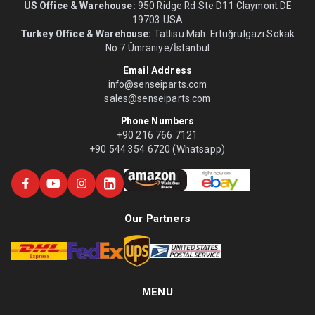
US Office & Warehouse:
950 Ridge Rd Ste D11 Claymont DE
19703 USA
Turkey Office & Warehouse:
Tatlısu Mah. Ertuğrulgazi Sokak
No:7 Ümraniye/İstanbul
Email Address
info@senseiparts.com
sales@senseiparts.com
Phone Numbers
+90 216 766 7121
+90 544 354 6720 (Whatsapp)
Our Partners
MENU