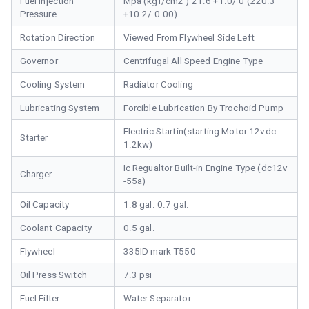
Fuel Injection
Mpa (kgf/cm2 ) 21.6 +1.0/ 0 (220.3
Pressure
+10.2/ 0.00)
Rotation Direction
Viewed From Flywheel Side Left
Governor
Centrifugal All Speed Engine Type
Cooling System
Radiator Cooling
Lubricating System
Forcible Lubrication By Trochoid Pump
Electric Startin(starting Motor 12vdc-
Starter
1.2kw)
Ic Regualtor Built-in Engine Type (dc12v
Charger
-55a)
Oil Capacity
1.8 gal. 0.7 gal.
Coolant Capacity
0.5 gal.
Flywheel
335ID mark T550
Oil Press Switch
7.3 psi
Fuel Filter
Water Separator