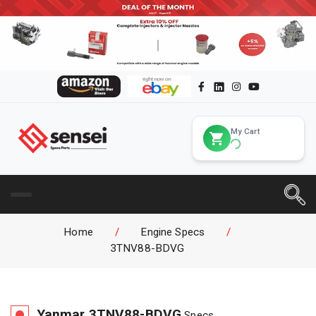
My Cart
Home
/
Engine Specs
/
3TNV88-BDVG
Yanmar
3TNV88-BDVG
Specs