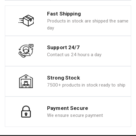
Fast Shipping
Products in stock are shipped the same
day
Support 24/7
Contact us 24 hours a day
Strong Stock
7500+ products in stock ready to ship
Payment Secure
We ensure secure payment