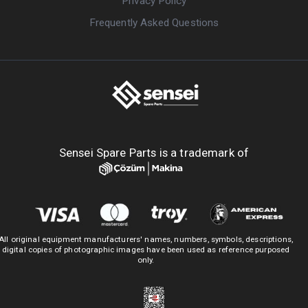
Privacy Policy
Frequently Asked Questions
Sensei Spare Parts is a trademark of
All original equipment manufacturers' names, numbers, symbols, descriptions,
digital copies of photographic images have been used as reference purposed
only.