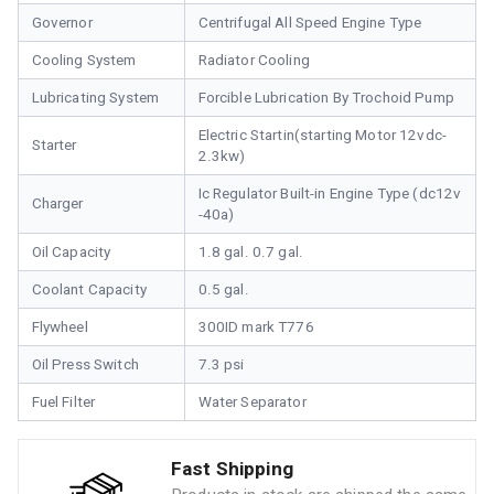
Governor
Centrifugal All Speed Engine Type
Cooling System
Radiator Cooling
Lubricating System
Forcible Lubrication By Trochoid Pump
Electric Startin(starting Motor 12vdc-
Starter
2.3kw)
Ic Regulator Built-in Engine Type (dc12v
Charger
-40a)
Oil Capacity
1.8 gal. 0.7 gal.
Coolant Capacity
0.5 gal.
Flywheel
300ID mark T776
Oil Press Switch
7.3 psi
Fuel Filter
Water Separator
Fast Shipping