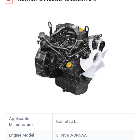
Applicable
Komatsu Lt
Manufacturer
Engine Model
3TNV88-BN6AA