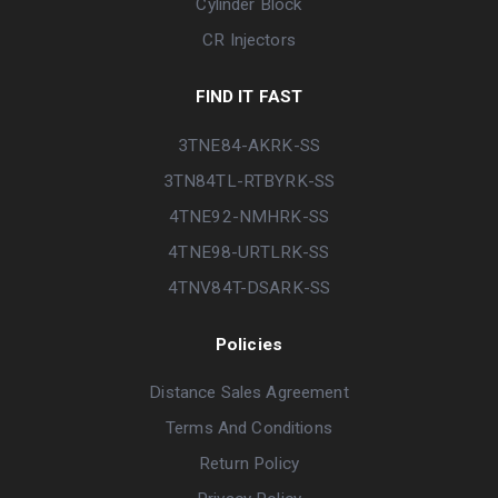
Cylinder Block
CR Injectors
FIND IT FAST
3TNE84-AKRK-SS
3TN84TL-RTBYRK-SS
4TNE92-NMHRK-SS
4TNE98-URTLRK-SS
4TNV84T-DSARK-SS
Policies
Distance Sales Agreement
Terms And Conditions
Return Policy