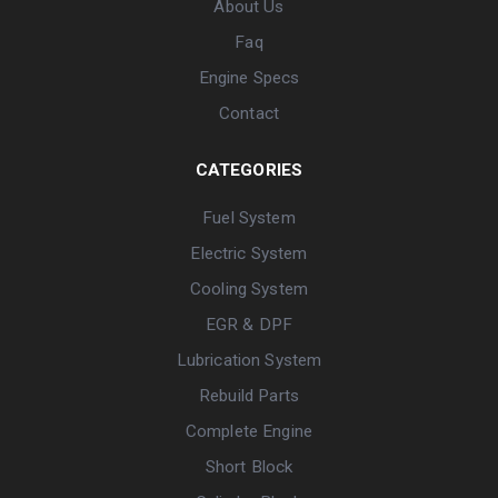
About Us
Faq
Engine Specs
Contact
CATEGORIES
Fuel System
Electric System
Cooling System
EGR & DPF
Lubrication System
Rebuild Parts
Complete Engine
Short Block