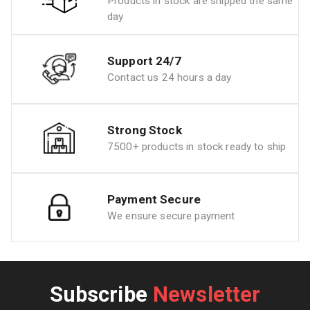
Products in stock are shipped the same
day
Support 24/7
Contact us 24 hours a day
Strong Stock
7500+ products in stock ready to ship
Payment Secure
We ensure secure payment
Subscribe
Newsletter