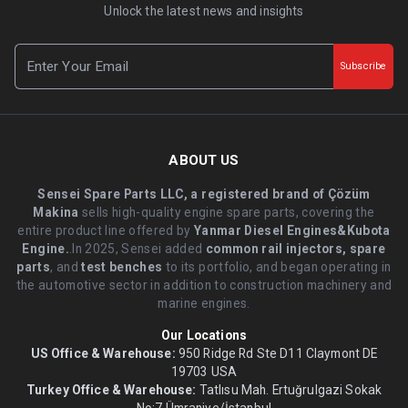
Unlock the latest news and insights
Subscribe
ABOUT US
Sensei Spare Parts LLC, a registered brand of Çözüm
Makina
sells high-quality engine spare parts, covering the
entire product line offered by
Yanmar Diesel Engines&Kubota
Engine.
.In 2025, Sensei added
common rail injectors, spare
parts
, and
test benches
to its portfolio, and began operating in
the automotive sector in addition to construction machinery and
marine engines.
Our Locations
US Office & Warehouse:
950 Ridge Rd Ste D11 Claymont DE
19703 USA
Turkey Office & Warehouse:
Tatlısu Mah. Ertuğrulgazi Sokak