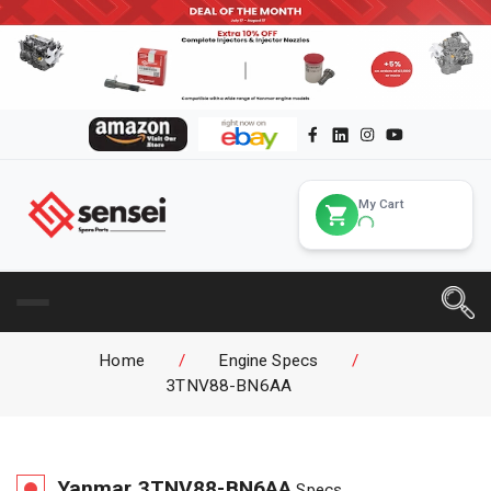
My Cart
Home
/
Engine Specs
/
3TNV88-BN6AA
Yanmar
3TNV88-BN6AA
Specs