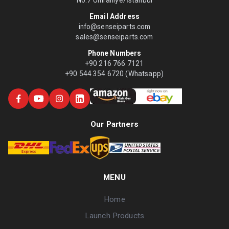
No:7 Ümraniye/İstanbul
Email Address
info@senseiparts.com
sales@senseiparts.com
Phone Numbers
+90 216 766 7121
+90 544 354 6720 (Whatsapp)
Our Partners
MENU
Home
Launch Products