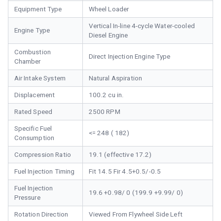
Equipment Type
Wheel Loader
Vertical In-line 4-cycle Water-cooled
Engine Type
Diesel Engine
Combustion
Direct Injection Engine Type
Chamber
Air Intake System
Natural Aspiration
Displacement
100.2 cu in.
Rated Speed
2500 RPM
Specific Fuel
<= 248 ( 182)
Consumption
Compression Ratio
19.1 (effective 17.2)
Fuel Injection Timing
Fit 14.5 Fir 4.5+0.5/-0.5
Fuel Injection
19.6 +0.98/ 0 (199.9 +9.99/ 0)
Pressure
Rotation Direction
Viewed From Flywheel Side Left