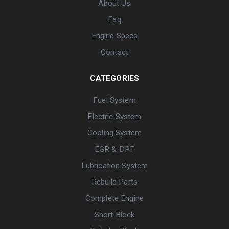
About Us
Faq
Engine Specs
Contact
CATEGORIES
Fuel System
Electric System
Cooling System
EGR & DPF
Lubrication System
Rebuild Parts
Complete Engine
Short Block