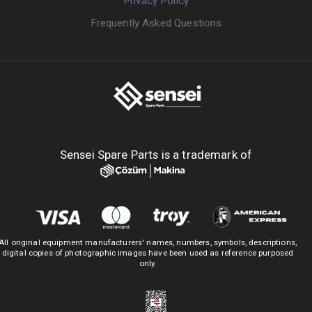
Privacy Policy
Frequently Asked Questions
Sensei Spare Parts is a trademark of
All original equipment manufacturers' names, numbers, symbols, descriptions,
digital copies of photographic images have been used as reference purposed
only.