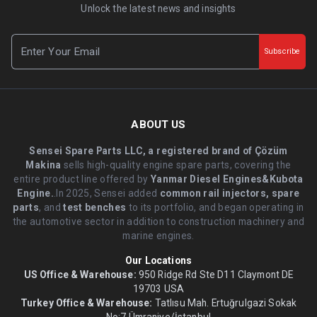
Unlock the latest news and insights
Subscribe
ABOUT US
Sensei Spare Parts LLC, a registered brand of Çözüm
Makina
sells high-quality engine spare parts, covering the
entire product line offered by
Yanmar Diesel Engines&Kubota
Engine.
.In 2025, Sensei added
common rail injectors, spare
parts
, and
test benches
to its portfolio, and began operating in
the automotive sector in addition to construction machinery and
marine engines.
Our Locations
US Office & Warehouse:
950 Ridge Rd Ste D11 Claymont DE
19703 USA
Turkey Office & Warehouse:
Tatlısu Mah. Ertuğrulgazi Sokak