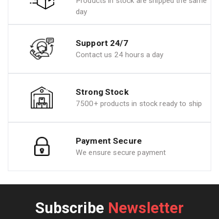
Products in stock are shipped the same
day
Support 24/7
Contact us 24 hours a day
Strong Stock
7500+ products in stock ready to ship
Payment Secure
We ensure secure payment
Subscribe
Newsletter