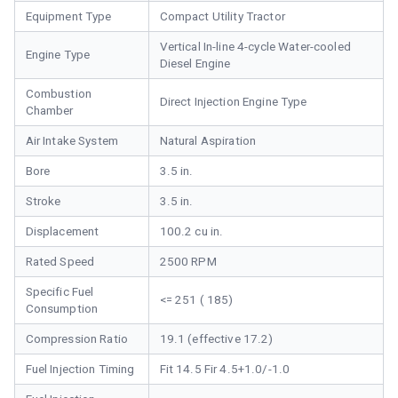
Equipment Type
Compact Utility Tractor
Vertical In-line 4-cycle Water-cooled
Engine Type
Diesel Engine
Combustion
Direct Injection Engine Type
Chamber
Air Intake System
Natural Aspiration
Bore
3.5 in.
Stroke
3.5 in.
Displacement
100.2 cu in.
Rated Speed
2500 RPM
Specific Fuel
<= 251 ( 185)
Consumption
Compression Ratio
19.1 (effective 17.2)
Fuel Injection Timing
Fit 14.5 Fir 4.5+1.0/-1.0