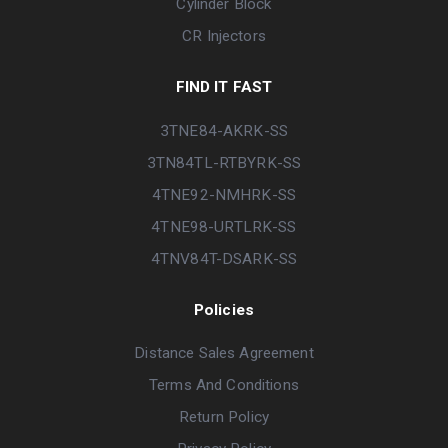
Cylinder Block
CR Injectors
FIND IT FAST
3TNE84-AKRK-SS
3TN84TL-RTBYRK-SS
4TNE92-NMHRK-SS
4TNE98-URTLRK-SS
4TNV84T-DSARK-SS
Policies
Distance Sales Agreement
Terms And Conditions
Return Policy