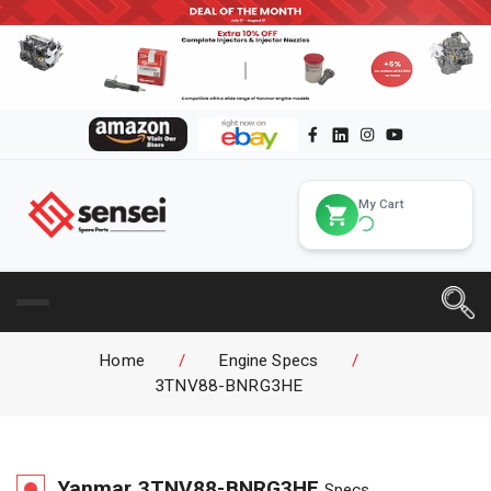
My Cart
Home
/
Engine Specs
/
3TNV88-BNRG3HE
Yanmar
3TNV88-BNRG3HE
Specs