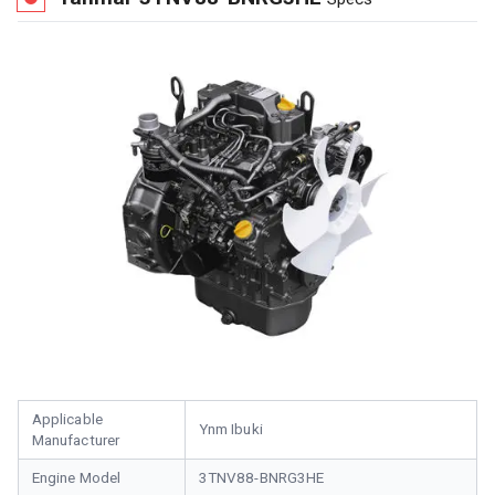
Applicable
Ynm Ibuki
Manufacturer
Engine Model
3TNV88-BNRG3HE