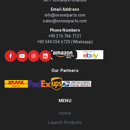
No:7 Ümraniye/İstanbul
Email Address
info@senseiparts.com
sales@senseiparts.com
Phone Numbers
+90 216 766 7121
+90 544 354 6720 (Whatsapp)
Our Partners
MENU
Home
Launch Products