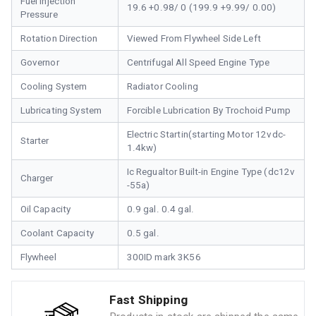
Fuel Injection
19.6 +0.98/ 0 (199.9 +9.99/ 0.00)
Pressure
Rotation Direction
Viewed From Flywheel Side Left
Governor
Centrifugal All Speed Engine Type
Cooling System
Radiator Cooling
Lubricating System
Forcible Lubrication By Trochoid Pump
Electric Startin(starting Motor 12vdc-
Starter
1.4kw)
Ic Regualtor Built-in Engine Type (dc12v
Charger
-55a)
Oil Capacity
0.9 gal. 0.4 gal.
Coolant Capacity
0.5 gal.
Flywheel
300ID mark 3K56
Fast Shipping