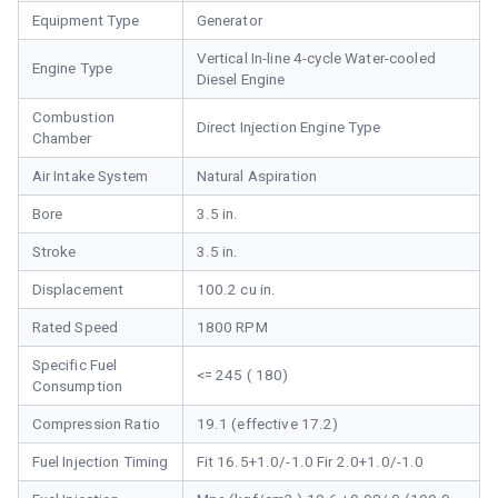
Equipment Type
Generator
Vertical In-line 4-cycle Water-cooled
Engine Type
Diesel Engine
Combustion
Direct Injection Engine Type
Chamber
Air Intake System
Natural Aspiration
Bore
3.5 in.
Stroke
3.5 in.
Displacement
100.2 cu in.
Rated Speed
1800 RPM
Specific Fuel
<= 245 ( 180)
Consumption
Compression Ratio
19.1 (effective 17.2)
Fuel Injection Timing
Fit 16.5+1.0/-1.0 Fir 2.0+1.0/-1.0