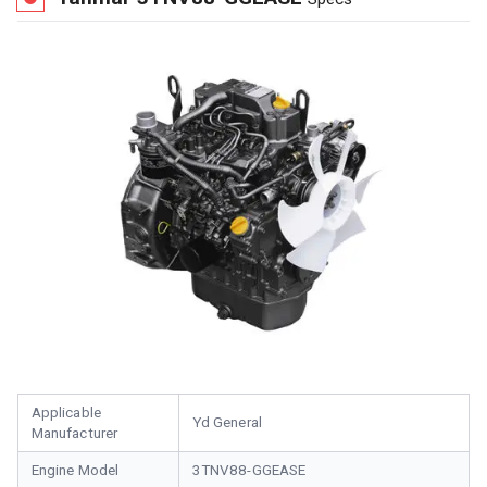
Applicable
Yd General
Manufacturer
Engine Model
3TNV88-GGEASE