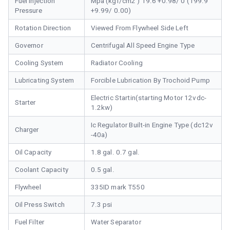
Fuel Injection
Mpa (kgf/cm2 ) 19.6 +0.98/ 0 (199.9
Pressure
+9.99/ 0.00)
Rotation Direction
Viewed From Flywheel Side Left
Governor
Centrifugal All Speed Engine Type
Cooling System
Radiator Cooling
Lubricating System
Forcible Lubrication By Trochoid Pump
Electric Startin(starting Motor 12vdc-
Starter
1.2kw)
Ic Regulator Built-in Engine Type (dc12v
Charger
-40a)
Oil Capacity
1.8 gal. 0.7 gal.
Coolant Capacity
0.5 gal.
Flywheel
335ID mark T550
Oil Press Switch
7.3 psi
Fuel Filter
Water Separator