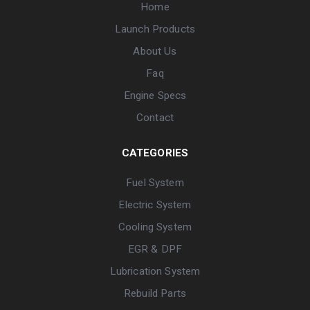
Home
Launch Products
About Us
Faq
Engine Specs
Contact
CATEGORIES
Fuel System
Electric System
Cooling System
EGR & DPF
Lubrication System
Rebuild Parts