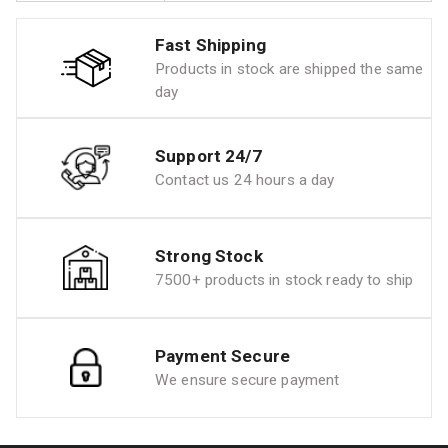
Fast Shipping
Products in stock are shipped the same
day
Support 24/7
Contact us 24 hours a day
Strong Stock
7500+ products in stock ready to ship
Payment Secure
We ensure secure payment