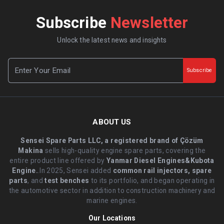
Subscribe
Newsletter
Unlock the latest news and insights
Subscribe
ABOUT US
Sensei Spare Parts LLC, a registered brand of Çözüm
Makina
sells high-quality engine spare parts, covering the
entire product line offered by
Yanmar Diesel Engines&Kubota
Engine.
.In 2025, Sensei added
common rail injectors, spare
parts
, and
test benches
to its portfolio, and began operating in
the automotive sector in addition to construction machinery and
marine engines.
Our Locations