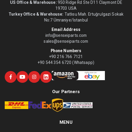
US Office & Warehouse:
950 Ridge Rd Ste D11 Claymont DE
19703 USA
Turkey Office & Warehouse:
Tatlısu Mah. Ertuğrulgazi Sokak
No:7 Ümraniye/İstanbul
Email Address
info@senseiparts.com
sales@senseiparts.com
Phone Numbers
+90 216 766 7121
+90 544 354 6720 (Whatsapp)
Our Partners
MENU