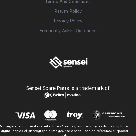
Terms And Conditions
Return Policy
Privacy Policy
Frequently Asked Questions
Sensei Spare Parts is a trademark of
All original equipment manufacturers' names, numbers, symbols, descriptions,
digital copies of photographic images have been used as reference purposed
only.