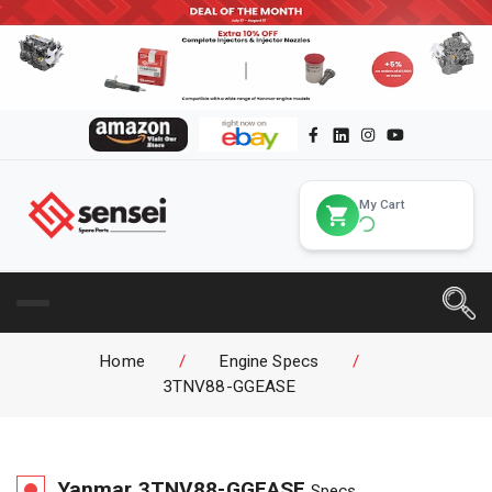
My Cart
Home
/
Engine Specs
/
3TNV88-GGEASE
Yanmar
3TNV88-GGEASE
Specs