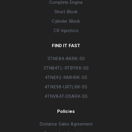
Complete Engine
Short Block
Cylinder Block
CR Injectors
FIND IT FAST
3TNE84-AKRK-SS
3TN84TL-RTBYRK-SS
4TNE92-NMHRK-SS
4TNE98-URTLRK-SS
4TNV84T-DSARK-SS
Policies
Distance Sales Agreement