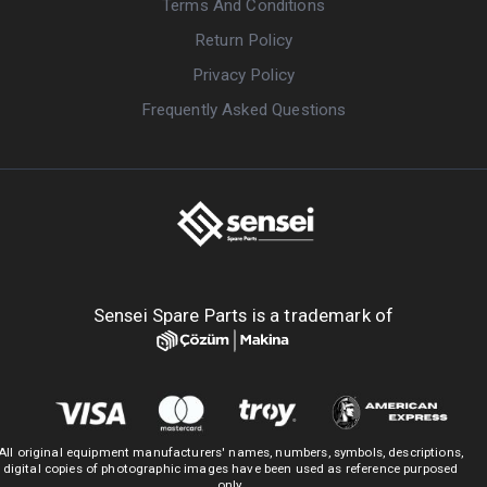
Terms And Conditions
Return Policy
Privacy Policy
Frequently Asked Questions
Sensei Spare Parts is a trademark of
All original equipment manufacturers' names, numbers, symbols, descriptions,
digital copies of photographic images have been used as reference purposed
only.