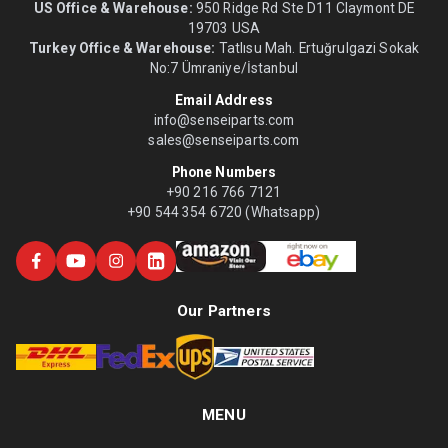
US Office & Warehouse:
950 Ridge Rd Ste D11 Claymont DE
19703 USA
Turkey Office & Warehouse:
Tatlısu Mah. Ertuğrulgazi Sokak
No:7 Ümraniye/İstanbul
Email Address
info@senseiparts.com
sales@senseiparts.com
Phone Numbers
+90 216 766 7121
+90 544 354 6720 (Whatsapp)
Our Partners
MENU