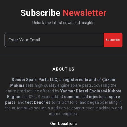
Subscribe
Newsletter
Unlock the latest news and insights
Subscribe
ABOUT US
Sensei Spare Parts LLC, a registered brand of Çözüm
Makina
sells high-quality engine spare parts, covering the
entire product line offered by
Yanmar Diesel Engines&Kubota
Engine.
.In 2025, Sensei added
common rail injectors, spare
parts
, and
test benches
to its portfolio, and began operating in
the automotive sector in addition to construction machinery and
marine engines.
Our Locations