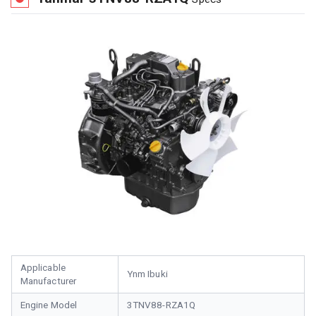
Applicable
Ynm Ibuki
Manufacturer
Engine Model
3TNV88-RZA1Q