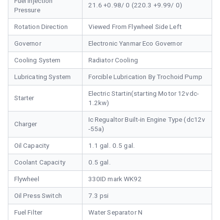
Fuel Injection
21.6 +0.98/ 0 (220.3 +9.99/ 0)
Pressure
Rotation Direction
Viewed From Flywheel Side Left
Governor
Electronic Yanmar Eco Governor
Cooling System
Radiator Cooling
Lubricating System
Forcible Lubrication By Trochoid Pump
Electric Startin(starting Motor 12vdc-
Starter
1.2kw)
Ic Regualtor Built-in Engine Type (dc12v
Charger
-55a)
Oil Capacity
1.1 gal. 0.5 gal.
Coolant Capacity
0.5 gal.
Flywheel
330ID mark WK92
Oil Press Switch
7.3 psi
Fuel Filter
Water Separator N