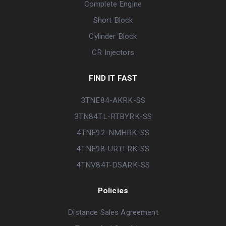
Complete Engine
Short Block
Cylinder Block
CR Injectors
FIND IT FAST
3TNE84-AKRK-SS
3TN84TL-RTBYRK-SS
4TNE92-NMHRK-SS
4TNE98-URTLRK-SS
4TNV84T-DSARK-SS
Policies
Distance Sales Agreement