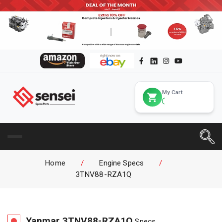
My Cart
Home
/
Engine Specs
/
3TNV88-RZA1Q
Yanmar
3TNV88-RZA1Q
Specs