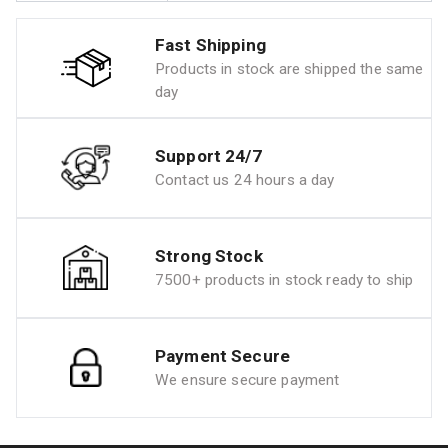
Fast Shipping
Products in stock are shipped the same
day
Support 24/7
Contact us 24 hours a day
Strong Stock
7500+ products in stock ready to ship
Payment Secure
We ensure secure payment