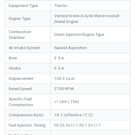
Equipment Type
Tractor
Vertical In-line 4-cycle Water-cooled
Engine Type
Diesel Engine
Combustion
Direct Injection Engine Type
Chamber
Air Intake System
Natural Aspiration
Bore
3.5 in.
Stroke
3.5 in.
Displacement
100.2 cu in.
Rated Speed
2700 RPM
Specific Fuel
<= 264 ( 194)
Consumption
Compression Ratio
19.1 (effective 17.2)
Fuel Injection Timing
Fit 20.0+1/-1 Fir 7.0+1/-1