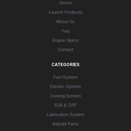
Home
Launch Products
About Us
Faq
Engine Specs
Contact
CATEGORIES
Fuel System
Electric System
Cooling System
EGR & DPF
Lubrication System
Rebuild Parts