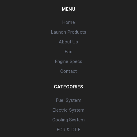
MENU
Home
Launch Products
About Us
Faq
Engine Specs
Contact
CATEGORIES
Fuel System
Electric System
Cooling System
EGR & DPF