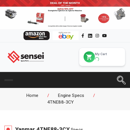
My Cart
Home
/
Engine Specs
/
4TNE88-3CY
Yanmar
4TNE88-3CY
Specs