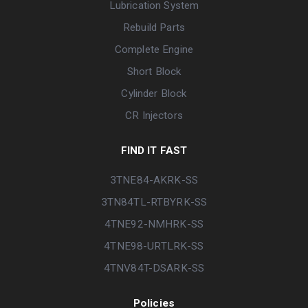
Lubrication System
Rebuild Parts
Complete Engine
Short Block
Cylinder Block
CR Injectors
FIND IT FAST
3TNE84-AKRK-SS
3TN84TL-RTBYRK-SS
4TNE92-NMHRK-SS
4TNE98-URTLRK-SS
4TNV84T-DSARK-SS
Policies