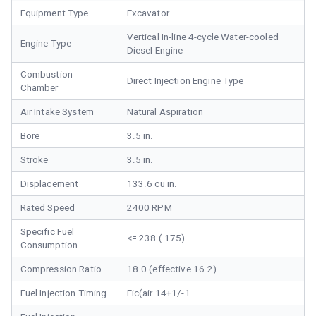
Equipment Type
Excavator
Vertical In-line 4-cycle Water-cooled
Engine Type
Diesel Engine
Combustion
Direct Injection Engine Type
Chamber
Air Intake System
Natural Aspiration
Bore
3.5 in.
Stroke
3.5 in.
Displacement
133.6 cu in.
Rated Speed
2400 RPM
Specific Fuel
<= 238 ( 175)
Consumption
Compression Ratio
18.0 (effective 16.2)
Fuel Injection Timing
Fic(air 14+1/-1