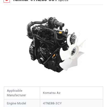
Applicable
Komatsu Az
Manufacturer
Engine Model
4TNE88-3CY