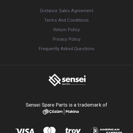
Distance Sales Agreement
Terms And Conditions
Return Policy
Privacy Policy
Frequently Asked Questions
Sensei Spare Parts is a trademark of