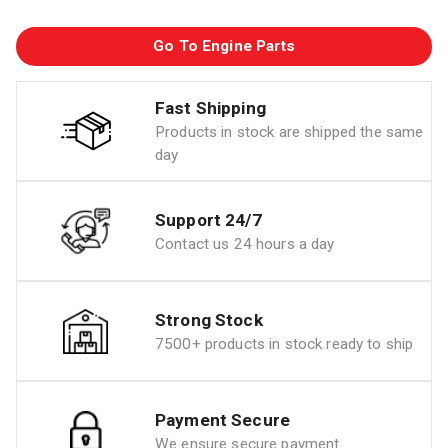
Go To Engine Parts
Fast Shipping
Products in stock are shipped the same
day
Support 24/7
Contact us 24 hours a day
Strong Stock
7500+ products in stock ready to ship
Payment Secure
We ensure secure payment