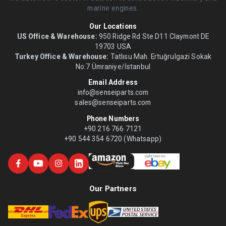
marine engines.
Our Locations
US Office & Warehouse:
950 Ridge Rd Ste D11 Claymont DE
19703 USA
Turkey Office & Warehouse:
Tatlısu Mah. Ertuğrulgazi Sokak
No:7 Ümraniye/İstanbul
Email Address
info@senseiparts.com
sales@senseiparts.com
Phone Numbers
+90 216 766 7121
+90 544 354 6720 (Whatsapp)
Our Partners