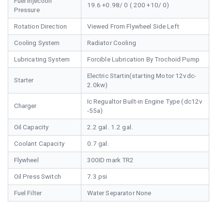
Fuel Injection
19.6 +0.98/ 0 ( 200 +10/ 0)
Pressure
Rotation Direction
Viewed From Flywheel Side Left
Cooling System
Radiator Cooling
Lubricating System
Forcible Lubrication By Trochoid Pump
Electric Startin(starting Motor 12vdc-
Starter
2.0kw)
Ic Regualtor Built-in Engine Type (dc12v
Charger
-55a)
Oil Capacity
2.2 gal. 1.2 gal.
Coolant Capacity
0.7 gal.
Flywheel
300ID mark TR2
Oil Press Switch
7.3 psi
Fuel Filter
Water Separator None