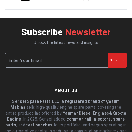
Subscribe
Newsletter
Unlock the latest news and insights
Subscribe
ABOUT US
Sensei Spare Parts LLC, a registered brand of Çözüm
Makina
sells high-quality engine spare parts, covering the
entire product line offered by
Yanmar Diesel Engines&Kubota
Engine.
.In 2025, Sensei added
common rail injectors, spare
parts
, and
test benches
to its portfolio, and began operating in
the automotive sector in addition to construction machinery and