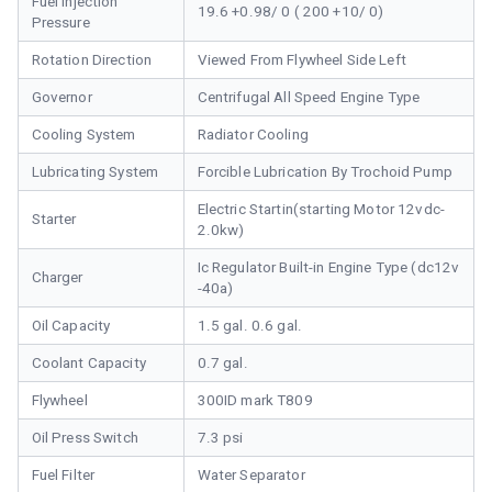
Fuel Injection
19.6 +0.98/ 0 ( 200 +10/ 0)
Pressure
Rotation Direction
Viewed From Flywheel Side Left
Governor
Centrifugal All Speed Engine Type
Cooling System
Radiator Cooling
Lubricating System
Forcible Lubrication By Trochoid Pump
Electric Startin(starting Motor 12vdc-
Starter
2.0kw)
Ic Regulator Built-in Engine Type (dc12v
Charger
-40a)
Oil Capacity
1.5 gal. 0.6 gal.
Coolant Capacity
0.7 gal.
Flywheel
300ID mark T809
Oil Press Switch
7.3 psi
Fuel Filter
Water Separator