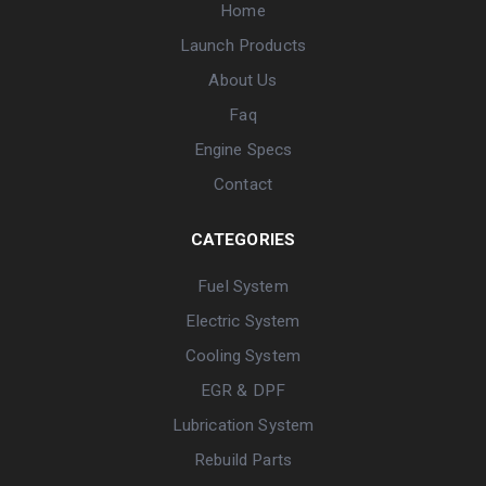
Home
Launch Products
About Us
Faq
Engine Specs
Contact
CATEGORIES
Fuel System
Electric System
Cooling System
EGR & DPF
Lubrication System
Rebuild Parts