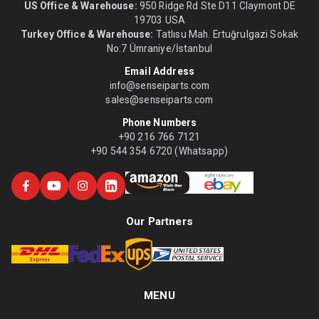
US Office & Warehouse:
950 Ridge Rd Ste D11 Claymont DE
19703 USA
Turkey Office & Warehouse:
Tatlısu Mah. Ertuğrulgazi Sokak
No:7 Ümraniye/İstanbul
Email Address
info@senseiparts.com
sales@senseiparts.com
Phone Numbers
+90 216 766 7121
+90 544 354 6720 (Whatsapp)
Our Partners
MENU