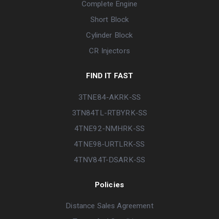
Complete Engine
Short Block
Cylinder Block
CR Injectors
FIND IT FAST
3TNE84-AKRK-SS
3TN84TL-RTBYRK-SS
4TNE92-NMHRK-SS
4TNE98-URTLRK-SS
4TNV84T-DSARK-SS
Policies
Distance Sales Agreement