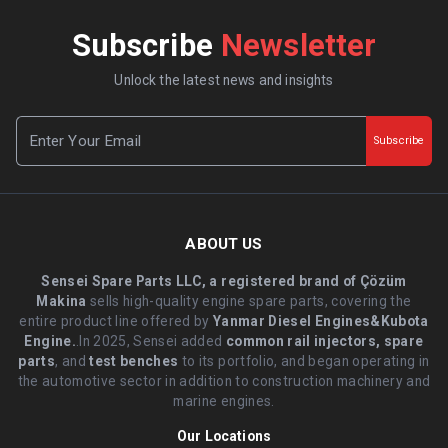
Subscribe
Newsletter
Unlock the latest news and insights
Subscribe
ABOUT US
Sensei Spare Parts LLC, a registered brand of Çözüm
Makina
sells high-quality engine spare parts, covering the
entire product line offered by
Yanmar Diesel Engines&Kubota
Engine.
.In 2025, Sensei added
common rail injectors, spare
parts
, and
test benches
to its portfolio, and began operating in
the automotive sector in addition to construction machinery and
marine engines.
Our Locations