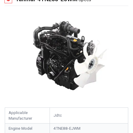
Applicable
Jdtc
Manufacturer
Engine Model
4TNE88-EJWM