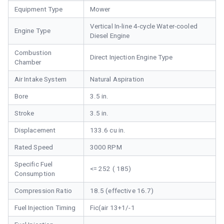
Equipment Type
Mower
Vertical In-line 4-cycle Water-cooled
Engine Type
Diesel Engine
Combustion
Direct Injection Engine Type
Chamber
Air Intake System
Natural Aspiration
Bore
3.5 in.
Stroke
3.5 in.
Displacement
133.6 cu in.
Rated Speed
3000 RPM
Specific Fuel
<= 252 ( 185)
Consumption
Compression Ratio
18.5 (effective 16.7)
Fuel Injection Timing
Fic(air 13+1/-1