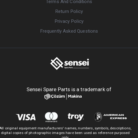
Terms And Conditions
Return Policy
Privacy Policy
Frequently Asked Questions
Sensei Spare Parts is a trademark of
All original equipment manufacturers' names, numbers, symbols, descriptions,
digital copies of photographic images have been used as reference purposed
only.