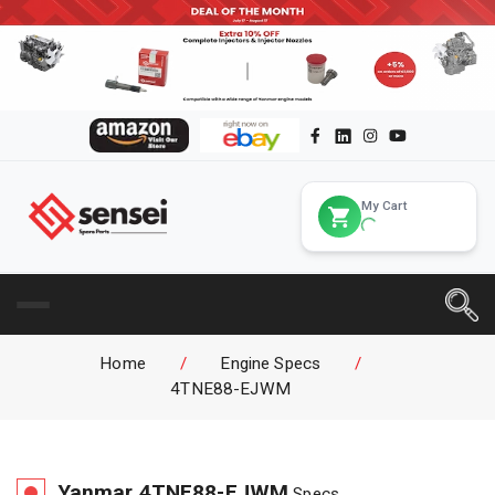
My Cart
Home
/
Engine Specs
/
4TNE88-EJWM
Yanmar
4TNE88-EJWM
Specs