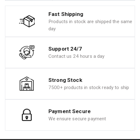
Fast Shipping
Products in stock are shipped the same
day
Support 24/7
Contact us 24 hours a day
Strong Stock
7500+ products in stock ready to ship
Payment Secure
We ensure secure payment