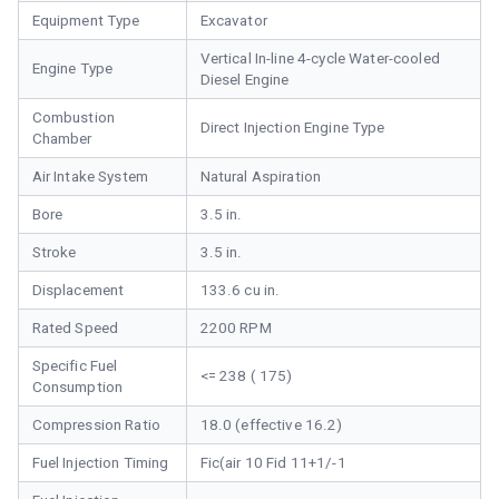
Equipment Type
Excavator
Vertical In-line 4-cycle Water-cooled
Engine Type
Diesel Engine
Combustion
Direct Injection Engine Type
Chamber
Air Intake System
Natural Aspiration
Bore
3.5 in.
Stroke
3.5 in.
Displacement
133.6 cu in.
Rated Speed
2200 RPM
Specific Fuel
<= 238 ( 175)
Consumption
Compression Ratio
18.0 (effective 16.2)
Fuel Injection Timing
Fic(air 10 Fid 11+1/-1