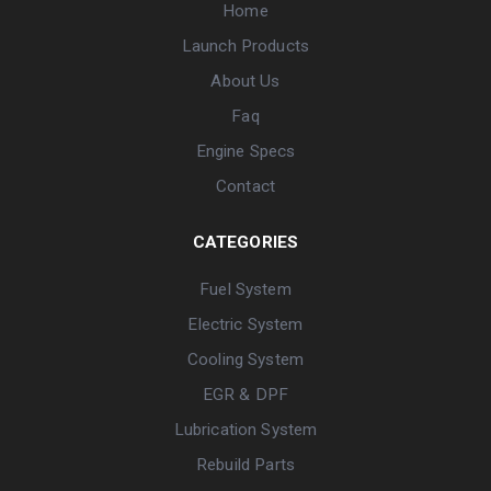
Home
Launch Products
About Us
Faq
Engine Specs
Contact
CATEGORIES
Fuel System
Electric System
Cooling System
EGR & DPF
Lubrication System
Rebuild Parts