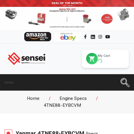
My Cart
Home
/
Engine Specs
/
4TNE88-EYBCVM
Yanmar
4TNE88-EYBCVM
Specs