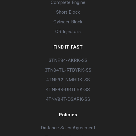
Complete Engine
Short Block
Cylinder Block
CR Injectors
FIND IT FAST
3TNE84-AKRK-SS
3TN84TL-RTBYRK-SS
4TNE92-NMHRK-SS
4TNE98-URTLRK-SS
4TNV84T-DSARK-SS
Policies
Distance Sales Agreement