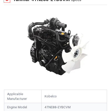
Applicable
Kobelco
Manufacturer
Engine Model
4TNE88-EYBCVM