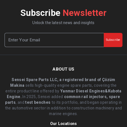
Subscribe
Newsletter
Unlock the latest news and insights
Subscribe
ABOUT US
Sensei Spare Parts LLC, a registered brand of Çözüm
Makina
sells high-quality engine spare parts, covering the
entire product line offered by
Yanmar Diesel Engines&Kubota
Engine.
.In 2025, Sensei added
common rail injectors, spare
parts
, and
test benches
to its portfolio, and began operating in
the automotive sector in addition to construction machinery and
marine engines.
Our Locations