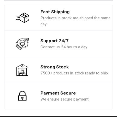
Fast Shipping
Products in stock are shipped the same
day
Support 24/7
Contact us 24 hours a day
Strong Stock
7500+ products in stock ready to ship
Payment Secure
We ensure secure payment