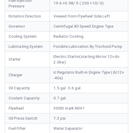
Fuel Injection
19.6 +0.98/ 0 ( 200 +10/ 0)
Pressure
Rotation Direction
Viewed From Flywheel Side Left
Governor
Centrifugal All Speed Engine Type
Cooling System
Radiator Cooling
Lubricating System
Forcible Lubrication By Trochoid Pump
Electric Startin(starting Motor 12vdc-
Starter
2.0kw)
Ic Regulator Built-in Engine Type (dc12v
Charger
-40a)
Oil Capacity
1.5 gal. 0.6 gal.
Coolant Capacity
0.7 gal.
Flywheel
300ID mark N041
Oil Press Switch
7.3 psi
Fuel Filter
Water Separator