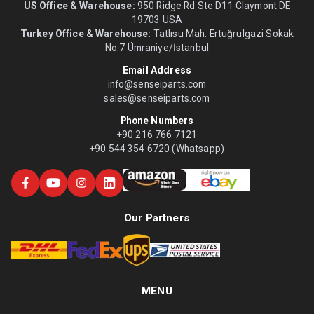
US Office & Warehouse:
950 Ridge Rd Ste D11 Claymont DE
19703 USA
Turkey Office & Warehouse:
Tatlısu Mah. Ertuğrulgazi Sokak
No:7 Ümraniye/İstanbul
Email Address
info@senseiparts.com
sales@senseiparts.com
Phone Numbers
+90 216 766 7121
+90 544 354 6720 (Whatsapp)
Our Partners
MENU