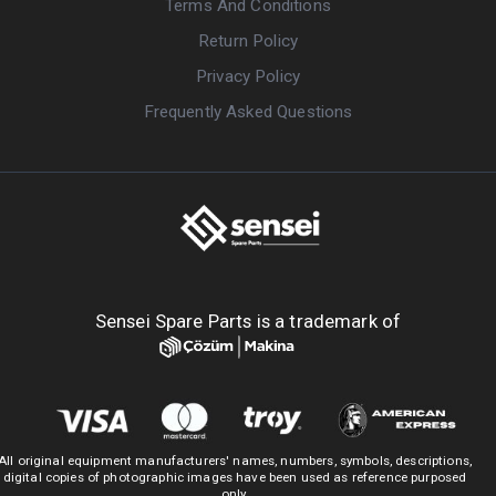
Terms And Conditions
Return Policy
Privacy Policy
Frequently Asked Questions
Sensei Spare Parts is a trademark of
All original equipment manufacturers' names, numbers, symbols, descriptions,
digital copies of photographic images have been used as reference purposed
only.