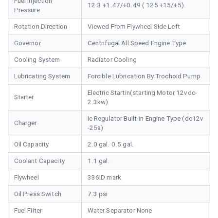
Fuel Injection
12.3 +1.47/+0.49 ( 125 +15/+5)
Pressure
Rotation Direction
Viewed From Flywheel Side Left
Governor
Centrifugal All Speed Engine Type
Cooling System
Radiator Cooling
Lubricating System
Forcible Lubrication By Trochoid Pump
Electric Startin(starting Motor 12vdc-
Starter
2.3kw)
Ic Regulator Built-in Engine Type (dc12v
Charger
-25a)
Oil Capacity
2.0 gal. 0.5 gal.
Coolant Capacity
1.1 gal.
Flywheel
336ID mark
Oil Press Switch
7.3 psi
Fuel Filter
Water Separator None