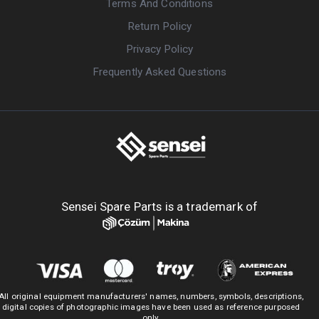
Terms And Conditions
Return Policy
Privacy Policy
Frequently Asked Questions
Sensei Spare Parts is a trademark of
All original equipment manufacturers' names, numbers, symbols, descriptions,
digital copies of photographic images have been used as reference purposed
only.