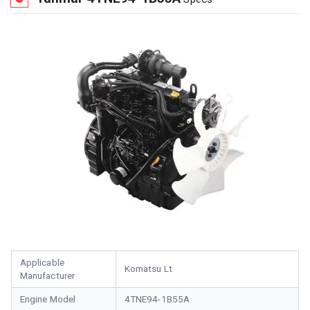
Applicable
Komatsu Lt
Manufacturer
Engine Model
4TNE94-1B55A