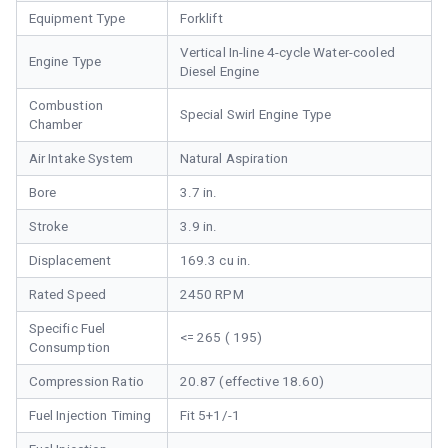
Equipment Type
Forklift
Vertical In-line 4-cycle Water-cooled
Engine Type
Diesel Engine
Combustion
Special Swirl Engine Type
Chamber
Air Intake System
Natural Aspiration
Bore
3.7 in.
Stroke
3.9 in.
Displacement
169.3 cu in.
Rated Speed
2450 RPM
Specific Fuel
<= 265 ( 195)
Consumption
Compression Ratio
20.87 (effective 18.60)
Fuel Injection Timing
Fit 5+1/-1