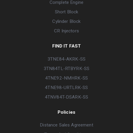
Complete Engine
Short Block
Cylinder Block
CR Injectors
FIND IT FAST
3TNE84-AKRK-SS
3TN84TL-RTBYRK-SS
4TNE92-NMHRK-SS
4TNE98-URTLRK-SS
4TNV84T-DSARK-SS
Policies
Distance Sales Agreement