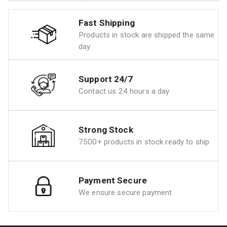
Fast Shipping
Products in stock are shipped the same
day
Support 24/7
Contact us 24 hours a day
Strong Stock
7500+ products in stock ready to ship
Payment Secure
We ensure secure payment