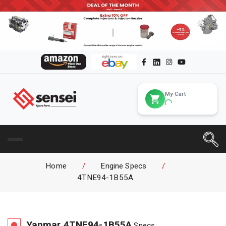
My Cart
Home
/
Engine Specs
/
4TNE94-1B55A
Yanmar
4TNE94-1B55A
Specs