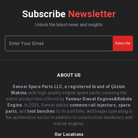
Subscribe
Newsletter
Unlock the latest news and insights
Subscribe
ABOUT US
Sensei Spare Parts LLC, a registered brand of Çözüm
Makina
sells high-quality engine spare parts, covering the
entire product line offered by
Yanmar Diesel Engines&Kubota
Engine.
.In 2025, Sensei added
common rail injectors, spare
parts
, and
test benches
to its portfolio, and began operating in
the automotive sector in addition to construction machinery and
marine engines.
Our Locations