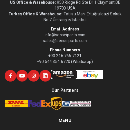
US Office & Warehouse:
950 Ridge Rd Ste D11 Claymont DE
19703 USA
Turkey Office & Warehouse:
Tatlısu Mah. Ertuğrulgazi Sokak
No:7 Ümraniye/İstanbul
Email Address
info@senseiparts.com
sales@senseiparts.com
Phone Numbers
+90 216 766 7121
+90 544 354 6720 (Whatsapp)
Our Partners
MENU