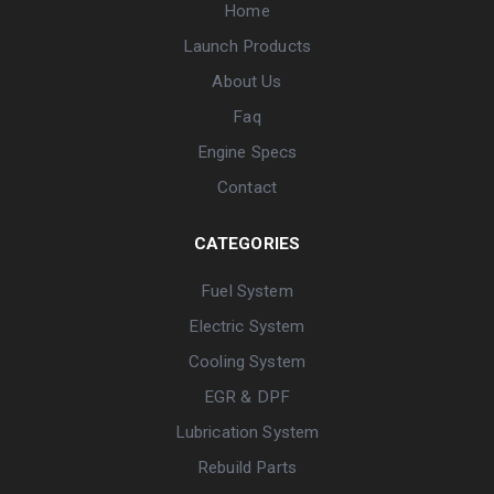
Home
Launch Products
About Us
Faq
Engine Specs
Contact
CATEGORIES
Fuel System
Electric System
Cooling System
EGR & DPF
Lubrication System
Rebuild Parts