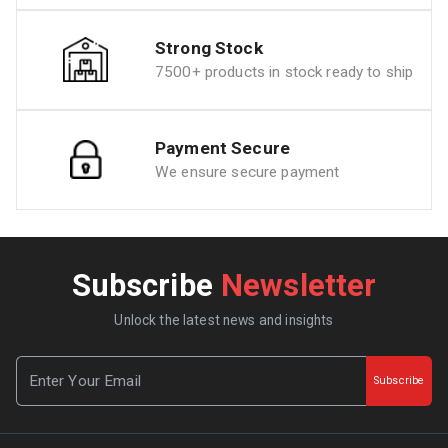
Strong Stock
7500+ products in stock ready to ship
Payment Secure
We ensure secure payment
Subscribe
Newsletter
Unlock the latest news and insights
Subscribe