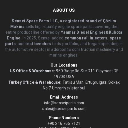
ABOUT US
Sensei Spare Parts LLC, a registered brand of Çözüm
Makina
sells high-quality engine spare parts, covering the
entire product line offered by
Yanmar Diesel Engines&Kubota
Engine.
.In 2025, Sensei added
common rail injectors, spare
parts
, and
test benches
to its portfolio, and began operating in
the automotive sector in addition to construction machinery and
marine engines.
Our Locations
US Office & Warehouse:
950 Ridge Rd Ste D11 Claymont DE
19703 USA
Turkey Office & Warehouse:
Tatlısu Mah. Ertuğrulgazi Sokak
No:7 Ümraniye/İstanbul
Email Address
info@senseiparts.com
sales@senseiparts.com
Phone Numbers
+90 216 766 7121