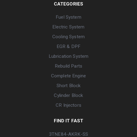
CATEGORIES
Fuel System
Electric System
Cooling System
EGR & DPF
Lubrication System
Rebuild Parts
Complete Engine
Short Block
Cylinder Block
CR Injectors
FIND IT FAST
3TNE84-AKRK-SS