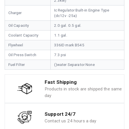
2.3kw)
Ic Regulator Built-in Engine Type
Charger
(dc12v -25a)
Oil Capacity
2.0 gal. 0.5 gal.
Coolant Capacity
1.1 gal.
Flywheel
336ID mark B545
Oil Press Switch
7.3 psi
Fuel Filter
()water Separator None
Fast Shipping
Products in stock are shipped the same
day
Support 24/7
Contact us 24 hours a day