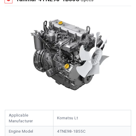
Applicable
Komatsu Lt
Manufacturer
Engine Model
4TNE98-1B55C