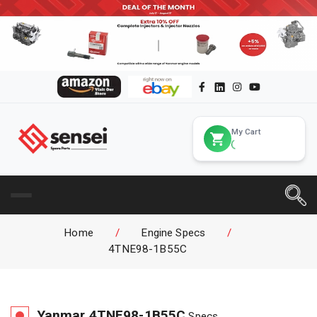
My Cart
Home
/
Engine Specs
/
4TNE98-1B55C
Yanmar
4TNE98-1B55C
Specs