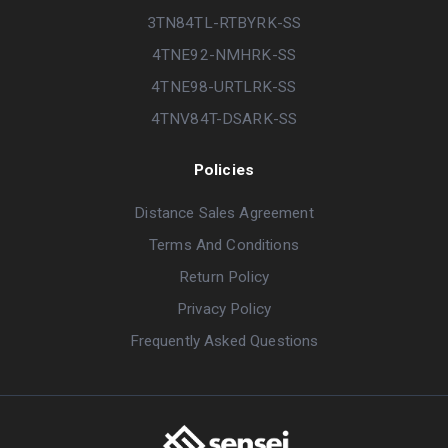
3TN84TL-RTBYRK-SS
4TNE92-NMHRK-SS
4TNE98-URTLRK-SS
4TNV84T-DSARK-SS
Policies
Distance Sales Agreement
Terms And Conditions
Return Policy
Privacy Policy
Frequently Asked Questions