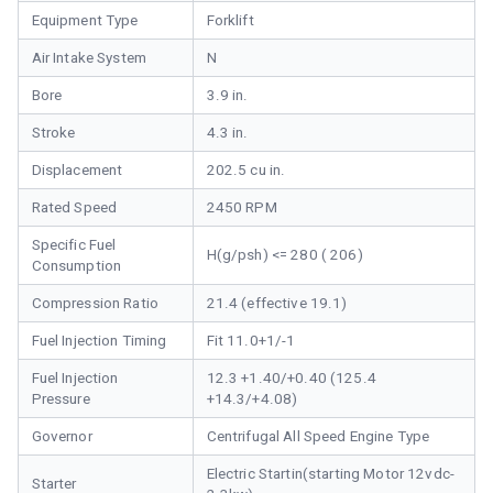
Equipment Type
Forklift
Air Intake System
N
Bore
3.9 in.
Stroke
4.3 in.
Displacement
202.5 cu in.
Rated Speed
2450 RPM
Specific Fuel
H(g/psh) <= 280 ( 206)
Consumption
Compression Ratio
21.4 (effective 19.1)
Fuel Injection Timing
Fit 11.0+1/-1
Fuel Injection
12.3 +1.40/+0.40 (125.4
Pressure
+14.3/+4.08)
Governor
Centrifugal All Speed Engine Type
Electric Startin(starting Motor 12vdc-
Starter