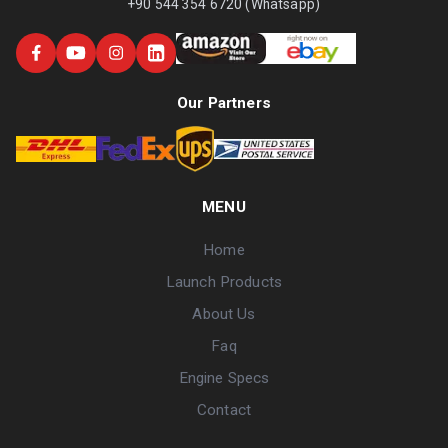
+90 544 354 6720 (Whatsapp)
Our Partners
MENU
Home
Launch Products
About Us
Faq
Engine Specs
Contact