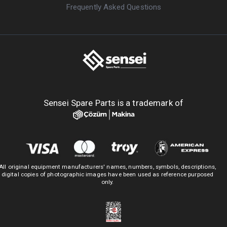
Frequently Asked Questions
Sensei Spare Parts is a trademark of
All original equipment manufacturers' names, numbers, symbols, descriptions,
digital copies of photographic images have been used as reference purposed
only.