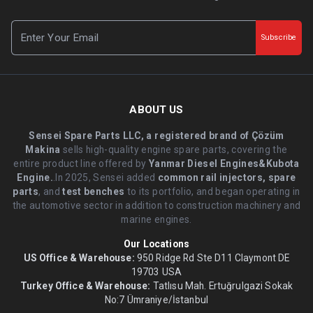
Subscribe
ABOUT US
Sensei Spare Parts LLC, a registered brand of Çözüm
Makina
sells high-quality engine spare parts, covering the
entire product line offered by
Yanmar Diesel Engines&Kubota
Engine.
.In 2025, Sensei added
common rail injectors, spare
parts
, and
test benches
to its portfolio, and began operating in
the automotive sector in addition to construction machinery and
marine engines.
Our Locations
US Office & Warehouse:
950 Ridge Rd Ste D11 Claymont DE
19703 USA
Turkey Office & Warehouse:
Tatlısu Mah. Ertuğrulgazi Sokak
No:7 Ümraniye/İstanbul