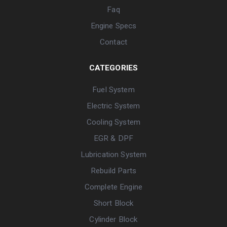
Faq
Engine Specs
Contact
CATEGORIES
Fuel System
Electric System
Cooling System
EGR & DPF
Lubrication System
Rebuild Parts
Complete Engine
Short Block
Cylinder Block