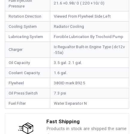
Fuel Injection
21.6 +0.98/ 0 ( 220 +10/ 0)
Pressure
Rotation Direction
Viewed From Flywheel Side Left
Cooling System
Radiator Cooling
Lubricating System
Forcible Lubrication By Trochoid Pump
Ic Regualtor Built-in Engine Type (dc12v
Charger
-55a)
Oil Capacity
3.5 gal. 2.1 gal.
Coolant Capacity
1.6 gal.
Flywheel
380ID mark B925
Oil Press Switch
7.3 psi
Fuel Filter
Water Separator N
Fast Shipping
Products in stock are shipped the same