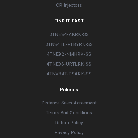
CR Injectors
FIND IT FAST
3TNE84-AKRK-SS
3TN84TL-RTBYRK-SS
4TNE92-NMHRK-SS
4TNE98-URTLRK-SS
4TNV84T-DSARK-SS
Policies
Distance Sales Agreement
Terms And Conditions
Return Policy
Privacy Policy