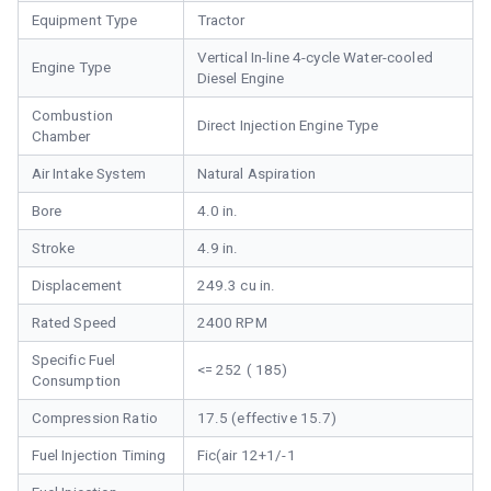
Equipment Type
Tractor
Vertical In-line 4-cycle Water-cooled
Engine Type
Diesel Engine
Combustion
Direct Injection Engine Type
Chamber
Air Intake System
Natural Aspiration
Bore
4.0 in.
Stroke
4.9 in.
Displacement
249.3 cu in.
Rated Speed
2400 RPM
Specific Fuel
<= 252 ( 185)
Consumption
Compression Ratio
17.5 (effective 15.7)
Fuel Injection Timing
Fic(air 12+1/-1