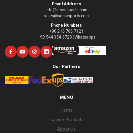
Email Address
info@senseiparts.com
sales@senseiparts.com
Phone Numbers
+90 216 766 7121
+90 544 354 6720 (Whatsapp)
Our Partners
MENU
Home
Launch Products
About Us