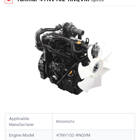
Applicable
Kinomoto
Manufacturer
Engine Model
4TNV102-RNQVM