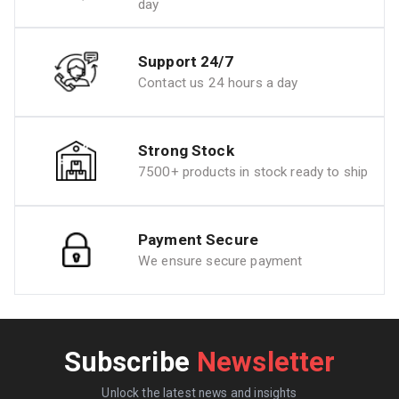
day
Support 24/7
Contact us 24 hours a day
Strong Stock
7500+ products in stock ready to ship
Payment Secure
We ensure secure payment
Subscribe
Newsletter
Unlock the latest news and insights