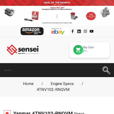
My Cart
Home
/
Engine Specs
/
4TNV102-RNQVM
Yanmar
4TNV102-RNQVM
Specs