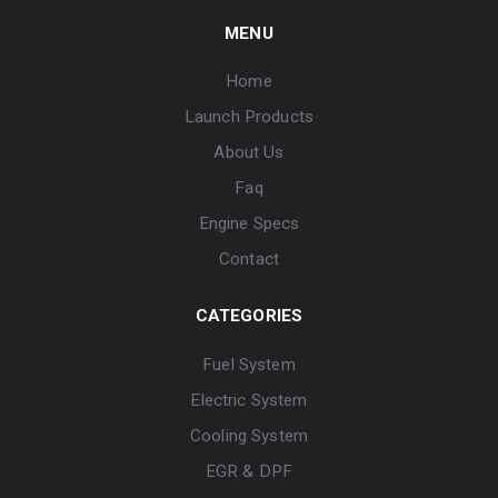
MENU
Home
Launch Products
About Us
Faq
Engine Specs
Contact
CATEGORIES
Fuel System
Electric System
Cooling System
EGR & DPF