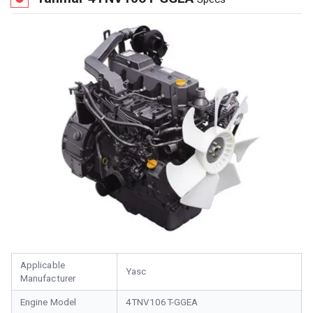
Applicable
Yasc
Manufacturer
Engine Model
4TNV106T-GGEA