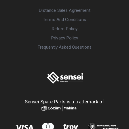
Distance Sales Agreement
Terms And Conditions
Return Policy
Privacy Policy
Frequently Asked Questions
Sensei Spare Parts is a trademark of