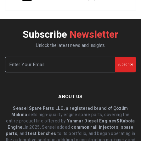
Subscribe
Newsletter
Unlock the latest news and insights
Subscribe
ABOUT US
Sensei Spare Parts LLC, a registered brand of Çözüm
Makina
sells high-quality engine spare parts, covering the
entire product line offered by
Yanmar Diesel Engines&Kubota
Engine.
.In 2025, Sensei added
common rail injectors, spare
parts
, and
test benches
to its portfolio, and began operating in
the automotive sector in addition to construction machinery and