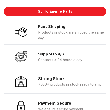
Go To Engine Parts
Fast Shipping
Products in stock are shipped the same
day
Support 24/7
Contact us 24 hours a day
Strong Stock
7500+ products in stock ready to ship
Payment Secure
We ensure secure payment