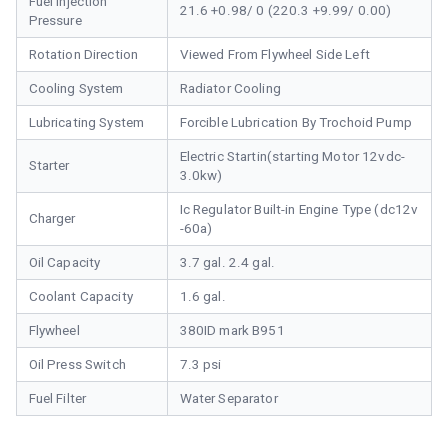
Fuel Injection
21.6 +0.98/ 0 (220.3 +9.99/ 0.00)
Pressure
Rotation Direction
Viewed From Flywheel Side Left
Cooling System
Radiator Cooling
Lubricating System
Forcible Lubrication By Trochoid Pump
Electric Startin(starting Motor 12vdc-
Starter
3.0kw)
Ic Regulator Built-in Engine Type (dc12v
Charger
-60a)
Oil Capacity
3.7 gal. 2.4 gal.
Coolant Capacity
1.6 gal.
Flywheel
380ID mark B951
Oil Press Switch
7.3 psi
Fuel Filter
Water Separator