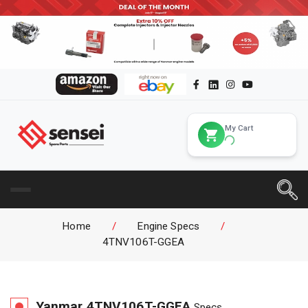
My Cart
Home
/
Engine Specs
/
4TNV106T-GGEA
Yanmar
4TNV106T-GGEA
Specs