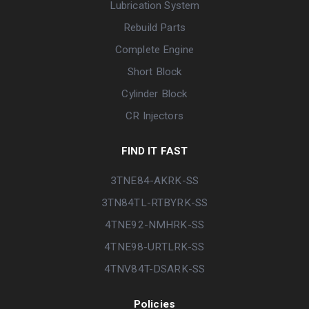
Lubrication System
Rebuild Parts
Complete Engine
Short Block
Cylinder Block
CR Injectors
FIND IT FAST
3TNE84-AKRK-SS
3TN84TL-RTBYRK-SS
4TNE92-NMHRK-SS
4TNE98-URTLRK-SS
4TNV84T-DSARK-SS
Policies