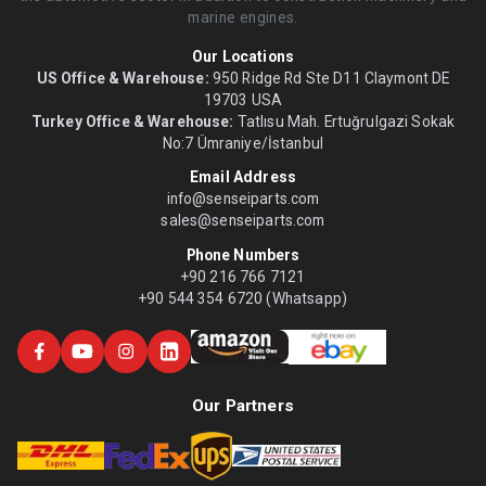
marine engines.
Our Locations
US Office & Warehouse:
950 Ridge Rd Ste D11 Claymont DE
19703 USA
Turkey Office & Warehouse:
Tatlısu Mah. Ertuğrulgazi Sokak
No:7 Ümraniye/İstanbul
Email Address
info@senseiparts.com
sales@senseiparts.com
Phone Numbers
+90 216 766 7121
+90 544 354 6720 (Whatsapp)
Our Partners