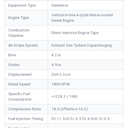
Equipment Type
Generator
Vertical In-line 4-cycle Water-cooled
Engine Type
Diesel Engine
Combustion
Direct Injection Engine Type
Chamber
Air Intake System
Exhaust Gas Turbine Supercharging
Bore
4.2 in.
Stroke
4.9 in.
Displacement
269.2 cu in.
Rated Speed
1800 RPM
Specific Fuel
<=228.5 ( 168)
Consumption
Compression Ratio
18.0 (effective 16.2)
Fuel Injection Timing
Fit 11.5+0.5/-0.5 Fir 4.0+0.5/-0.5