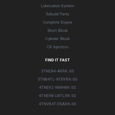
Lubrication System
Rebuild Parts
Complete Engine
Short Block
Cylinder Block
CR Injectors
FIND IT FAST
3TNE84-AKRK-SS
3TN84TL-RTBYRK-SS
4TNE92-NMHRK-SS
4TNE98-URTLRK-SS
4TNV84T-DSARK-SS