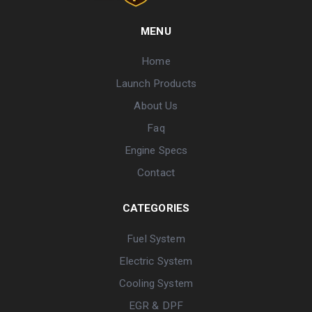
MENU
Home
Launch Products
About Us
Faq
Engine Specs
Contact
CATEGORIES
Fuel System
Electric System
Cooling System
EGR & DPF