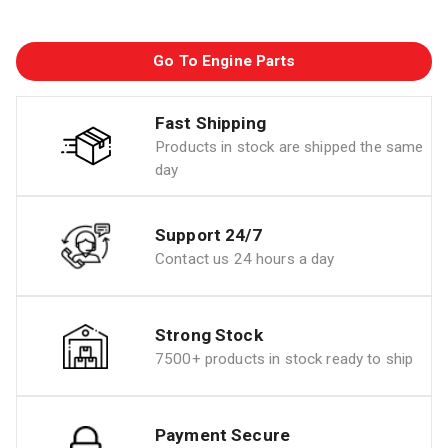
Go To Engine Parts
Fast Shipping
Products in stock are shipped the same
day
Support 24/7
Contact us 24 hours a day
Strong Stock
7500+ products in stock ready to ship
Payment Secure