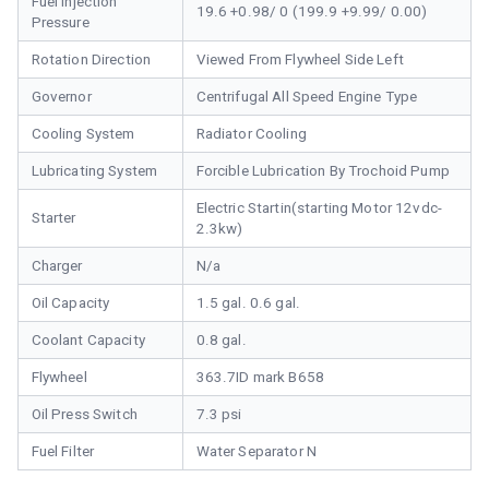
Fuel Injection
19.6 +0.98/ 0 (199.9 +9.99/ 0.00)
Pressure
Rotation Direction
Viewed From Flywheel Side Left
Governor
Centrifugal All Speed Engine Type
Cooling System
Radiator Cooling
Lubricating System
Forcible Lubrication By Trochoid Pump
Electric Startin(starting Motor 12vdc-
Starter
2.3kw)
Charger
N/a
Oil Capacity
1.5 gal. 0.6 gal.
Coolant Capacity
0.8 gal.
Flywheel
363.7ID mark B658
Oil Press Switch
7.3 psi
Fuel Filter
Water Separator N