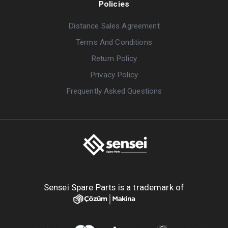
Policies
Distance Sales Agreement
Terms And Conditions
Return Policy
Privacy Policy
Frequently Asked Questions
Sensei Spare Parts is a trademark of