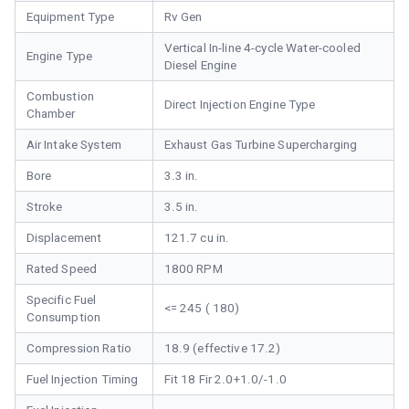
Equipment Type
Rv Gen
Vertical In-line 4-cycle Water-cooled
Engine Type
Diesel Engine
Combustion
Direct Injection Engine Type
Chamber
Air Intake System
Exhaust Gas Turbine Supercharging
Bore
3.3 in.
Stroke
3.5 in.
Displacement
121.7 cu in.
Rated Speed
1800 RPM
Specific Fuel
<= 245 ( 180)
Consumption
Compression Ratio
18.9 (effective 17.2)
Fuel Injection Timing
Fit 18 Fir 2.0+1.0/-1.0