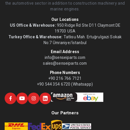
the automotive sector in addition to construction machinery and
marine engines.
Our Locations
US Office & Warehouse:
950 Ridge Rd Ste D11 Claymont DE
19703 USA
Turkey Office & Warehouse:
Tatlısu Mah. Ertuğrulgazi Sokak
No:7 Ümraniye/İstanbul
Email Address
info@senseiparts.com
sales@senseiparts.com
Phone Numbers
+90 216 766 7121
+90 544 354 6720 (Whatsapp)
Our Partners