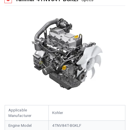
Applicable
Kohler
Manufacturer
Engine Model
4TNV84T-BGKLF