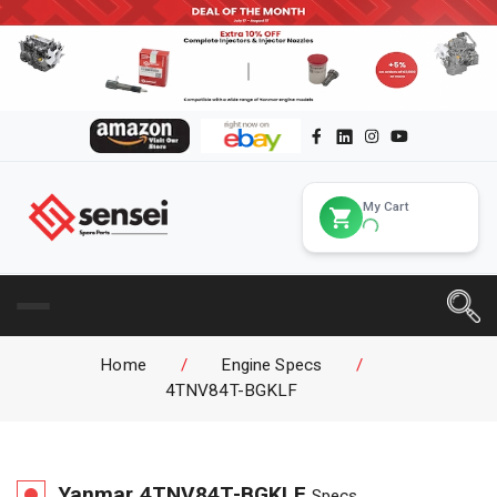
My Cart
Home
/
Engine Specs
/
4TNV84T-BGKLF
Yanmar
4TNV84T-BGKLF
Specs