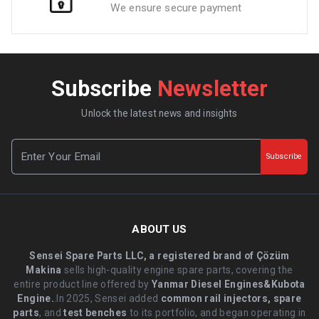
We ensure secure payment
Subscribe
Newsletter
Unlock the latest news and insights
Subscribe
ABOUT US
Sensei Spare Parts LLC, a registered brand of Çözüm
Makina
sells high-quality engine spare parts, covering the
entire product line offered by
Yanmar Diesel Engines&Kubota
Engine.
.In 2025, Sensei added
common rail injectors, spare
parts
, and
test benches
to its portfolio, and began operating in