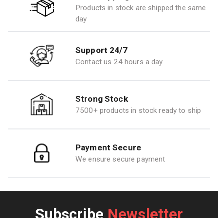
Products in stock are shipped the same
day
Support 24/7
Contact us 24 hours a day
Strong Stock
7500+ products in stock ready to ship
Payment Secure
We ensure secure payment
Subscribe
Newsletter