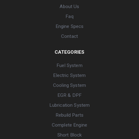
About Us
Faq
Engine Specs
Contact
CATEGORIES
Fuel System
Electric System
Cooling System
EGR & DPF
Lubrication System
Rebuild Parts
Complete Engine
Short Block