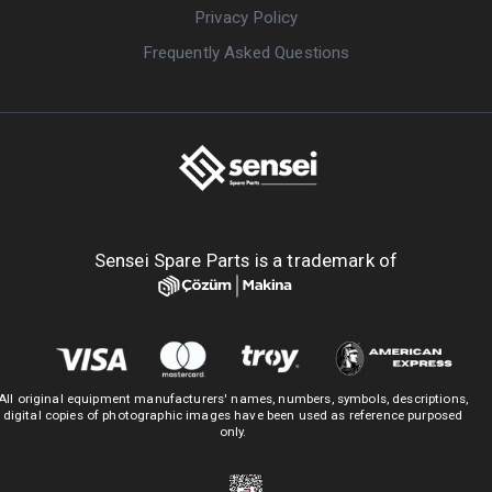
Privacy Policy
Frequently Asked Questions
Sensei Spare Parts is a trademark of
All original equipment manufacturers' names, numbers, symbols, descriptions,
digital copies of photographic images have been used as reference purposed
only.