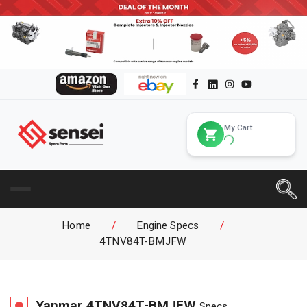
My Cart
Home
/
Engine Specs
/
4TNV84T-BMJFW
Yanmar
4TNV84T-BMJFW
Specs