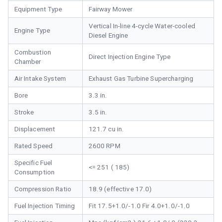
Equipment Type
Fairway Mower
Vertical In-line 4-cycle Water-cooled
Engine Type
Diesel Engine
Combustion
Direct Injection Engine Type
Chamber
Air Intake System
Exhaust Gas Turbine Supercharging
Bore
3.3 in.
Stroke
3.5 in.
Displacement
121.7 cu in.
Rated Speed
2600 RPM
Specific Fuel
<= 251 ( 185)
Consumption
Compression Ratio
18.9 (effective 17.0)
Fuel Injection Timing
Fit 17.5+1.0/-1.0 Fir 4.0+1.0/-1.0