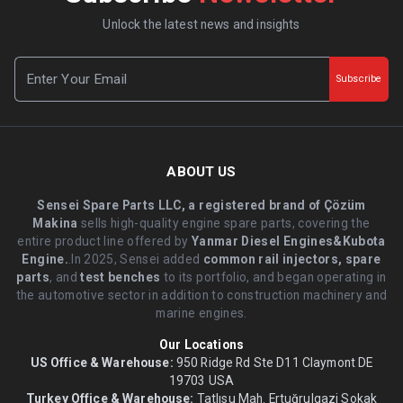
Unlock the latest news and insights
Subscribe
ABOUT US
Sensei Spare Parts LLC, a registered brand of Çözüm
Makina
sells high-quality engine spare parts, covering the
entire product line offered by
Yanmar Diesel Engines&Kubota
Engine.
.In 2025, Sensei added
common rail injectors, spare
parts
, and
test benches
to its portfolio, and began operating in
the automotive sector in addition to construction machinery and
marine engines.
Our Locations
US Office & Warehouse:
950 Ridge Rd Ste D11 Claymont DE
19703 USA
Turkey Office & Warehouse:
Tatlısu Mah. Ertuğrulgazi Sokak