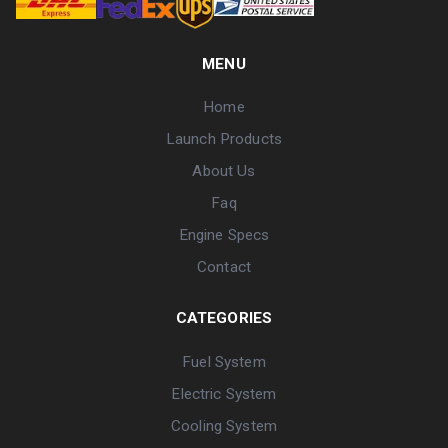
MENU
Home
Launch Products
About Us
Faq
Engine Specs
Contact
CATEGORIES
Fuel System
Electric System
Cooling System