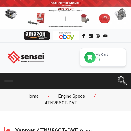
My Cart
Home
/
Engine Specs
/
4TNV86CT-DVF
Yanmar
4TNV86CT-DVF
Specs