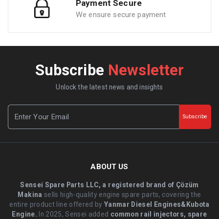
Payment Secure
We ensure secure payment
Subscribe
Newsletter
Unlock the latest news and insights
Subscribe
ABOUT US
Sensei Spare Parts LLC, a registered brand of Çözüm
Makina
sells high-quality engine spare parts, covering the
entire product line offered by
Yanmar Diesel Engines&Kubota
Engine.
.In 2025, Sensei added
common rail injectors, spare