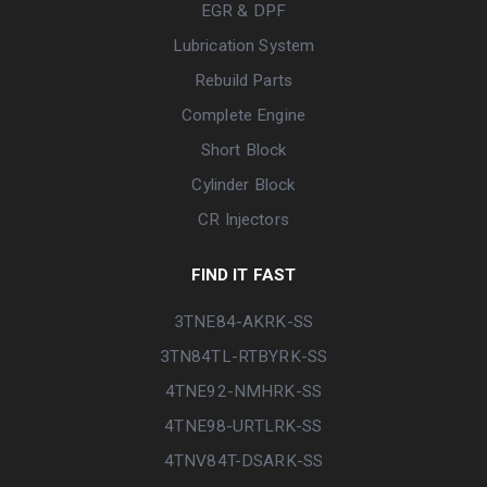
EGR & DPF
Lubrication System
Rebuild Parts
Complete Engine
Short Block
Cylinder Block
CR Injectors
FIND IT FAST
3TNE84-AKRK-SS
3TN84TL-RTBYRK-SS
4TNE92-NMHRK-SS
4TNE98-URTLRK-SS
4TNV84T-DSARK-SS