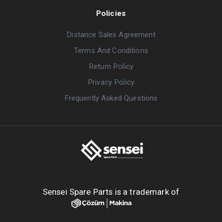
Policies
Distance Sales Agreement
Terms And Conditions
Return Policy
Privacy Policy
Frequently Asked Questions
Sensei Spare Parts is a trademark of