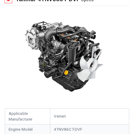
Applicable
Venieri
Manufacturer
Engine Model
4TNV86CT-DVF