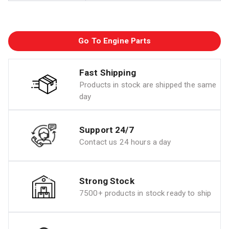
Go To Engine Parts
Fast Shipping
Products in stock are shipped the same
day
Support 24/7
Contact us 24 hours a day
Strong Stock
7500+ products in stock ready to ship