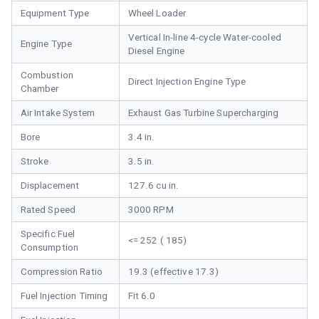
Equipment Type
Wheel Loader
Vertical In-line 4-cycle Water-cooled
Engine Type
Diesel Engine
Combustion
Direct Injection Engine Type
Chamber
Air Intake System
Exhaust Gas Turbine Supercharging
Bore
3.4 in.
Stroke
3.5 in.
Displacement
127.6 cu in.
Rated Speed
3000 RPM
Specific Fuel
<= 252 ( 185)
Consumption
Compression Ratio
19.3 (effective 17.3)
Fuel Injection Timing
Fit 6.0