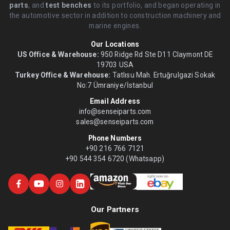
parts
, and
test benches
to its portfolio, and began operating in
the automotive sector in addition to construction machinery and
marine engines.
Our Locations
US Office & Warehouse:
950 Ridge Rd Ste D11 Claymont DE
19703 USA
Turkey Office & Warehouse:
Tatlısu Mah. Ertuğrulgazi Sokak
No:7 Ümraniye/İstanbul
Email Address
info@senseiparts.com
sales@senseiparts.com
Phone Numbers
+90 216 766 7121
+90 544 354 6720 (Whatsapp)
Our Partners