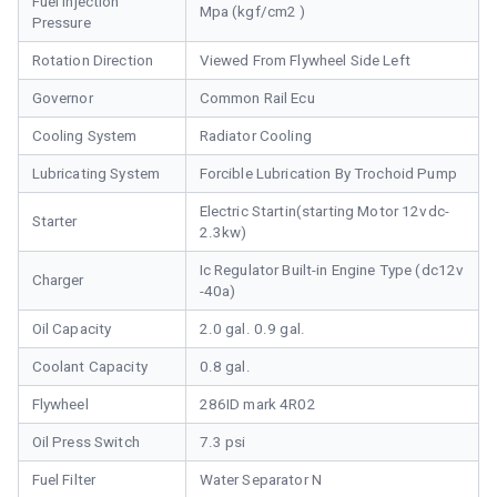
Fuel Injection
Mpa (kgf/cm2 )
Pressure
Rotation Direction
Viewed From Flywheel Side Left
Governor
Common Rail Ecu
Cooling System
Radiator Cooling
Lubricating System
Forcible Lubrication By Trochoid Pump
Electric Startin(starting Motor 12vdc-
Starter
2.3kw)
Ic Regulator Built-in Engine Type (dc12v
Charger
-40a)
Oil Capacity
2.0 gal. 0.9 gal.
Coolant Capacity
0.8 gal.
Flywheel
286ID mark 4R02
Oil Press Switch
7.3 psi
Fuel Filter
Water Separator N