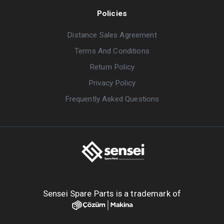
Policies
Distance Sales Agreement
Terms And Conditions
Return Policy
Privacy Policy
Frequently Asked Questions
Sensei Spare Parts is a trademark of