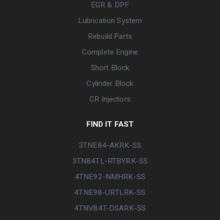
EGR & DPF
Lubrication System
Rebuild Parts
Complete Engine
Short Block
Cylinder Block
CR Injectors
FIND IT FAST
3TNE84-AKRK-SS
3TN84TL-RTBYRK-SS
4TNE92-NMHRK-SS
4TNE98-URTLRK-SS
4TNV84T-DSARK-SS