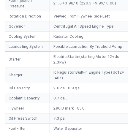
Fuel Injection
21.6 +0.98/ 0 (220.3 +9.99/ 0.00)
Pressure
Rotation Direction
Viewed From Flywheel Side Left
Governor
Centrifugal All Speed Engine Type
Cooling System
Radiator Cooling
Lubricating System
Forcible Lubrication By Trochoid Pump
Electric Startin(starting Motor 12vdc-
Starter
2.3kw)
Ic Regulator Built-in Engine Type (dc12v
Charger
-40a)
Oil Capacity
2.0 gal. 0.9 gal.
Coolant Capacity
0.7 gal.
Flywheel
290ID mark T830
Oil Press Switch
7.3 psi
Fuel Filter
Water Separator