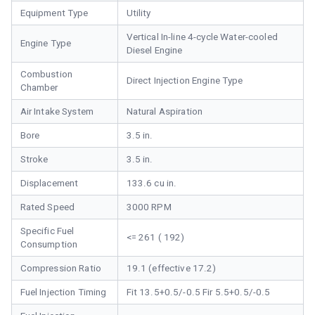
Equipment Type
Utility
Vertical In-line 4-cycle Water-cooled
Engine Type
Diesel Engine
Combustion
Direct Injection Engine Type
Chamber
Air Intake System
Natural Aspiration
Bore
3.5 in.
Stroke
3.5 in.
Displacement
133.6 cu in.
Rated Speed
3000 RPM
Specific Fuel
<= 261 ( 192)
Consumption
Compression Ratio
19.1 (effective 17.2)
Fuel Injection Timing
Fit 13.5+0.5/-0.5 Fir 5.5+0.5/-0.5