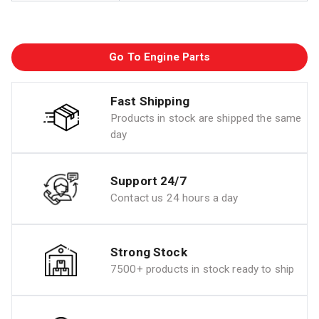
Go To Engine Parts
Fast Shipping
Products in stock are shipped the same
day
Support 24/7
Contact us 24 hours a day
Strong Stock
7500+ products in stock ready to ship