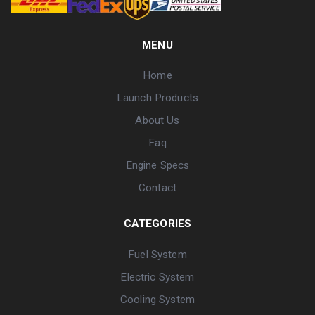
MENU
Home
Launch Products
About Us
Faq
Engine Specs
Contact
CATEGORIES
Fuel System
Electric System
Cooling System