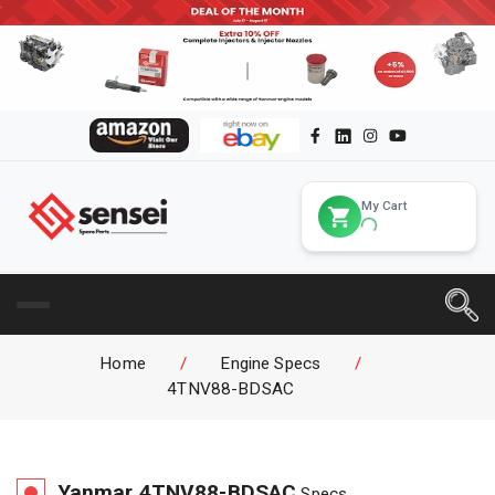
My Cart
Home
/
Engine Specs
/
4TNV88-BDSAC
Yanmar
4TNV88-BDSAC
Specs