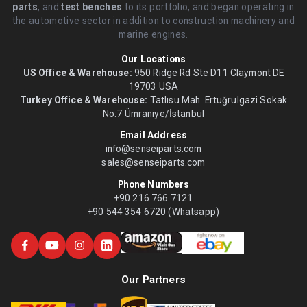
parts
, and
test benches
to its portfolio, and began operating in
the automotive sector in addition to construction machinery and
marine engines.
Our Locations
US Office & Warehouse:
950 Ridge Rd Ste D11 Claymont DE
19703 USA
Turkey Office & Warehouse:
Tatlısu Mah. Ertuğrulgazi Sokak
No:7 Ümraniye/İstanbul
Email Address
info@senseiparts.com
sales@senseiparts.com
Phone Numbers
+90 216 766 7121
+90 544 354 6720 (Whatsapp)
Our Partners