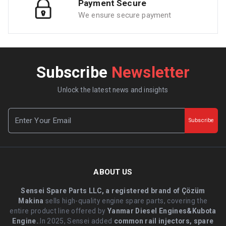
Payment Secure
We ensure secure payment
Subscribe
Newsletter
Unlock the latest news and insights
Subscribe
ABOUT US
Sensei Spare Parts LLC, a registered brand of Çözüm
Makina
sells high-quality engine spare parts, covering the
entire product line offered by
Yanmar Diesel Engines&Kubota
Engine.
.In 2025, Sensei added
common rail injectors, spare