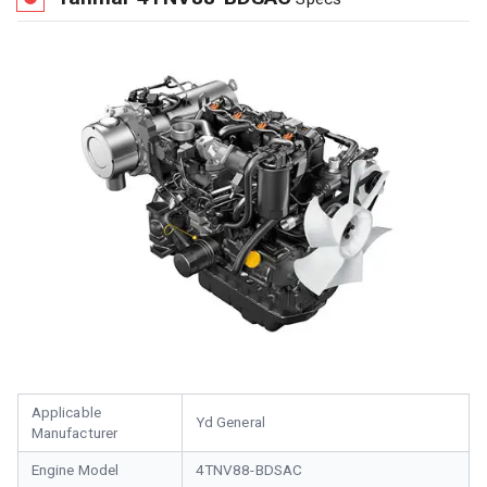
Applicable
Yd General
Manufacturer
Engine Model
4TNV88-BDSAC