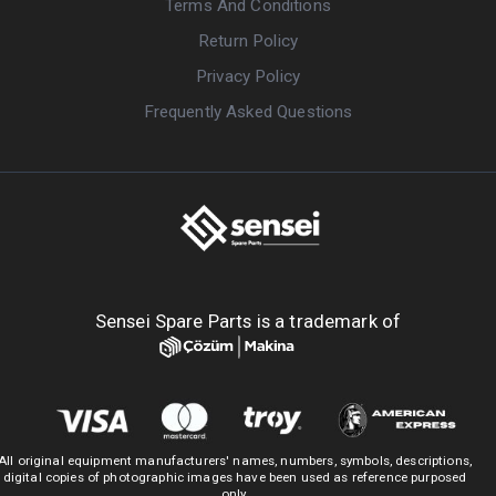
Terms And Conditions
Return Policy
Privacy Policy
Frequently Asked Questions
Sensei Spare Parts is a trademark of
All original equipment manufacturers' names, numbers, symbols, descriptions,
digital copies of photographic images have been used as reference purposed
only.