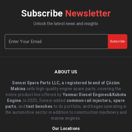
Subscribe
Newsletter
Unlock the latest news and insights
Subscribe
ABOUT US
Sensei Spare Parts LLC, a registered brand of Çözüm
Makina
sells high-quality engine spare parts, covering the
entire product line offered by
Yanmar Diesel Engines&Kubota
Engine.
.In 2025, Sensei added
common rail injectors, spare
parts
, and
test benches
to its portfolio, and began operating in
the automotive sector in addition to construction machinery and
marine engines.
Our Locations