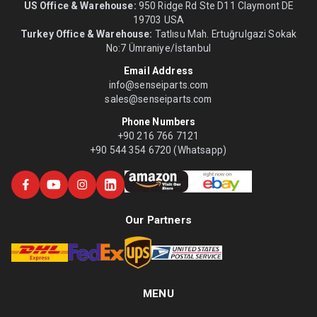
US Office & Warehouse:
950 Ridge Rd Ste D11 Claymont DE
19703 USA
Turkey Office & Warehouse:
Tatlısu Mah. Ertuğrulgazi Sokak
No:7 Ümraniye/İstanbul
Email Address
info@senseiparts.com
sales@senseiparts.com
Phone Numbers
+90 216 766 7121
+90 544 354 6720 (Whatsapp)
Our Partners
MENU