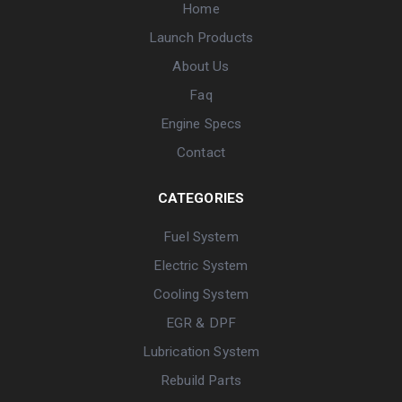
Home
Launch Products
About Us
Faq
Engine Specs
Contact
CATEGORIES
Fuel System
Electric System
Cooling System
EGR & DPF
Lubrication System
Rebuild Parts