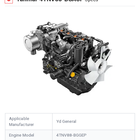
Applicable
Yd General
Manufacturer
Engine Model
4TNV88-BGGEP