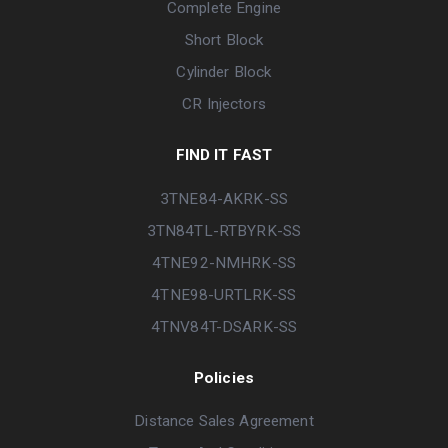
Complete Engine
Short Block
Cylinder Block
CR Injectors
FIND IT FAST
3TNE84-AKRK-SS
3TN84TL-RTBYRK-SS
4TNE92-NMHRK-SS
4TNE98-URTLRK-SS
4TNV84T-DSARK-SS
Policies
Distance Sales Agreement