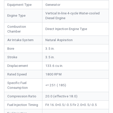
Equipment Type
Generator
Vertical In-line 4-cycle Water-cooled
Engine Type
Diesel Engine
Combustion
Direct Injection Engine Type
Chamber
Air Intake System
Natural Aspiration
Bore
3.5 in.
Stroke
3.5 in.
Displacement
133.6 cu in.
Rated Speed
1800 RPM
Specific Fuel
<= 251 ( 185)
Consumption
Compression Ratio
20.0 (effective 18.0)
Fuel Injection Timing
Fit 16.0+0.5/-0.5 Fir 2.0+0.5/-0.5