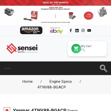
My Cart
Home
/
Engine Specs
/
4TNV88-BGACP
Yanmar
4TNV88-BGACP
Specs