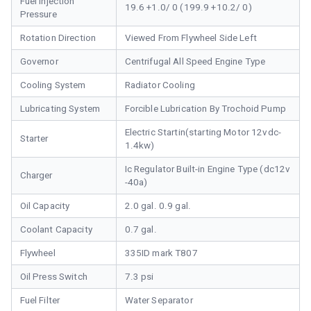
Fuel Injection
19.6 +1.0/ 0 (199.9 +10.2/ 0)
Pressure
Rotation Direction
Viewed From Flywheel Side Left
Governor
Centrifugal All Speed Engine Type
Cooling System
Radiator Cooling
Lubricating System
Forcible Lubrication By Trochoid Pump
Electric Startin(starting Motor 12vdc-
Starter
1.4kw)
Ic Regulator Built-in Engine Type (dc12v
Charger
-40a)
Oil Capacity
2.0 gal. 0.9 gal.
Coolant Capacity
0.7 gal.
Flywheel
335ID mark T807
Oil Press Switch
7.3 psi
Fuel Filter
Water Separator