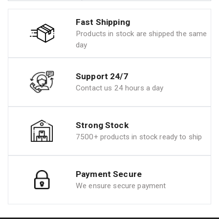
Fast Shipping
Products in stock are shipped the same
day
Support 24/7
Contact us 24 hours a day
Strong Stock
7500+ products in stock ready to ship
Payment Secure
We ensure secure payment