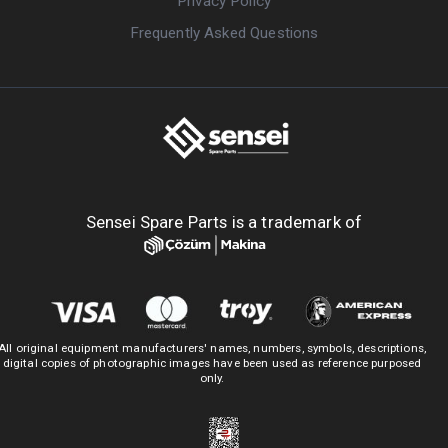
Privacy Policy
Frequently Asked Questions
Sensei Spare Parts is a trademark of
All original equipment manufacturers' names, numbers, symbols, descriptions,
digital copies of photographic images have been used as reference purposed
only.