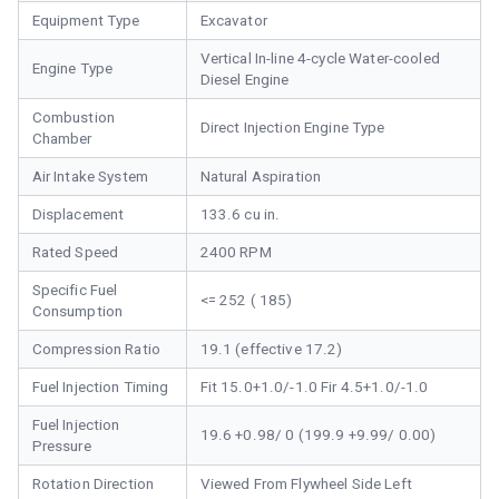
Equipment Type
Excavator
Vertical In-line 4-cycle Water-cooled
Engine Type
Diesel Engine
Combustion
Direct Injection Engine Type
Chamber
Air Intake System
Natural Aspiration
Displacement
133.6 cu in.
Rated Speed
2400 RPM
Specific Fuel
<= 252 ( 185)
Consumption
Compression Ratio
19.1 (effective 17.2)
Fuel Injection Timing
Fit 15.0+1.0/-1.0 Fir 4.5+1.0/-1.0
Fuel Injection
19.6 +0.98/ 0 (199.9 +9.99/ 0.00)
Pressure
Rotation Direction
Viewed From Flywheel Side Left