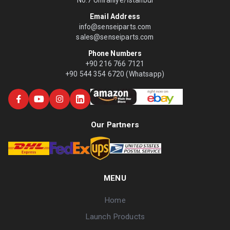
No:7 Ümraniye/İstanbul
Email Address
info@senseiparts.com
sales@senseiparts.com
Phone Numbers
+90 216 766 7121
+90 544 354 6720 (Whatsapp)
Our Partners
MENU
Home
Launch Products