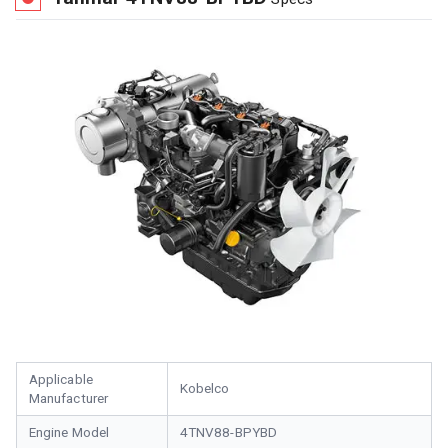
Applicable
Kobelco
Manufacturer
Engine Model
4TNV88-BPYBD