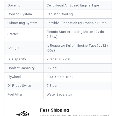
Governor
Centrifugal All Speed Engine Type
Cooling System
Radiator Cooling
Lubricating System
Forcible Lubrication By Trochoid Pump
Electric Startin(starting Motor 12vdc-
Starter
2.3kw)
Ic Regualtor Built-in Engine Type (dc12v
Charger
-55a)
Oil Capacity
2.0 gal. 0.9 gal.
Coolant Capacity
0.7 gal.
Flywheel
300ID mark TR22
Oil Press Switch
7.3 psi
Fuel Filter
Water Separator
Fast Shipping