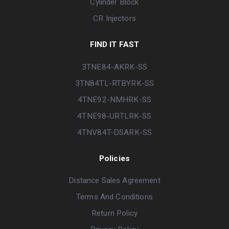
Cylinder Block
CR Injectors
FIND IT FAST
3TNE84-AKRK-SS
3TN84TL-RTBYRK-SS
4TNE92-NMHRK-SS
4TNE98-URTLRK-SS
4TNV84T-DSARK-SS
Policies
Distance Sales Agreement
Terms And Conditions
Return Policy