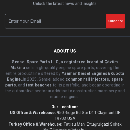
Unlock the latest news and insights
Subscribe
ABOUT US
Sensei Spare Parts LLC, a registered brand of Çözüm
Makina
sells high-quality engine spare parts, covering the
entire product line offered by
Yanmar Diesel Engines&Kubota
Engine.
.In 2025, Sensei added
common rail injectors, spare
parts
, and
test benches
to its portfolio, and began operating in
the automotive sector in addition to construction machinery and
marine engines.
Our Locations
US Office & Warehouse:
950 Ridge Rd Ste D11 Claymont DE
19703 USA
Turkey Office & Warehouse:
Tatlısu Mah. Ertuğrulgazi Sokak