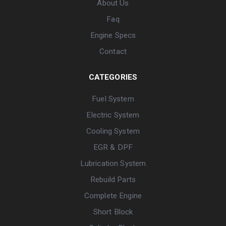
About Us
Faq
Engine Specs
Contact
CATEGORIES
Fuel System
Electric System
Cooling System
EGR & DPF
Lubrication System
Rebuild Parts
Complete Engine
Short Block