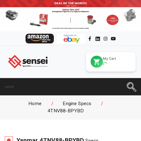
My Cart
Home
/
Engine Specs
/
4TNV88-BPYBD
Yanmar
4TNV88-BPYBD
Specs