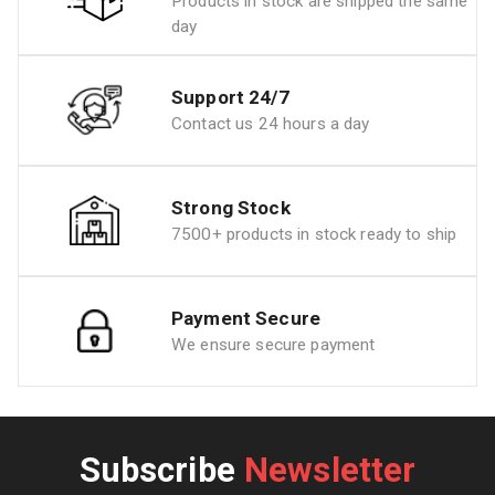
Products in stock are shipped the same
day
Support 24/7
Contact us 24 hours a day
Strong Stock
7500+ products in stock ready to ship
Payment Secure
We ensure secure payment
Subscribe
Newsletter