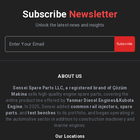
Subscribe
Newsletter
Unlock the latest news and insights
Subscribe
ABOUT US
Sensei Spare Parts LLC, a registered brand of Çözüm
Makina
sells high-quality engine spare parts, covering the
entire product line offered by
Yanmar Diesel Engines&Kubota
Engine.
.In 2025, Sensei added
common rail injectors, spare
parts
, and
test benches
to its portfolio, and began operating in
the automotive sector in addition to construction machinery and
marine engines.
Our Locations