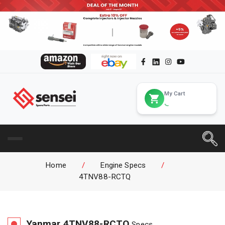
My Cart
Home
/
Engine Specs
/
4TNV88-RCTQ
Yanmar
4TNV88-RCTQ
Specs