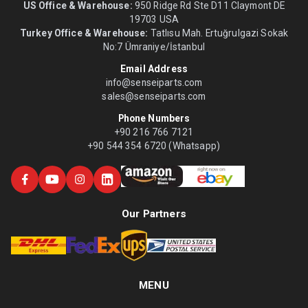
US Office & Warehouse:
950 Ridge Rd Ste D11 Claymont DE
19703 USA
Turkey Office & Warehouse:
Tatlısu Mah. Ertuğrulgazi Sokak
No:7 Ümraniye/İstanbul
Email Address
info@senseiparts.com
sales@senseiparts.com
Phone Numbers
+90 216 766 7121
+90 544 354 6720 (Whatsapp)
Our Partners
MENU