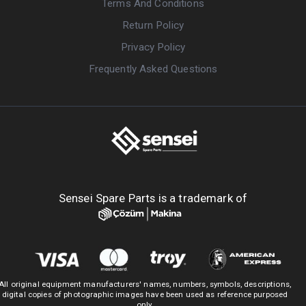
Terms And Conditions
Return Policy
Privacy Policy
Frequently Asked Questions
Sensei Spare Parts is a trademark of
All original equipment manufacturers' names, numbers, symbols, descriptions,
digital copies of photographic images have been used as reference purposed
only.