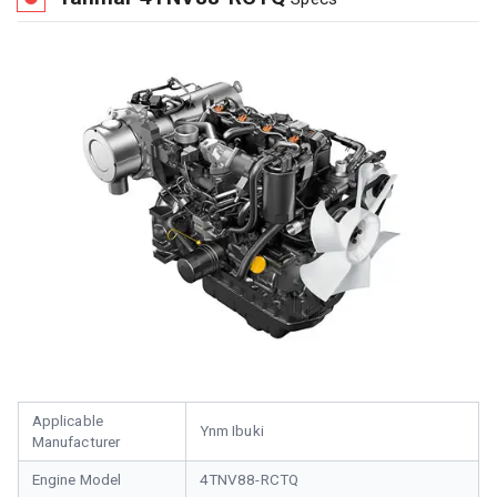
Applicable
Ynm Ibuki
Manufacturer
Engine Model
4TNV88-RCTQ