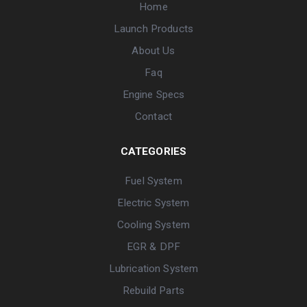
Home
Launch Products
About Us
Faq
Engine Specs
Contact
CATEGORIES
Fuel System
Electric System
Cooling System
EGR & DPF
Lubrication System
Rebuild Parts