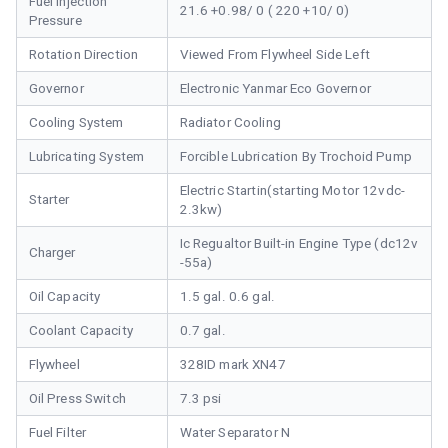
Fuel Injection
21.6 +0.98/ 0 ( 220 +10/ 0)
Pressure
Rotation Direction
Viewed From Flywheel Side Left
Governor
Electronic Yanmar Eco Governor
Cooling System
Radiator Cooling
Lubricating System
Forcible Lubrication By Trochoid Pump
Electric Startin(starting Motor 12vdc-
Starter
2.3kw)
Ic Regualtor Built-in Engine Type (dc12v
Charger
-55a)
Oil Capacity
1.5 gal. 0.6 gal.
Coolant Capacity
0.7 gal.
Flywheel
328ID mark XN47
Oil Press Switch
7.3 psi
Fuel Filter
Water Separator N