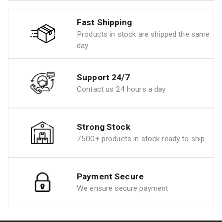
Fast Shipping
Products in stock are shipped the same
day
Support 24/7
Contact us 24 hours a day
Strong Stock
7500+ products in stock ready to ship
Payment Secure
We ensure secure payment