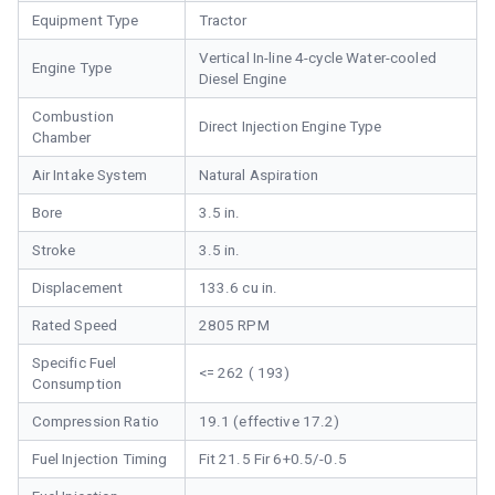
Equipment Type
Tractor
Vertical In-line 4-cycle Water-cooled
Engine Type
Diesel Engine
Combustion
Direct Injection Engine Type
Chamber
Air Intake System
Natural Aspiration
Bore
3.5 in.
Stroke
3.5 in.
Displacement
133.6 cu in.
Rated Speed
2805 RPM
Specific Fuel
<= 262 ( 193)
Consumption
Compression Ratio
19.1 (effective 17.2)
Fuel Injection Timing
Fit 21.5 Fir 6+0.5/-0.5