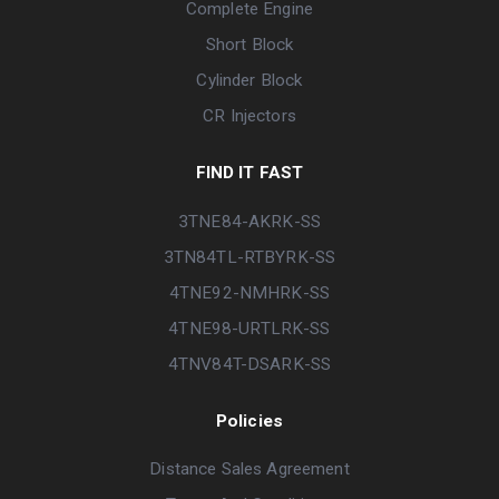
Complete Engine
Short Block
Cylinder Block
CR Injectors
FIND IT FAST
3TNE84-AKRK-SS
3TN84TL-RTBYRK-SS
4TNE92-NMHRK-SS
4TNE98-URTLRK-SS
4TNV84T-DSARK-SS
Policies
Distance Sales Agreement