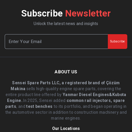
Subscribe
Newsletter
Unlock the latest news and insights
Subscribe
ABOUT US
Sensei Spare Parts LLC, a registered brand of Çözüm
Makina
sells high-quality engine spare parts, covering the
entire product line offered by
Yanmar Diesel Engines&Kubota
Engine.
.In 2025, Sensei added
common rail injectors, spare
parts
, and
test benches
to its portfolio, and began operating in
the automotive sector in addition to construction machinery and
marine engines.
Our Locations