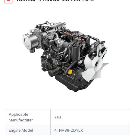
Applicable
Yeu
Manufacturer
Engine Model
4TNV88-ZDYLX