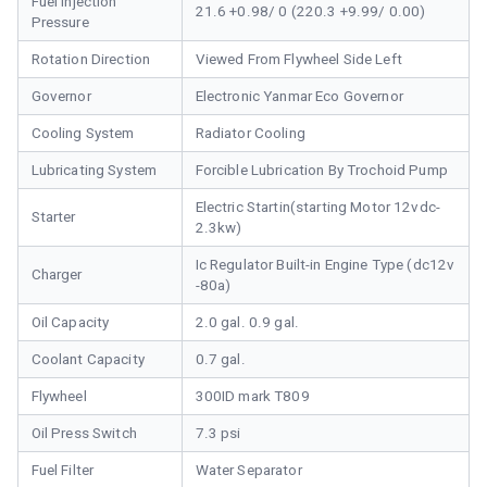
Fuel Injection
21.6 +0.98/ 0 (220.3 +9.99/ 0.00)
Pressure
Rotation Direction
Viewed From Flywheel Side Left
Governor
Electronic Yanmar Eco Governor
Cooling System
Radiator Cooling
Lubricating System
Forcible Lubrication By Trochoid Pump
Electric Startin(starting Motor 12vdc-
Starter
2.3kw)
Ic Regulator Built-in Engine Type (dc12v
Charger
-80a)
Oil Capacity
2.0 gal. 0.9 gal.
Coolant Capacity
0.7 gal.
Flywheel
300ID mark T809
Oil Press Switch
7.3 psi
Fuel Filter
Water Separator