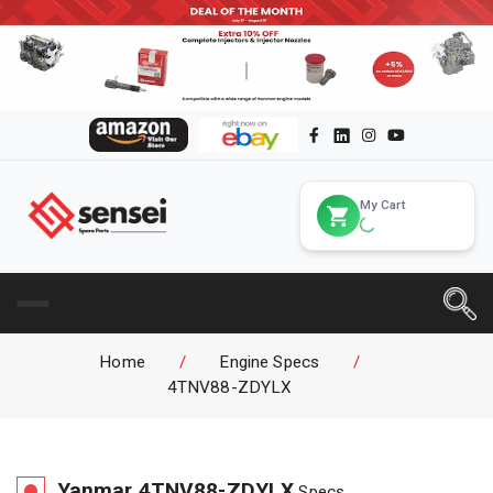
My Cart
Home
/
Engine Specs
/
4TNV88-ZDYLX
Yanmar
4TNV88-ZDYLX
Specs