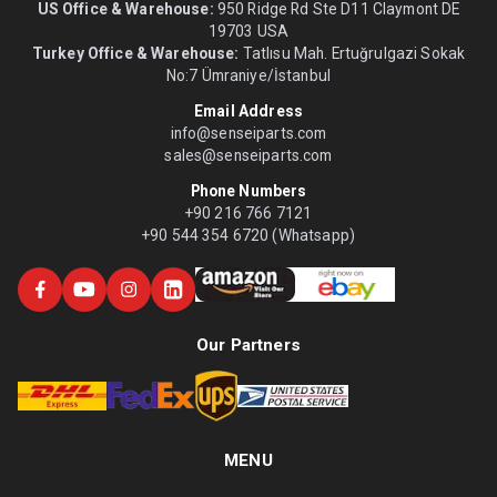
US Office & Warehouse:
950 Ridge Rd Ste D11 Claymont DE
19703 USA
Turkey Office & Warehouse:
Tatlısu Mah. Ertuğrulgazi Sokak
No:7 Ümraniye/İstanbul
Email Address
info@senseiparts.com
sales@senseiparts.com
Phone Numbers
+90 216 766 7121
+90 544 354 6720 (Whatsapp)
Our Partners
MENU