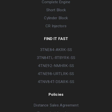
Complete Engine
Short Block
Cylinder Block
CR Injectors
FIND IT FAST
3TNE84-AKRK-SS
3TN84TL-RTBYRK-SS
4TNE92-NMHRK-SS
4TNE98-URTLRK-SS
4TNV84T-DSARK-SS
Policies
Distance Sales Agreement