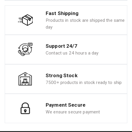
Fast Shipping
Products in stock are shipped the same
day
Support 24/7
Contact us 24 hours a day
Strong Stock
7500+ products in stock ready to ship
Payment Secure
We ensure secure payment