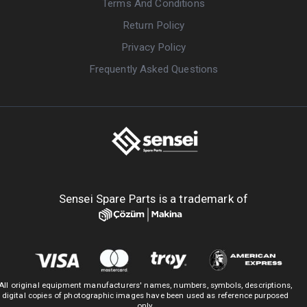
Terms And Conditions
Return Policy
Privacy Policy
Frequently Asked Questions
Sensei Spare Parts is a trademark of
All original equipment manufacturers' names, numbers, symbols, descriptions,
digital copies of photographic images have been used as reference purposed
only.