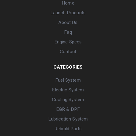
Home
Launch Products
About Us
Faq
Engine Specs
Contact
CATEGORIES
Fuel System
Electric System
Cooling System
EGR & DPF
Lubrication System
Rebuild Parts