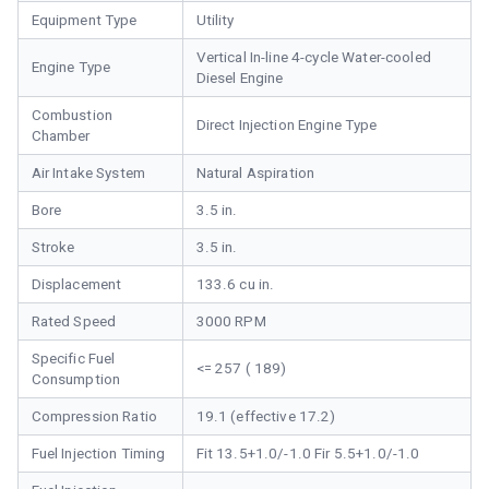
Equipment Type
Utility
Vertical In-line 4-cycle Water-cooled
Engine Type
Diesel Engine
Combustion
Direct Injection Engine Type
Chamber
Air Intake System
Natural Aspiration
Bore
3.5 in.
Stroke
3.5 in.
Displacement
133.6 cu in.
Rated Speed
3000 RPM
Specific Fuel
<= 257 ( 189)
Consumption
Compression Ratio
19.1 (effective 17.2)
Fuel Injection Timing
Fit 13.5+1.0/-1.0 Fir 5.5+1.0/-1.0