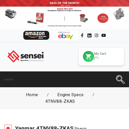
My Cart
Home
/
Engine Specs
/
4TNV88-ZKAS
Yanmar
4TNV88-ZKAS
Specs