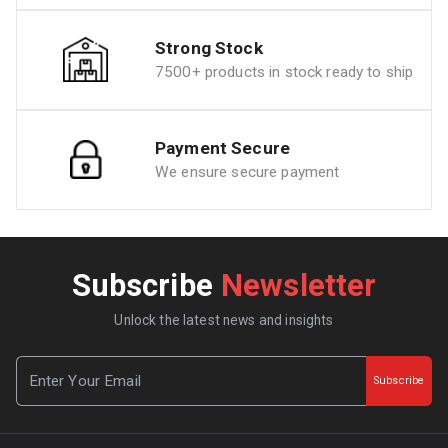
Strong Stock
7500+ products in stock ready to ship
Payment Secure
We ensure secure payment
Subscribe
Newsletter
Unlock the latest news and insights
Subscribe