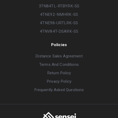
3TN84TL-RTBYRK-SS
4TNE92-NMHRK-SS
4TNE98-URTLRK-SS
4TNV84T-DSARK-SS
Policies
Distance Sales Agreement
Terms And Conditions
Return Policy
Privacy Policy
Frequently Asked Questions