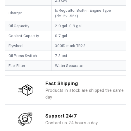
2.3kw)
Ic Regualtor Built-in Engine Type
Charger
(dc12v -55a)
Oil Capacity
2.0 gal. 0.9 gal.
Coolant Capacity
0.7 gal.
Flywheel
300ID mark TR22
Oil Press Switch
7.3 psi
Fuel Filter
Water Separator
Fast Shipping
Products in stock are shipped the same
day
Support 24/7
Contact us 24 hours a day