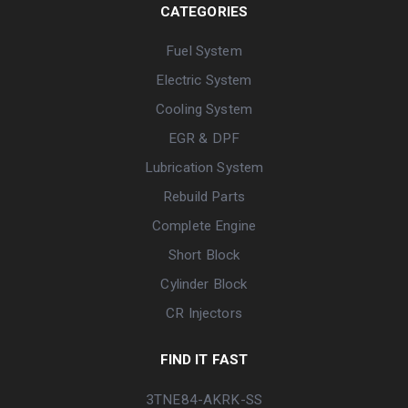
CATEGORIES
Fuel System
Electric System
Cooling System
EGR & DPF
Lubrication System
Rebuild Parts
Complete Engine
Short Block
Cylinder Block
CR Injectors
FIND IT FAST
3TNE84-AKRK-SS