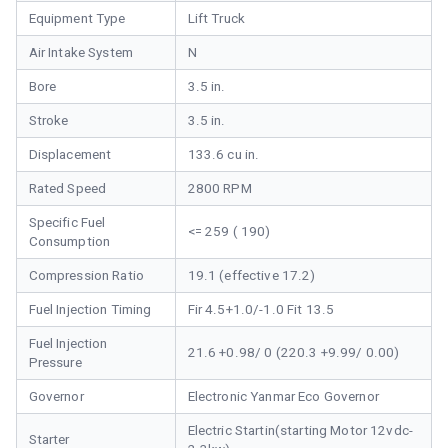
Equipment Type
Lift Truck
Air Intake System
N
Bore
3.5 in.
Stroke
3.5 in.
Displacement
133.6 cu in.
Rated Speed
2800 RPM
Specific Fuel
<= 259 ( 190)
Consumption
Compression Ratio
19.1 (effective 17.2)
Fuel Injection Timing
Fir 4.5+1.0/-1.0 Fit 13.5
Fuel Injection
21.6 +0.98/ 0 (220.3 +9.99/ 0.00)
Pressure
Governor
Electronic Yanmar Eco Governor
Electric Startin(starting Motor 12vdc-
Starter