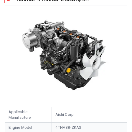
Applicable
Aichi Corp
Manufacturer
Engine Model
4TNV88-ZKAS