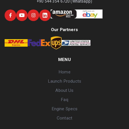
+90 544 354 6720 (Whatsapp)
Our Partners
MENU
Home
Launch Products
About Us
Faq
Engine Specs
Contact