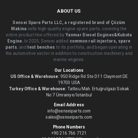
ABOUT US
Sensei Spare Parts LLC, a registered brand of Çözüm
Makina
sells high-quality engine spare parts, covering the
entire product line offered by
Yanmar Diesel Engines&Kubota
Engine.
.In 2025, Sensei added
common rail injectors, spare
parts
, and
test benches
to its portfolio, and began operating in
the automotive sector in addition to construction machinery and
marine engines.
Our Locations
US Office & Warehouse:
950 Ridge Rd Ste D11 Claymont DE
19703 USA
Turkey Office & Warehouse:
Tatlısu Mah. Ertuğrulgazi Sokak
No:7 Ümraniye/İstanbul
Email Address
info@senseiparts.com
sales@senseiparts.com
Phone Numbers
+90 216 766 7121